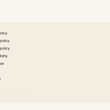
olicy
policy
 policy
ility
mer
p