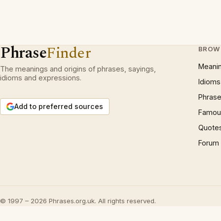
Phrase
Finder
BROW
Meani
The meanings and origins of phrases, sayings,
idioms and expressions.
Idioms
Phrase
Add to preferred sources
Famous
Quote
Forum
© 1997 – 2026 Phrases.org.uk. All rights reserved.