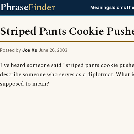
Phrase
Finder
Meanings
Idioms
The
Striped Pants Cookie Push
Posted by
Joe Xu
June 26, 2003
I've heard someone said "striped pants cookie pushe
describe someone who serves as a diplotmat. What i
supposed to mean?