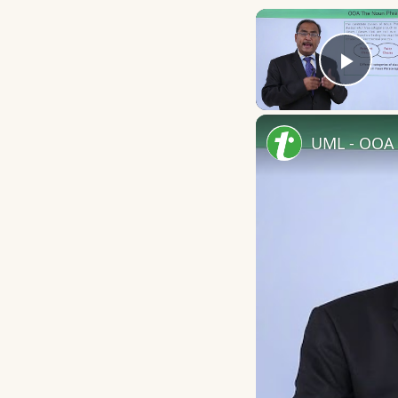
Play
UML - OOA 