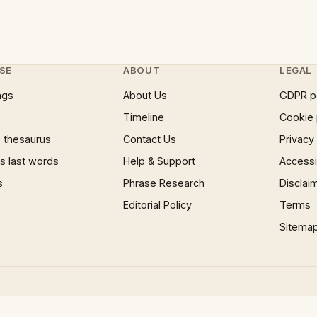
SE
ABOUT
LEGAL
ngs
About Us
GDPR p
Timeline
Cookie 
 thesaurus
Contact Us
Privacy
 last words
Help & Support
Accessib
s
Phrase Research
Disclai
Editorial Policy
Terms
Sitema