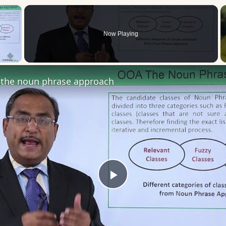
×
Now Playing
 Video
the noun phrase approach
Play
Video