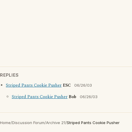
REPLIES
Striped Pants Cookie Pusher
ESC
06/26/03
Striped Pants Cookie Pusher
Bob
06/26/03
Home
/
Discussion Forum
/
Archive 21
/
Striped Pants Cookie Pusher