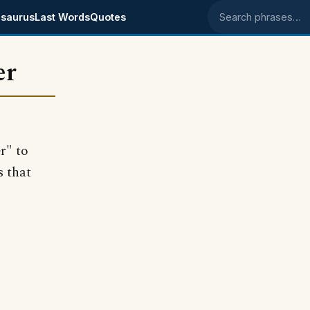
saurus
Last Words
Quotes
Search phrases
er
r" to
s that