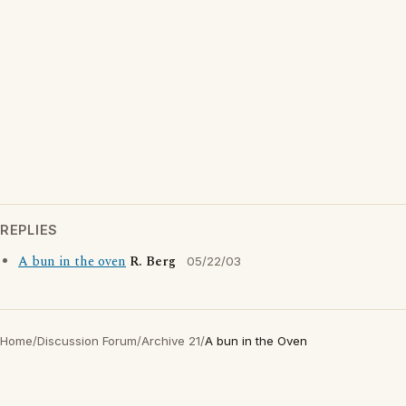
REPLIES
A bun in the oven
R. Berg
05/22/03
Home
/
Discussion Forum
/
Archive 21
/
A bun in the Oven