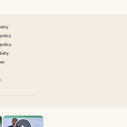
olicy
policy
 policy
ility
mer
p
×
×