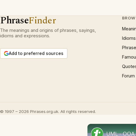
Phrase
Finder
BROW
Meani
The meanings and origins of phrases, sayings,
idioms and expressions.
Idioms
Phrase
Add to preferred sources
Famous
Quote
Forum
© 1997 – 2026 Phrases.org.uk. All rights reserved.
UML - OOA 