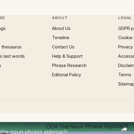
SE
ABOUT
LEGAL
ngs
About Us
GDPR p
Timeline
Cookie 
 thesaurus
Contact Us
Privacy
 last words
Help & Support
Accessib
s
Phrase Research
Disclai
Editorial Policy
Terms
Sitema
the noun phrase approach