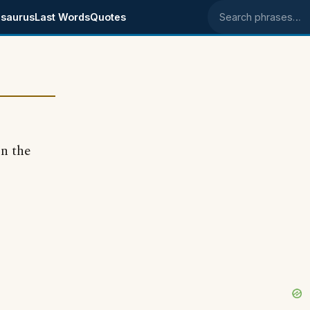
saurus
Last Words
Quotes
Search phrases
in the