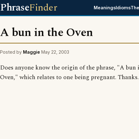
Phrase
Finder
Meanings
Idioms
The
A bun in the Oven
Posted by
Maggie
May 22, 2003
Does anyone know the origin of the phrase, "A bun 
Oven," which relates to one being pregnant. Thanks.