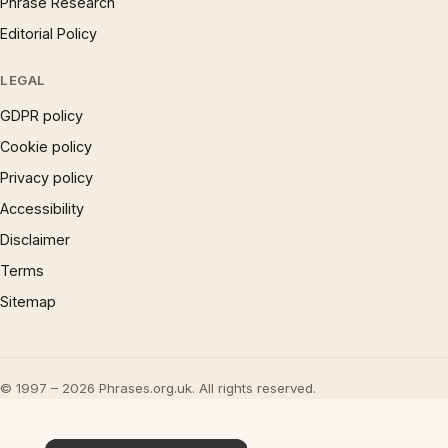
Phrase Research
Editorial Policy
LEGAL
GDPR policy
Cookie policy
Privacy policy
Accessibility
Disclaimer
Terms
Sitemap
© 1997 – 2026 Phrases.org.uk. All rights reserved.
×