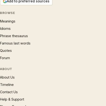
Add to preferred sources
BROWSE
Meanings
Idioms
Phrase thesaurus
Famous last words
Quotes
Forum
ABOUT
About Us
Timeline
Contact Us
Help & Support