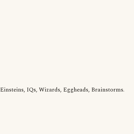
Einsteins, IQs, Wizards, Eggheads, Brainstorms.