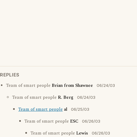
REPLIES
Team of smart people
Brian from Shawnee
06/24/03
Team of smart people
R. Berg
06/24/03
Team of smart people
al
06/25/03
Team of smart people
ESC
06/26/03
Team of smart people
Lewis
06/26/03