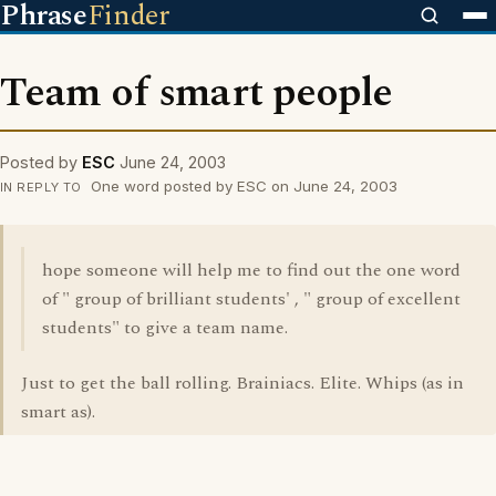
Phrase
Finder
Team of smart people
Posted by
ESC
June 24, 2003
One word posted by ESC on June 24, 2003
IN REPLY TO
hope someone will help me to find out the one word
of " group of brilliant students' , " group of excellent
students" to give a team name.
Just to get the ball rolling. Brainiacs. Elite. Whips (as in
smart as).