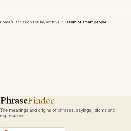
Home
/
Discussion Forum
/
Archive 21
/
Team of smart people
Phrase
Finder
The meanings and origins of phrases, sayings, idioms and
expressions.