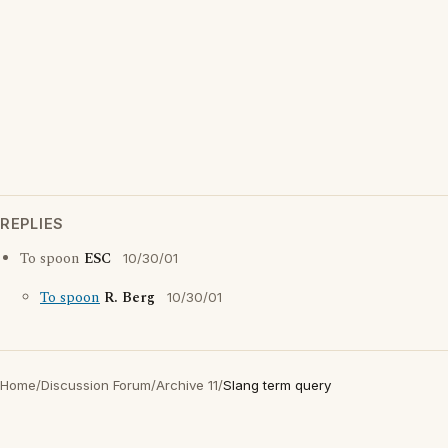
REPLIES
To spoon
ESC
10/30/01
To spoon
R. Berg
10/30/01
Home
/
Discussion Forum
/
Archive 11
/
Slang term query