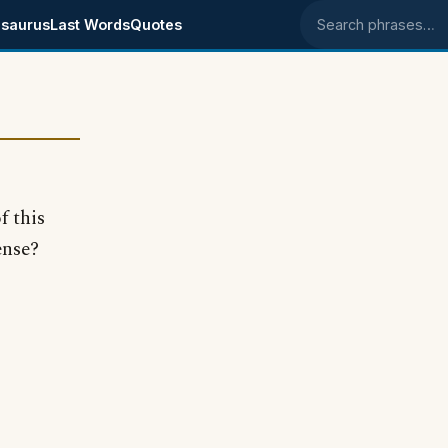
saurus
Last Words
Quotes
Search phrases
f this
ense?