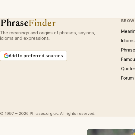
Phrase
Finder
BROW
Meani
The meanings and origins of phrases, sayings,
idioms and expressions.
Idioms
Phrase
Add to preferred sources
Famous
Quote
Forum
© 1997 – 2026 Phrases.org.uk. All rights reserved.