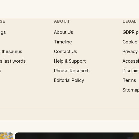
SE
ABOUT
LEGAL
ngs
About Us
GDPR p
Timeline
Cookie 
 thesaurus
Contact Us
Privacy
 last words
Help & Support
Accessib
s
Phrase Research
Disclai
Editorial Policy
Terms
Sitema
×