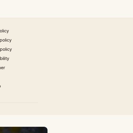
olicy
policy
 policy
ility
mer
p