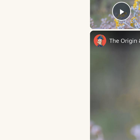
Play
The Origin