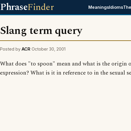
Phrase
Finder
Meanings
Idioms
The
Slang term query
Posted by
ACR
October 30, 2001
What does "to spoon" mean and what is the origin o
expression? What is it in reference to in the sexual s