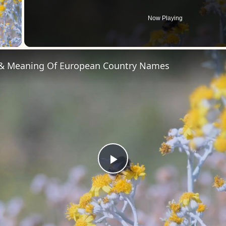
Now Playing
 Video
 & Meaning Of European Country Names
Play
Video