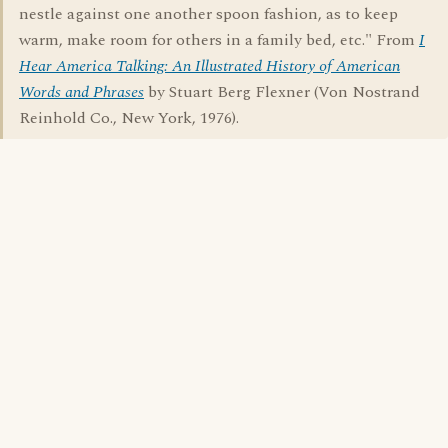
nestle against one another spoon fashion, as to keep
warm, make room for others in a family bed, etc." From
I
Hear America Talking: An Illustrated History of American
Words and Phrases
by Stuart Berg Flexner (Von Nostrand
Reinhold Co., New York, 1976).