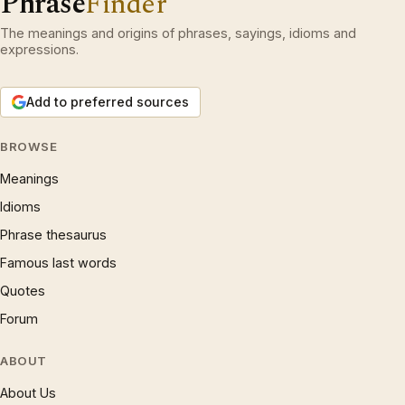
Phrase
Finder
The meanings and origins of phrases, sayings, idioms and
expressions.
Add to preferred sources
BROWSE
Meanings
Idioms
Phrase thesaurus
Famous last words
Quotes
Forum
ABOUT
About Us