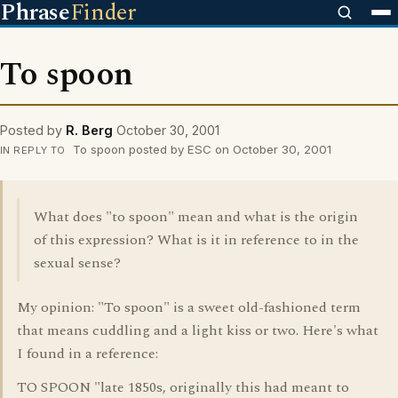
Phrase
Finder
To spoon
Posted by
R. Berg
October 30, 2001
To spoon posted by ESC on October 30, 2001
IN REPLY TO
What does "to spoon" mean and what is the origin
of this expression? What is it in reference to in the
sexual sense?
My opinion: "To spoon" is a sweet old-fashioned term
that means cuddling and a light kiss or two. Here's what
I found in a reference:
TO SPOON "late 1850s, originally this had meant to