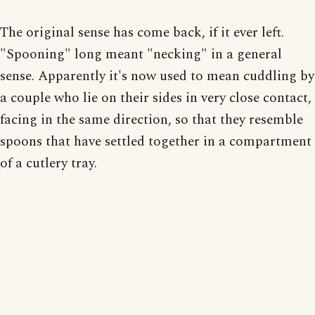
The original sense has come back, if it ever left.
"Spooning" long meant "necking" in a general
sense. Apparently it's now used to mean cuddling by
a couple who lie on their sides in very close contact,
facing in the same direction, so that they resemble
spoons that have settled together in a compartment
of a cutlery tray.