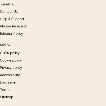
Timeline
Contact Us
Help & Support
Phrase Research
Editorial Policy
LEGAL
GDPR policy
Cookie policy
Privacy policy
Accessibility
Disclaimer
Terms
Sitemap