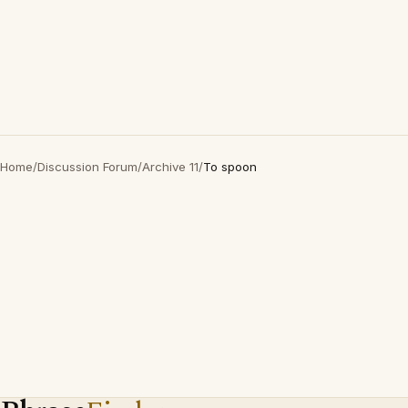
Home
/
Discussion Forum
/
Archive 11
/
To spoon