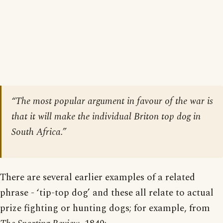
“The most popular argument in favour of the war is
that it will make the individual Briton top dog in
South Africa.”
There are several earlier examples of a related
phrase - ‘tip-top dog’ and these all relate to actual
prize fighting or hunting dogs; for example, from