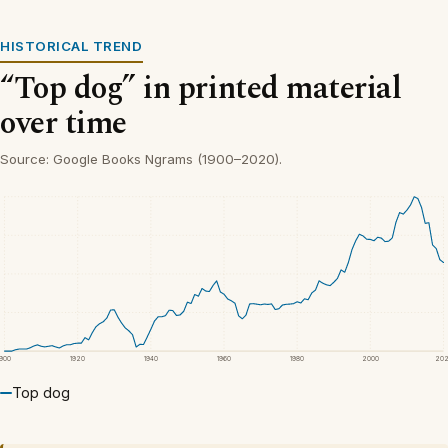
HISTORICAL TREND
“Top dog” in printed material
over time
Source: Google Books Ngrams (1900–2020).
1900
1920
1940
1960
1980
2000
20
Top dog