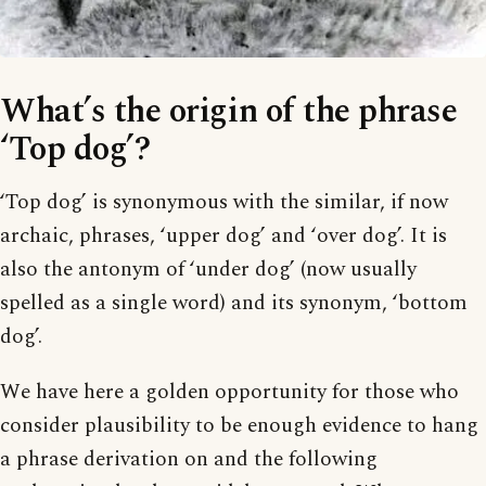
What’s the origin of the phrase
‘Top dog’?
‘Top dog’ is synonymous with the similar, if now
archaic, phrases, ‘upper dog’ and ‘over dog’. It is
also the antonym of ‘under dog’ (now usually
spelled as a single word) and its synonym, ‘bottom
dog’.
We have here a golden opportunity for those who
consider plausibility to be enough evidence to hang
a phrase derivation on and the following