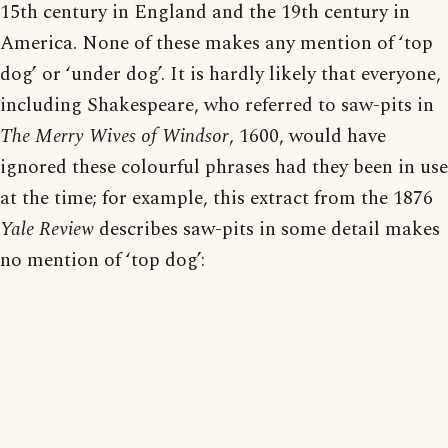
15th century in England and the 19th century in
America. None of these makes any mention of ‘top
dog’ or ‘under dog’. It is hardly likely that everyone,
including Shakespeare, who referred to saw-pits in
The Merry Wives of Windsor
, 1600, would have
ignored these colourful phrases had they been in use
at the time; for example, this extract from the 1876
Yale Review
describes saw-pits in some detail makes
no mention of ‘top dog’: