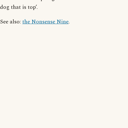
dog that is top’.
See also:
the Nonsense Nine
.