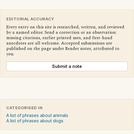
EDITORIAL ACCURACY
Every entry on this site is researched, written, and reviewed
by a named editor. Send a correction or an observation:
missing citations, earlier printed uses, and first-hand
anecdotes are all welcome. Accepted submissions are
published on the page under Reader notes, attributed to
you.
Submit a note
CATEGORISED IN
A list of phrases about animals
A list of phrases about dogs