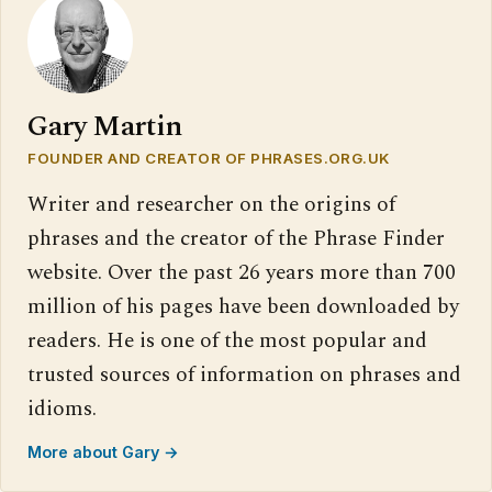
Gary Martin
FOUNDER AND CREATOR OF PHRASES.ORG.UK
Writer and researcher on the origins of
phrases and the creator of the Phrase Finder
website. Over the past 26 years more than 700
million of his pages have been downloaded by
readers. He is one of the most popular and
trusted sources of information on phrases and
idioms.
More about Gary →