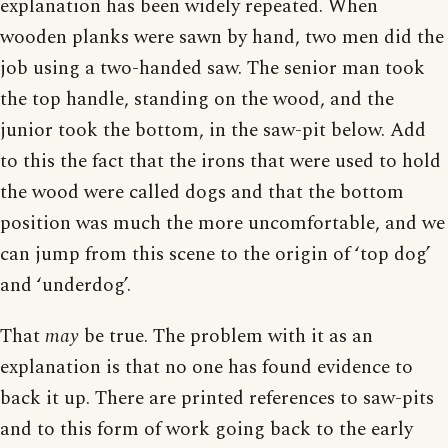
explanation has been widely repeated. When
wooden planks were sawn by hand, two men did the
job using a two-handed saw. The senior man took
the top handle, standing on the wood, and the
junior took the bottom, in the saw-pit below. Add
to this the fact that the irons that were used to hold
the wood were called dogs and that the bottom
position was much the more uncomfortable, and we
can jump from this scene to the origin of ‘top dog’
and ‘underdog’.
That
may
be true. The problem with it as an
explanation is that no one has found evidence to
back it up. There are printed references to saw-pits
and to this form of work going back to the early