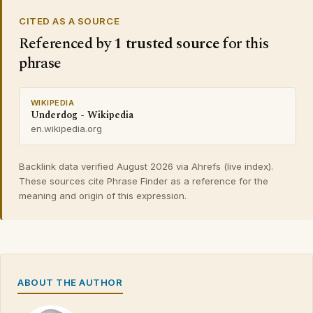
CITED AS A SOURCE
Referenced by
1 trusted source
for this
phrase
WIKIPEDIA
Underdog - Wikipedia
en.wikipedia.org
Backlink data verified August 2026 via Ahrefs (live index).
These sources cite Phrase Finder as a reference for the
meaning and origin of this expression.
ABOUT THE AUTHOR