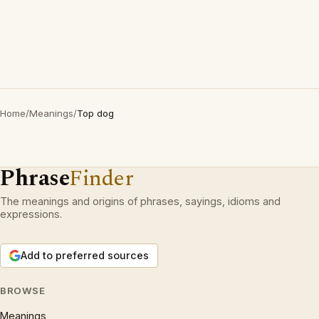
Home
/
Meanings
/
Top dog
Phrase
Finder
The meanings and origins of phrases, sayings, idioms and
expressions.
Add to preferred sources
BROWSE
Meanings