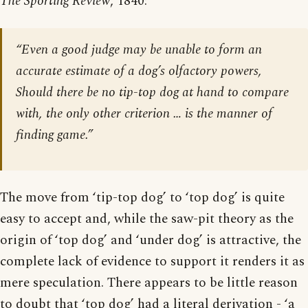
The Sporting Review
, 1840:
“Even a good judge may be unable to form an
accurate estimate of a dog’s olfactory powers,
Should there be no tip-top dog at hand to compare
with, the only other criterion … is the manner of
finding game.”
The move from ‘tip-top dog’ to ‘top dog’ is quite
easy to accept and, while the saw-pit theory as the
origin of ‘top dog’ and ‘under dog’ is attractive, the
complete lack of evidence to support it renders it as
mere speculation. There appears to be little reason
to doubt that ‘top dog’ had a literal derivation - ‘a