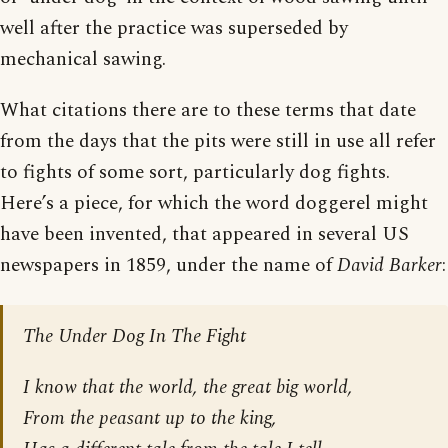
well after the practice was superseded by
mechanical sawing.
What citations there are to these terms that date
from the days that the pits were still in use all refer
to fights of some sort, particularly dog fights.
Here’s a piece, for which the word doggerel might
have been invented, that appeared in several US
newspapers in 1859, under the name of
David Barker
:
The Under Dog In The Fight
I know that the world, the great big world,
From the peasant up to the king,