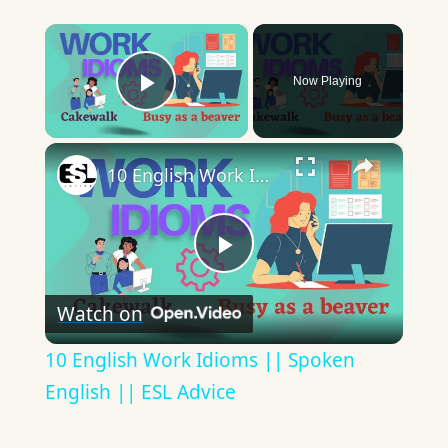
×
Now Playing
Play Video
×
10 English Work Idioms || Spoken English || ESL Advice
Play
Watch on
Video
10 English Work Idioms || Spoken
English || ESL Advice