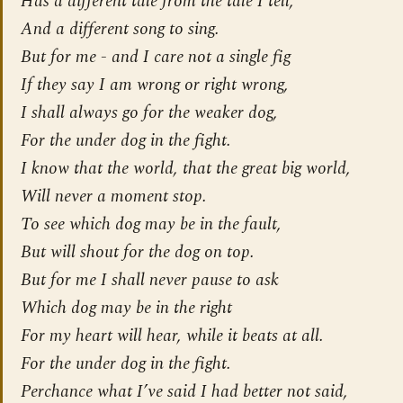
Has a different tale from the tale I tell,
And a different song to sing.
But for me - and I care not a single fig
If they say I am wrong or right wrong,
I shall always go for the
weaker
dog,
For the under dog in the fight.
I know that the world, that the great big world,
Will never a moment stop.
To see which dog may be in the fault,
But will shout for the dog on top.
But for me I shall never pause to ask
Which dog may be in the right
For my heart will hear, while it beats at all.
For the under dog in the fight.
Perchance what I’ve said I had better not said,