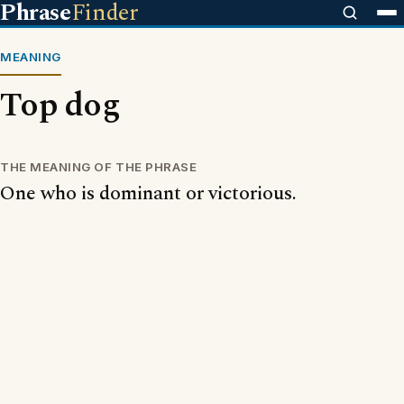
Phrase
Finder
MEANING
Top dog
THE MEANING OF THE PHRASE
One who is dominant or victorious.