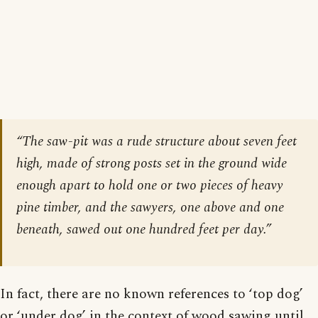
“The saw-pit was a rude structure about seven feet
high, made of strong posts set in the ground wide
enough apart to hold one or two pieces of heavy
pine timber, and the sawyers, one above and one
beneath, sawed out one hundred feet per day.”
In fact, there are no known references to ‘top dog’
or ‘under dog’ in the context of wood sawing until