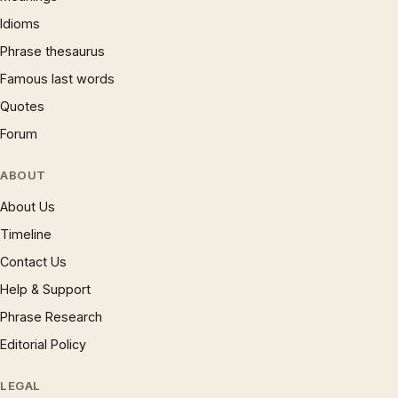
Idioms
Phrase thesaurus
Famous last words
Quotes
Forum
ABOUT
About Us
Timeline
Contact Us
Help & Support
Phrase Research
Editorial Policy
LEGAL