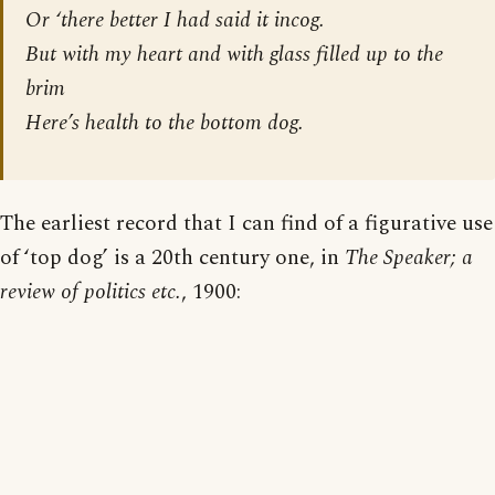
Or ‘there better I had said it incog.
But with my heart and with glass filled up to the
brim
Here’s health to the
bottom
dog.
The earliest record that I can find of a figurative use
of ‘top dog’ is a 20th century one, in
The Speaker; a
review of politics etc.
, 1900: