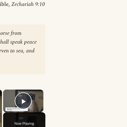
ible,
Zechariah 9:10
horse from
shall speak peace
even to sea, and
×
×
Play Video
Now Playing