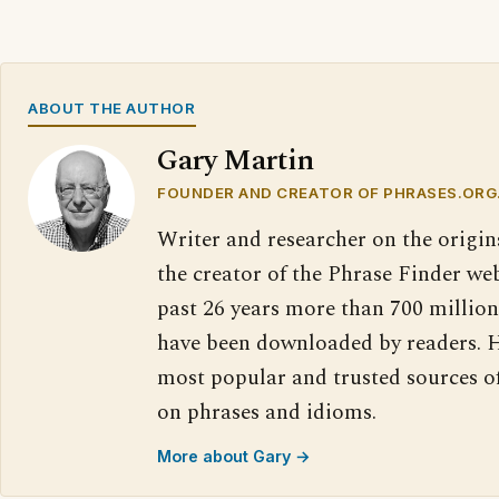
ABOUT THE AUTHOR
Gary Martin
FOUNDER AND CREATOR OF PHRASES.ORG
Writer and researcher on the origin
the creator of the Phrase Finder web
past 26 years more than 700 million
have been downloaded by readers. H
most popular and trusted sources o
on phrases and idioms.
More about Gary →