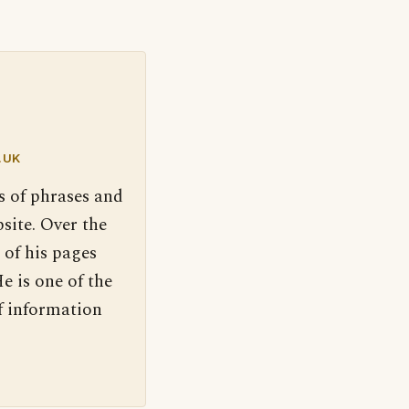
.UK
s of phrases and
site. Over the
 of his pages
e is one of the
f information