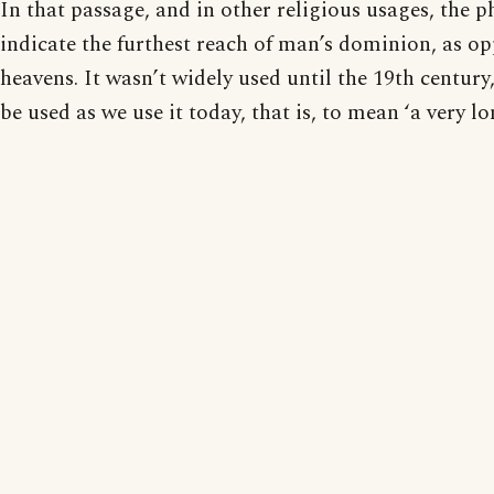
In that passage, and in other religious usages, the 
indicate the furthest reach of man’s dominion, as op
heavens. It wasn’t widely used until the 19th century
be used as we use it today, that is, to mean ‘a very l