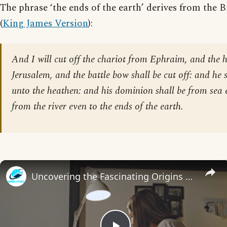
The phrase ‘the ends of the earth’ derives from the B
(
King James Version
):
And I will cut off the chariot from Ephraim, and the 
Jerusalem, and the battle bow shall be cut off: and he 
unto the heathen: and his dominion shall be from sea 
from the river even to the ends of the earth.
Uncovering the Fascinating Origins of Words: A Journey Through Time with Dictionaries