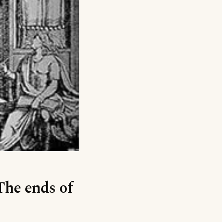
The ends of