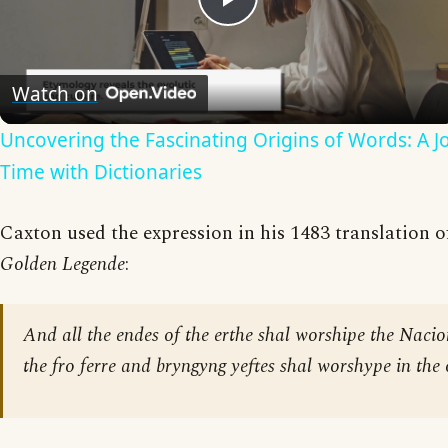
Play
Video
Watch on
Uncovering the Fascinating Origins of Words: A 
Time with Dictionaries
Caxton used the expression in his 1483 translation of
Golden Legende
:
And all the endes of the erthe shal worshipe the Naci
the fro ferre and bryngyng yeftes shal worshype in the 