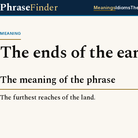
Phrase
Finder
Meanings
Idioms
Th
MEANING
The ends of the ea
The meaning of the phrase
The furthest reaches of the land.