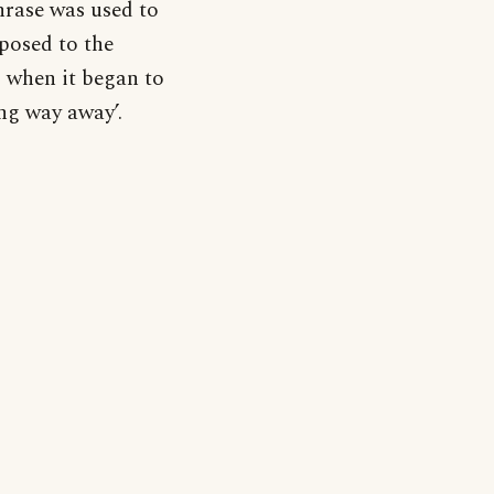
phrase was used to
posed to the
, when it began to
ong way away’.