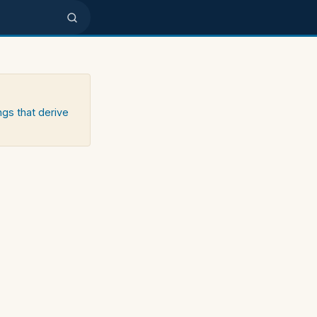
ngs that derive