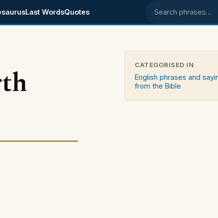
esaurus
Last Words
Quotes
Search phrases
CATEGORISED IN
rth
English phrases and sayi
from the Bible