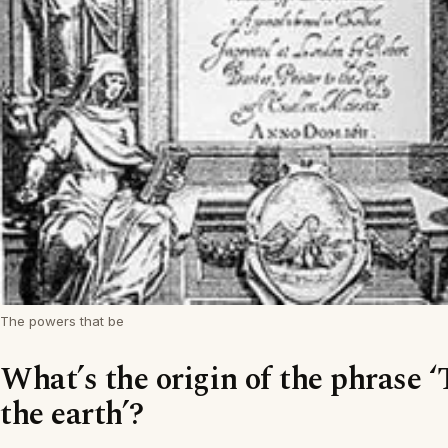
The powers that be
What’s the origin of the phrase ‘
the earth’?