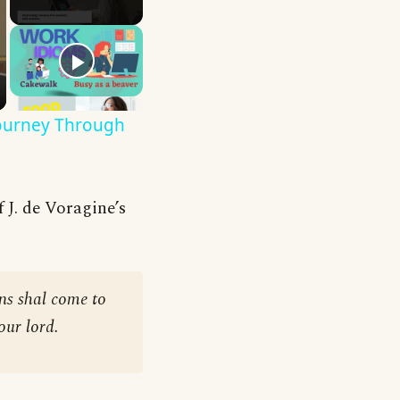
Journey Through
 J. de Voragine’s
ons shal come to
our lord.