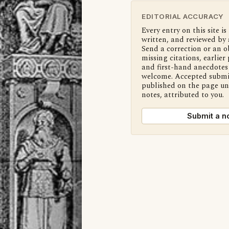
EDITORIAL ACCURACY
Every entry on this site is
written, and reviewed by 
Send a correction or an o
missing citations, earlier 
and first-hand anecdotes 
welcome. Accepted submi
published on the page u
notes, attributed to you.
Submit a n