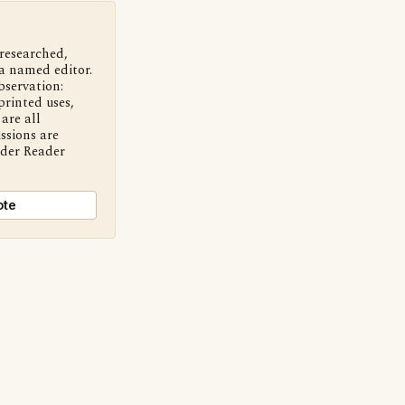
 researched,
a named editor.
bservation:
printed uses,
are all
ssions are
nder Reader
ote