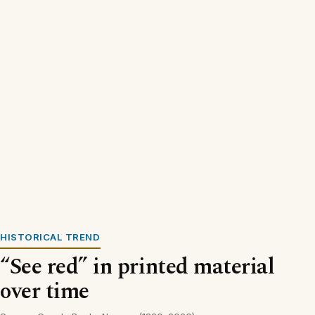
HISTORICAL TREND
“See red” in printed material
over time