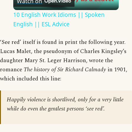
Watch on
Video
10 English Work Idioms || Spoken
English || ESL Advice
‘See red’ itself is found in print the following year.
Lucas Malet, the pseudonym of Charles Kingsley’s
daughter Mary St. Leger Harrison, wrote the
romance
The history of Sir Richard Calmady
in 1901,
which included this line:
Happily violence is shortlived, only for a very little
while do even the gentlest persons ‘see red’.