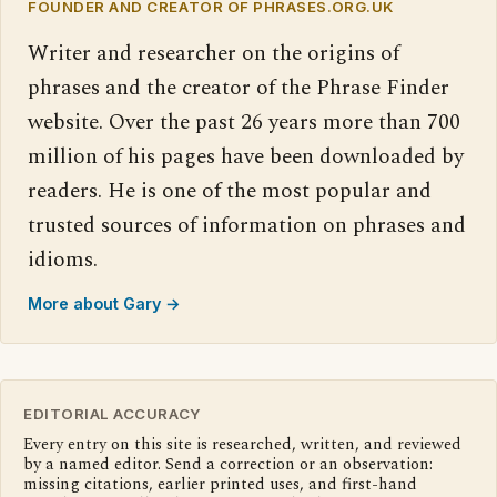
FOUNDER AND CREATOR OF PHRASES.ORG.UK
Writer and researcher on the origins of
phrases and the creator of the Phrase Finder
website. Over the past 26 years more than 700
million of his pages have been downloaded by
readers. He is one of the most popular and
trusted sources of information on phrases and
idioms.
More about Gary →
EDITORIAL ACCURACY
Every entry on this site is researched, written, and reviewed
by a named editor. Send a correction or an observation:
missing citations, earlier printed uses, and first-hand