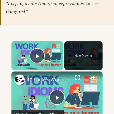
“I began, as the American expression is, to see
things red.”
×
Now Playing
Play Video
×
10 English Work Idioms || Spoken English || ESL Advice
Play