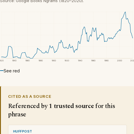
Source: Google Books Ngrams (1820–2020).
1820
1840
1860
1880
1900
1920
1940
1960
1980
2000
20
See red
CITED AS A SOURCE
Referenced by
1 trusted source
for this
phrase
HUFFPOST