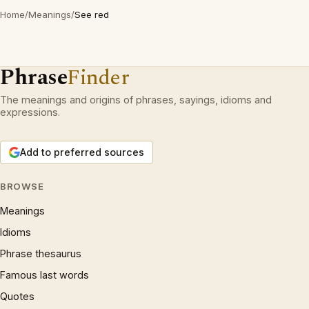
Home
/
Meanings
/
See red
Phrase
Finder
The meanings and origins of phrases, sayings, idioms and
expressions.
Add to preferred sources
BROWSE
Meanings
Idioms
Phrase thesaurus
Famous last words
Quotes