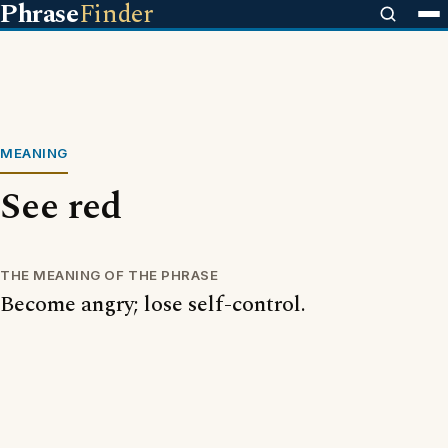
Phrase
Finder
MEANING
See red
THE MEANING OF THE PHRASE
Become angry; lose self-control.