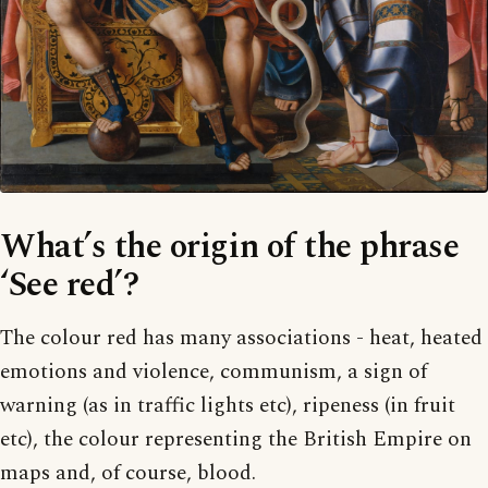
What’s the origin of the phrase
‘See red’?
The colour red has many associations - heat, heated
emotions and violence, communism, a sign of
warning (as in traffic lights etc), ripeness (in fruit
etc), the colour representing the British Empire on
maps and, of course, blood.