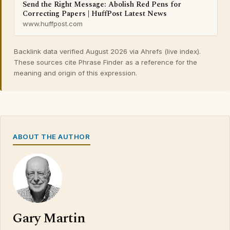
Send the Right Message: Abolish Red Pens for
Correcting Papers | HuffPost Latest News
www.huffpost.com
Backlink data verified August 2026 via Ahrefs (live index).
These sources cite Phrase Finder as a reference for the
meaning and origin of this expression.
ABOUT THE AUTHOR
Gary Martin