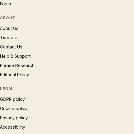
Forum
ABOUT
About Us
Timeline
Contact Us
Help & Support
Phrase Research
Editorial Policy
LEGAL
GDPR policy
Cookie policy
Privacy policy
Accessibility