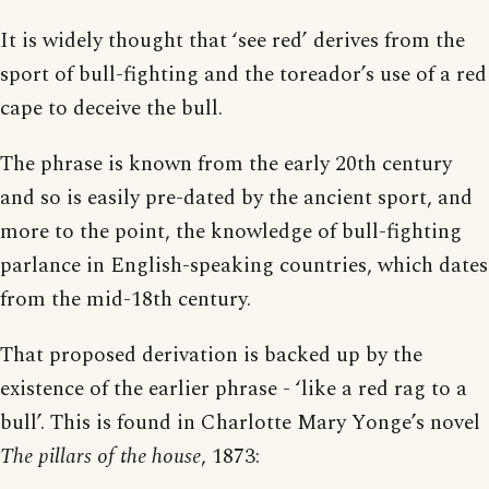
It is widely thought that ‘see red’ derives from the
sport of bull-fighting and the toreador’s use of a red
cape to deceive the bull.
The phrase is known from the early 20th century
and so is easily pre-dated by the ancient sport, and
more to the point, the knowledge of bull-fighting
parlance in English-speaking countries, which dates
from the mid-18th century.
That proposed derivation is backed up by the
existence of the earlier phrase - ‘like a red rag to a
bull’. This is found in Charlotte Mary Yonge’s novel
The pillars of the house
, 1873: