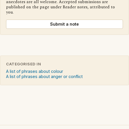
anecdotes are all welcome. Accepted submissions are
published on the page under Reader notes, attributed to
you.
Submit a note
CATEGORISED IN
A list of phrases about colour
A list of phrases about anger or conflict