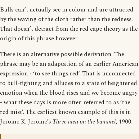
Bulls can’t actually see in colour and are attracted
by the waving of the cloth rather than the redness.
That doesn’t detract from the red cape theory as the
origin of this phrase however.
There is an alternative possible derivation. The
phrase may be an adaptation of an earlier American
expression - ‘to see things red’. That is unconnected
to bull-fighting and alludes to a state of heightened
emotion when the blood rises and we become angry
- what these days is more often referred to as ‘the
red mist’. The earliest known example of this is in
Jerome K. Jerome’s
Three men on the bummel
, 1900: