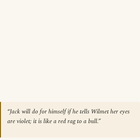
“Jack will do for himself if he tells Wilmet her eyes
are violet; it is like a red rag to a bull.”