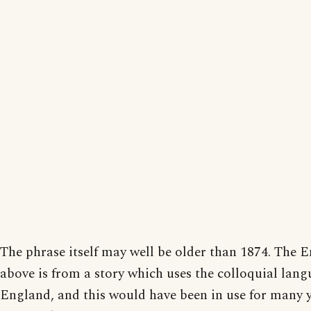
The phrase itself may well be older than 1874. The E
above is from a story which uses the colloquial lang
England, and this would have been in use for many y