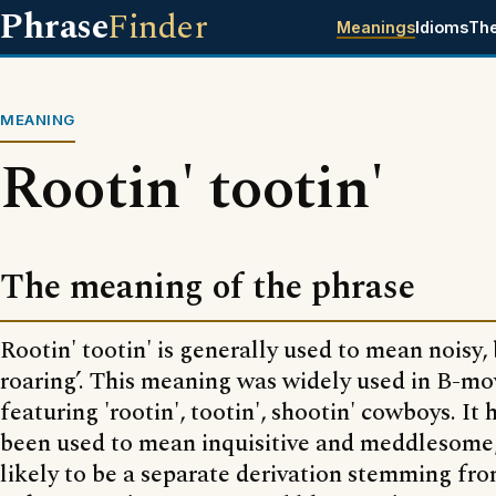
Phrase
Finder
Meanings
Idioms
Th
MEANING
Rootin' tootin'
The meaning of the phrase
Rootin' tootin' is generally used to mean noisy, 
roaring’. This meaning was widely used in B-mo
featuring 'rootin', tootin', shootin' cowboys. It 
been used to mean inquisitive and meddlesome,
likely to be a separate derivation stemming fro