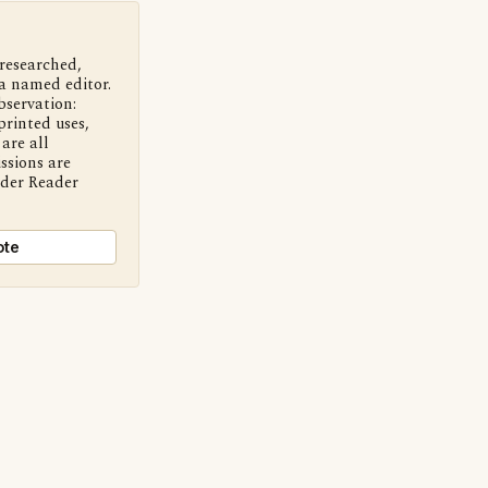
 researched,
a named editor.
bservation:
printed uses,
are all
ssions are
nder Reader
ote