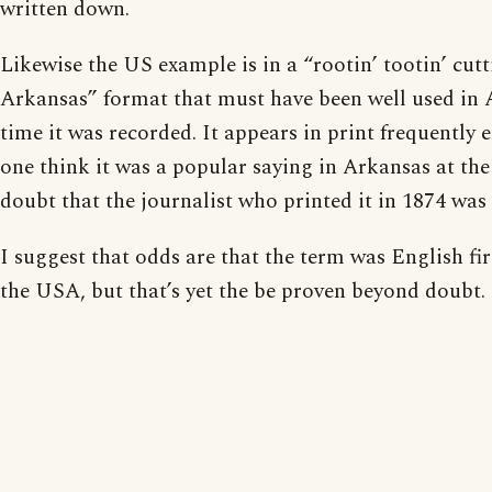
written down.
Likewise the US example is in a “rootin’ tootin’ cutt
Arkansas” format that must have been well used in 
time it was recorded. It appears in print frequently
one think it was a popular saying in Arkansas at the
doubt that the journalist who printed it in 1874 was th
I suggest that odds are that the term was English fi
the USA, but that’s yet the be proven beyond doubt.