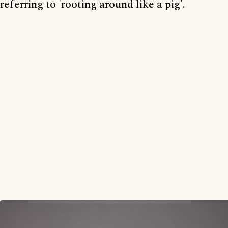
referring to 'rooting around like a pig'.