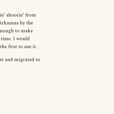
in’ shootin’ from
Arkansas by the
 enough to make
 time. I would
e first to use it.
rst and migrated to