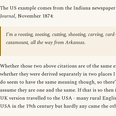
The US example comes from the Indiana newspape
Journal
, November 1874:
I’m a rooting, tooting, cutting, shooting, carving, card
catamount, all the way from Arkansas.
Whether those two above citations are of the same e
whether they were derived separately in two places I 
do seem to have the same meaning though, so there’
assume they are one and the same. If that is so then it
UK version travelled to the USA - many rural Engli
USA in the 19th century but hardly any came the ot