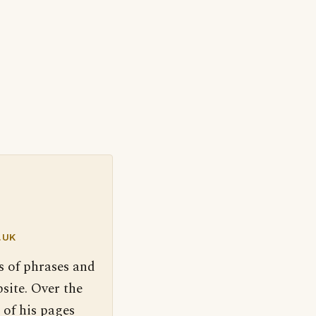
.UK
s of phrases and
site. Over the
 of his pages