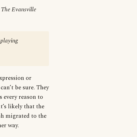
r
The Evansville
-playing
xpression or
can’t be sure. They
s every reason to
’s likely that the
sh migrated to the
her way.