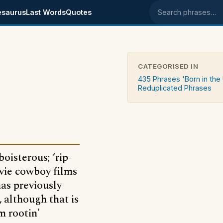
esaurus
Last Words
Quotes
Search phrases
CATEGORISED IN
435 Phrases 'Born in the
Reduplicated Phrases
boisterous; ‘rip-
vie cowboy films
has previously
 although that is
m rootin'