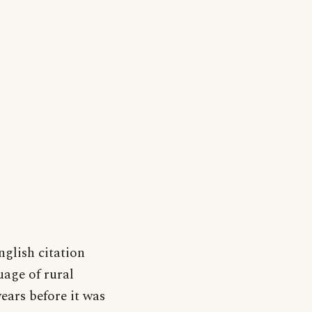
nglish citation
uage of rural
ears before it was