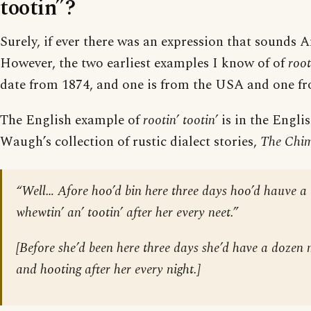
tootin”?
Surely, if ever there was an expression that sounds Am
However, the two earliest examples I know of of
root
date from 1874, and one is from the USA and one f
The English example of
rootin’ tootin’
is in the Engli
Waugh’s collection of rustic dialect stories,
The Chi
“Well… Afore hoo’d bin here three days hoo’d hauve a 
whewtin’ an’ tootin’ after her every neet.”
[Before she’d been here three days she’d have a dozen 
and hooting after her every night.]