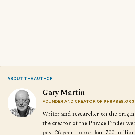
ABOUT THE AUTHOR
Gary Martin
FOUNDER AND CREATOR OF PHRASES.ORG
Writer and researcher on the origin
the creator of the Phrase Finder web
past 26 years more than 700 million