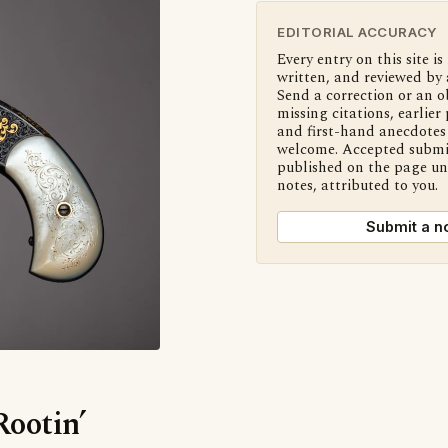
EDITORIAL ACCURACY
Every entry on this site is
written, and reviewed by 
Send a correction or an o
missing citations, earlier 
and first-hand anecdotes 
welcome. Accepted submi
published on the page u
notes, attributed to you.
Submit a n
Rootin’