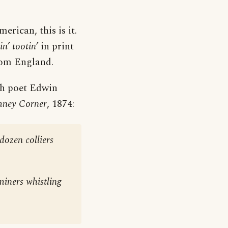
erican, this is it.
in’ tootin’
in print
rom England.
sh poet Edwin
mney Corner
, 1874:
dozen colliers
miners whistling