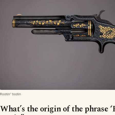
Rootin' tootin
What’s the origin of the phrase ‘