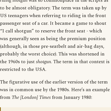
riding shotgun
was so commonplace in the scripts as
to be almost obligatory. The term was taken up by
US teenagers when referring to riding in the front
passenger seat of a car. It became a game to shout
“I call shotgun” to reserve the front seat - which
was generally seen as being the premium position
(although, in those pre-seatbelt and air-bag days,
probably the worst choice). This was shortened in
the 1960s to just
shotgun
. The term in that context is
restricted to the USA.
The figurative use of the earlier version of the term
was in common use by the 1980s. Here’s an example
from
The [London] Times
from January 1980: