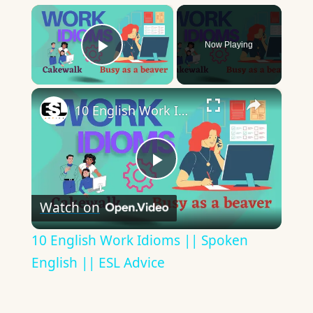
×
Now Playing
Play Video
×
10 English Work Idioms || Spoken English || ESL Advice
Play
Watch on
Video
10 English Work Idioms || Spoken
English || ESL Advice