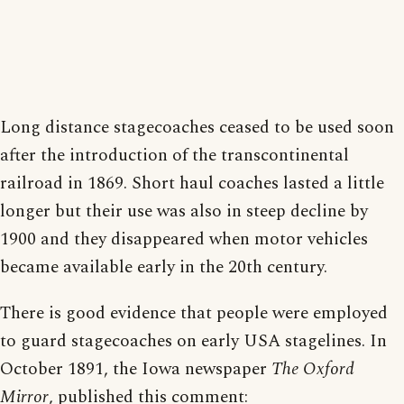
Long distance stagecoaches ceased to be used soon
after the introduction of the transcontinental
railroad in 1869. Short haul coaches lasted a little
longer but their use was also in steep decline by
1900 and they disappeared when motor vehicles
became available early in the 20th century.
There is good evidence that people were employed
to guard stagecoaches on early USA stagelines. In
October 1891, the Iowa newspaper
The Oxford
Mirror
, published this comment: