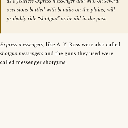
as a fearless express messenger and who on several
occasions battled with bandits on the plains, will
probably ride “shotgun” as he did in the past.
Express messengers,
like A. Y. Ross were also called
shotgun messengers
and the guns they used were
called messenger shotguns.