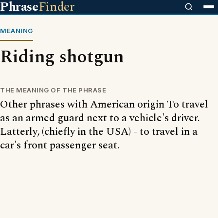
Phrase
Finder
MEANING
Riding shotgun
THE MEANING OF THE PHRASE
Other phrases with American origin To travel
as an armed guard next to a vehicle's driver.
Latterly, (chiefly in the USA) - to travel in a
car's front passenger seat.