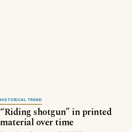
HISTORICAL TREND
“Riding shotgun” in printed
material over time