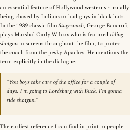
an essential feature of Hollywood westerns - usually
being chased by Indians or bad guys in black hats.
In the 1939 classic film
Stagecoach
, George Bancroft
plays Marshal Curly Wilcox who is featured
riding
shotgun
in screens throughout the film, to protect
the coach from the pesky Apaches. He mentions the
term explicitly in the dialogue:
“You boys take care of the office for a couple of
days. I’m going to Lordsburg with Buck. I’m gonna
ride shotgun.”
The earliest reference I can find in print to people