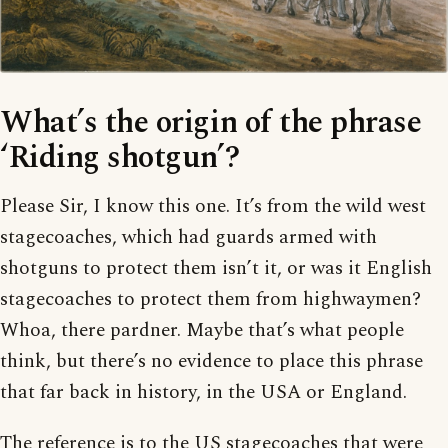
What’s the origin of the phrase
‘Riding shotgun’?
Please Sir, I know this one. It’s from the wild west
stagecoaches, which had guards armed with
shotguns to protect them isn’t it, or was it English
stagecoaches to protect them from highwaymen?
Whoa, there pardner. Maybe that’s what people
think, but there’s no evidence to place this phrase
that far back in history, in the USA or England.
The reference is to the US stagecoaches that were