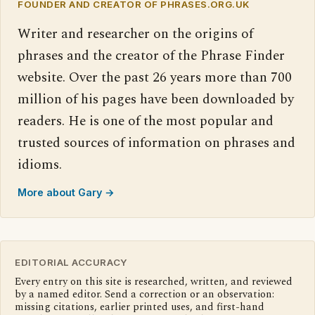
FOUNDER AND CREATOR OF PHRASES.ORG.UK
Writer and researcher on the origins of
phrases and the creator of the Phrase Finder
website. Over the past 26 years more than 700
million of his pages have been downloaded by
readers. He is one of the most popular and
trusted sources of information on phrases and
idioms.
More about Gary →
EDITORIAL ACCURACY
Every entry on this site is researched, written, and reviewed
by a named editor. Send a correction or an observation:
missing citations, earlier printed uses, and first-hand