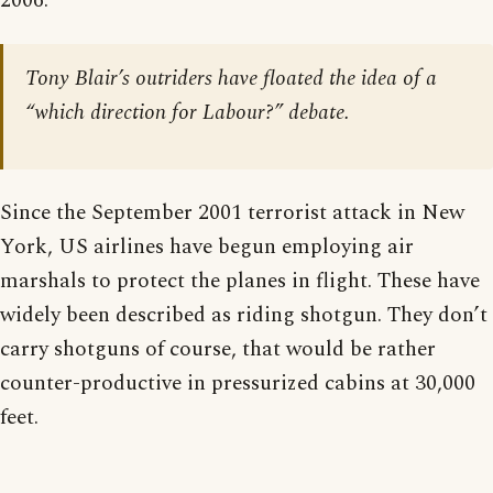
2006:
Tony Blair’s outriders have floated the idea of a
“which direction for Labour?” debate.
Since the September 2001 terrorist attack in New
York, US airlines have begun employing air
marshals to protect the planes in flight. These have
widely been described as riding shotgun. They don’t
carry shotguns of course, that would be rather
counter-productive in pressurized cabins at 30,000
feet.