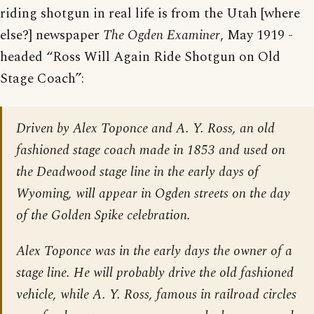
riding shotgun in real life is from the Utah [where
else?] newspaper
The Ogden Examiner
, May 1919 -
headed “Ross Will Again Ride Shotgun on Old
Stage Coach”:
Driven by Alex Toponce and A. Y. Ross, an old
fashioned stage coach made in 1853 and used on
the Deadwood stage line in the early days of
Wyoming, will appear in Ogden streets on the day
of the Golden Spike celebration.
Alex Toponce was in the early days the owner of a
stage line. He will probably drive the old fashioned
vehicle, while A. Y. Ross, famous in railroad circles