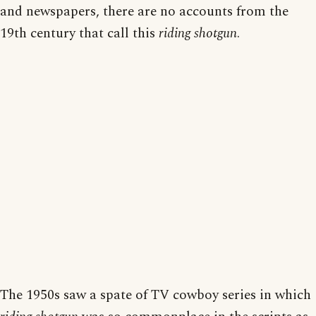
and newspapers, there are no accounts from the
19th century that call this
riding shotgun
.
The 1950s saw a spate of TV cowboy series in which