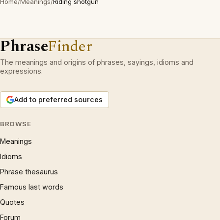
Home
/
Meanings
/
Riding shotgun
Phrase
Finder
The meanings and origins of phrases, sayings, idioms and
expressions.
Add to preferred sources
BROWSE
Meanings
Idioms
Phrase thesaurus
Famous last words
Quotes
Forum