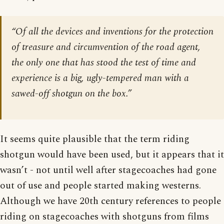
“Of all the devices and inventions for the protection
of treasure and circumvention of the road agent,
the only one that has stood the test of time and
experience is a big, ugly-tempered man with a
sawed-off shotgun on the box.”
It seems quite plausible that the term riding
shotgun would have been used, but it appears that it
wasn’t - not until well after stagecoaches had gone
out of use and people started making westerns.
Although we have 20th century references to people
riding on stagecoaches with shotguns from films