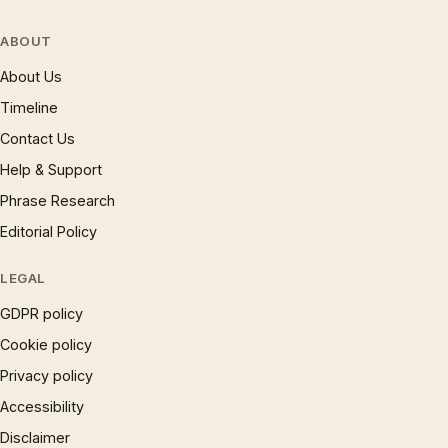
ABOUT
About Us
Timeline
Contact Us
Help & Support
Phrase Research
Editorial Policy
LEGAL
GDPR policy
Cookie policy
Privacy policy
Accessibility
Disclaimer