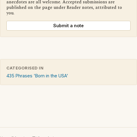
anecdotes are all welcome. Accepted submissions are
published on the page under Reader notes, attributed to
you.
Submit a note
CATEGORISED IN
435 Phrases 'Born in the USA'