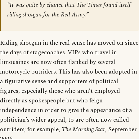
“It was quite by chance that The Times found itself
riding shotgun for the Red Army.”
Riding shotgun in the real sense has moved on since
the days of stagecoaches. VIPs who travel in
limousines are now often flanked by several
motorcycle outriders. This has also been adopted in
a figurative sense and supporters of political
figures, especially those who aren’t employed
directly as spokespeople but who feign
independence in order to give the appearance of a
politician’s wider appeal, to are often now called
outriders; for example,
The Morning Star
, September