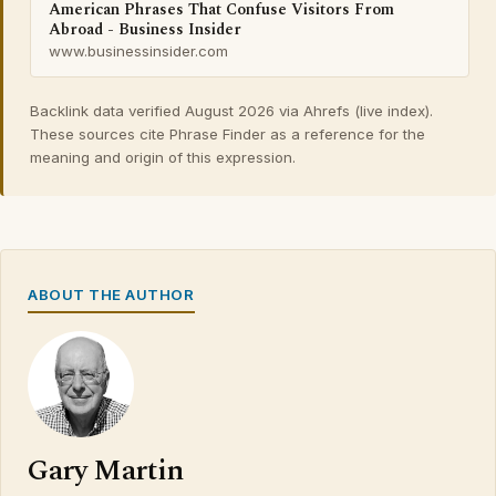
American Phrases That Confuse Visitors From
Abroad - Business Insider
www.businessinsider.com
Backlink data verified August 2026 via Ahrefs (live index).
These sources cite Phrase Finder as a reference for the
meaning and origin of this expression.
ABOUT THE AUTHOR
Gary Martin