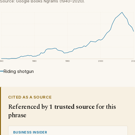
Source: Google Books Ngrams (1940–2020).
1940
1960
1980
2000
20
Riding shotgun
CITED AS A SOURCE
Referenced by
1 trusted source
for this
phrase
BUSINESS INSIDER