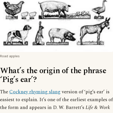
Road apples
What’s the origin of the phrase
‘Pig’s ear’?
The
Cockney rhyming slang
version of ‘pig’s ear’ is
easiest to explain. It’s one of the earliest examples of
the form and appears in D. W. Barrett’s
Life & Work