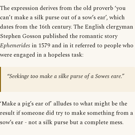
The expression derives from the old proverb ‘you
can’t make a silk purse out of a sow’s ear’, which
dates from the 16th century. The English clergyman
Stephen Gosson published the romantic story
Ephemerides
in 1579 and in it referred to people who
were engaged in a hopeless task:
“Seekinge too make a silke purse of a Sowes eare.”
‘Make a pig’s ear of’ alludes to what might be the
result if someone did try to make something from a
sow’s ear - not a silk purse but a complete mess.