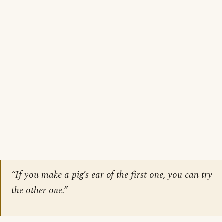
“If you make a pig’s ear of the first one, you can try
the other one.”