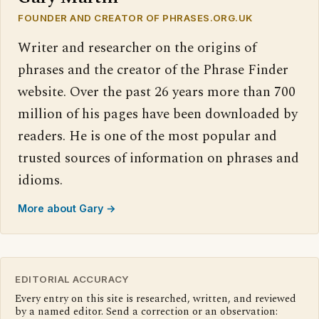
FOUNDER AND CREATOR OF PHRASES.ORG.UK
Writer and researcher on the origins of
phrases and the creator of the Phrase Finder
website. Over the past 26 years more than 700
million of his pages have been downloaded by
readers. He is one of the most popular and
trusted sources of information on phrases and
idioms.
More about Gary →
EDITORIAL ACCURACY
Every entry on this site is researched, written, and reviewed
by a named editor. Send a correction or an observation: