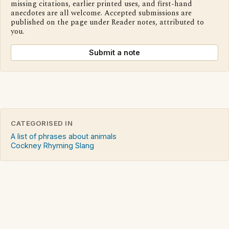
missing citations, earlier printed uses, and first-hand
anecdotes are all welcome. Accepted submissions are
published on the page under Reader notes, attributed to
you.
Submit a note
CATEGORISED IN
A list of phrases about animals
Cockney Rhyming Slang