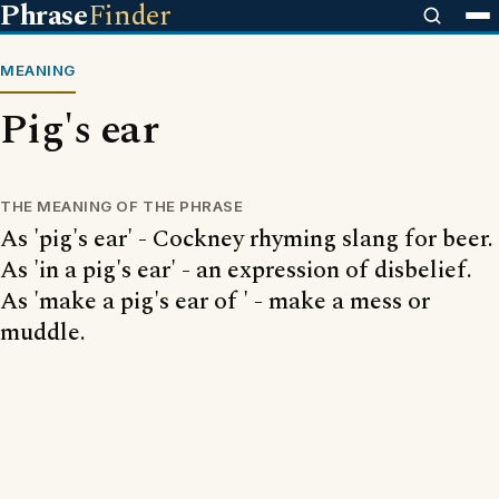
Phrase
Finder
MEANING
Pig's ear
THE MEANING OF THE PHRASE
As 'pig's ear' - Cockney rhyming slang for beer.
As 'in a pig's ear' - an expression of disbelief.
As 'make a pig's ear of ' - make a mess or
muddle.