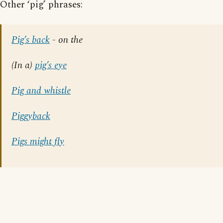
Other ‘pig’ phrases:
Pig’s back
- on the
(In a)
pig’s eye
Pig and whistle
Piggyback
Pigs might fly