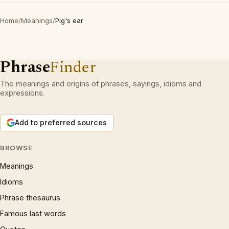
Home
/
Meanings
/
Pig's ear
Phrase
Finder
The meanings and origins of phrases, sayings, idioms and
expressions.
Add to preferred sources
BROWSE
Meanings
Idioms
Phrase thesaurus
Famous last words