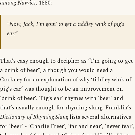
among Navvies
, 1880:
“Now, Jack, I’m goin’ to get a tiddley wink of pig’s
ear.”
That’s easy enough to decipher as “I’m going to get
a drink of beer”, although you would need a
Cockney for an explanation of why ‘tiddley wink of
pig’s ear’ was thought to be an improvement on
‘drink of beer’. ‘Pig’s ear’ rhymes with ‘beer’ and
that’s usually enough for rhyming slang. Franklin’s
Dictionary of Rhyming Slang
lists several alternatives
for ‘beer’ - ‘Charlie Freer’, ‘far and near’, ‘never fear’,