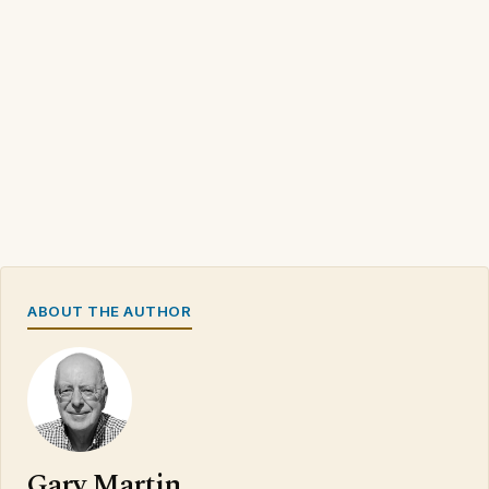
ABOUT THE AUTHOR
Gary Martin