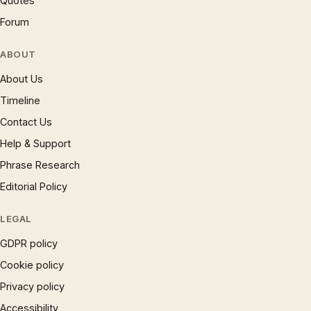
Quotes
Forum
ABOUT
About Us
Timeline
Contact Us
Help & Support
Phrase Research
Editorial Policy
LEGAL
GDPR policy
Cookie policy
Privacy policy
Accessibility