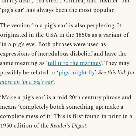
‘oh my dear’, ‘red steer’, ‘Crimea’, and ‘fusilier’ but
‘pig’s ear’ has always been the most popular.
The version ‘in a pig’s ear’ is also perplexing. It
originated in the USA in the 1850s as a variant of
‘in a pig’s eye’. Both phrases were used as
expressions of incredulous disbelief and have the
same meaning as ‘
tell it to the marines
’. They may
possibly be related to ‘
pigs might fly
’.
See this link for
more on ‘in a pig’s ear’
.
‘Make a pig’s ear’ is a mid 20th century phrase and
means ‘completely botch something up; make a
complete mess of it’. This is first found in print in a
1950 edition of the
Reader’s Digest
: