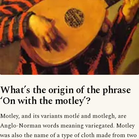
What’s the origin of the phrase
‘On with the motley’?
Motley, and its variants motlé and motlegh, are
Anglo-Norman words meaning variegated. Motley
was also the name of a type of cloth made from two