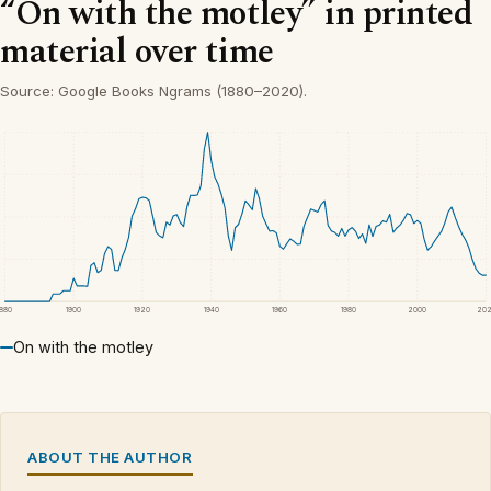
“On with the motley” in printed
material over time
Source: Google Books Ngrams (1880–2020).
1880
1900
1920
1940
1960
1980
2000
20
On with the motley
ABOUT THE AUTHOR