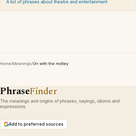
A list of phrases about theatre and entertainment
Home
/
Meanings
/
On with the motley
Phrase
Finder
The meanings and origins of phrases, sayings, idioms and
expressions.
Add to preferred sources