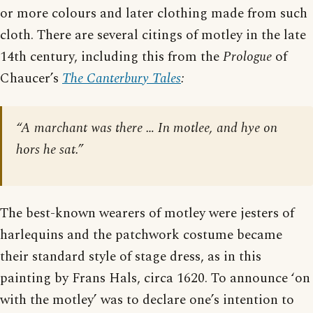
or more colours and later clothing made from such
cloth. There are several citings of motley in the late
14th century, including this from the
Prologue
of
Chaucer’s
The Canterbury Tales
:
“A marchant was there … In motlee, and hye on
hors he sat.”
The best-known wearers of motley were jesters of
harlequins and the patchwork costume became
their standard style of stage dress, as in this
painting by Frans Hals, circa 1620. To announce ‘on
with the motley’ was to declare one’s intention to