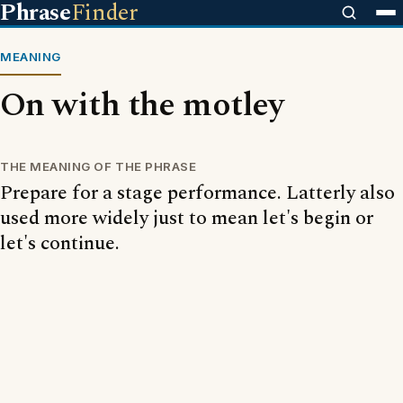
Phrase
Finder
MEANING
On with the motley
THE MEANING OF THE PHRASE
Prepare for a stage performance. Latterly also
used more widely just to mean let's begin or
let's continue.