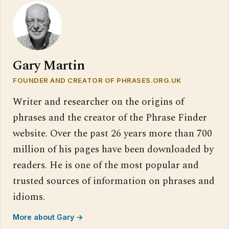
Gary Martin
FOUNDER AND CREATOR OF PHRASES.ORG.UK
Writer and researcher on the origins of
phrases and the creator of the Phrase Finder
website. Over the past 26 years more than 700
million of his pages have been downloaded by
readers. He is one of the most popular and
trusted sources of information on phrases and
idioms.
More about Gary →