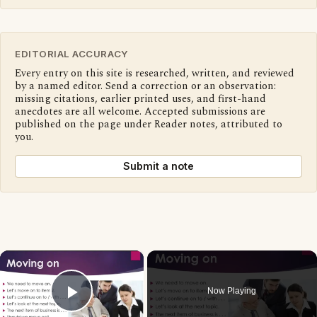
EDITORIAL ACCURACY
Every entry on this site is researched, written, and reviewed
by a named editor. Send a correction or an observation:
missing citations, earlier printed uses, and first-hand
anecdotes are all welcome. Accepted submissions are
published on the page under Reader notes, attributed to
you.
Submit a note
×
Now Playing
Play Video