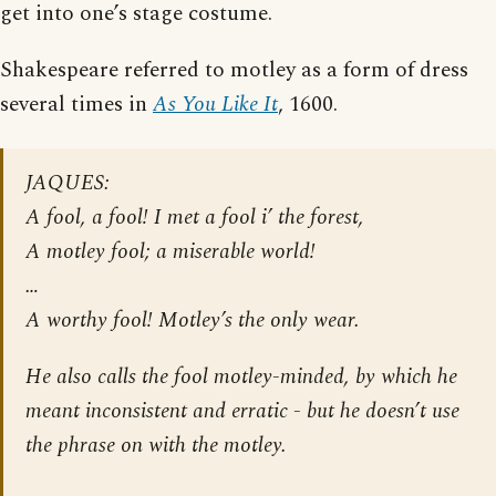
get into one’s stage costume.
Shakespeare referred to motley as a form of dress
several times in
As You Like It
, 1600.
JAQUES:
A fool, a fool! I met a fool i’ the forest,
A motley fool; a miserable world!
…
A worthy fool! Motley’s the only wear.
He also calls the fool motley-minded, by which he
meant inconsistent and erratic - but he doesn’t use
the phrase
on with the motley
.