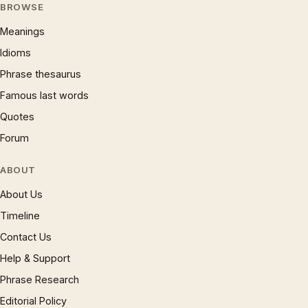
BROWSE
Meanings
Idioms
Phrase thesaurus
Famous last words
Quotes
Forum
ABOUT
About Us
Timeline
Contact Us
Help & Support
Phrase Research
Editorial Policy