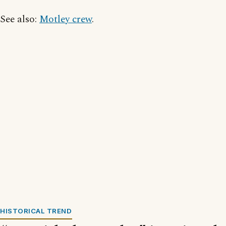
See also:
Motley crew
.
HISTORICAL TREND