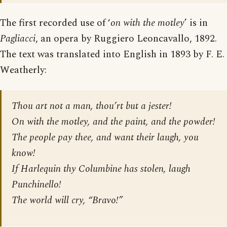
The first recorded use of ‘
on with the motley
’ is in
Pagliacci
, an opera by Ruggiero Leoncavallo, 1892.
The text was translated into English in 1893 by F. E.
Weatherly:
Thou art not a man, thou’rt but a jester!
On with the motley, and the paint, and the powder!
The people pay thee, and want their laugh, you
know!
If Harlequin thy Columbine has stolen, laugh
Punchinello!
The world will cry, “Bravo!”