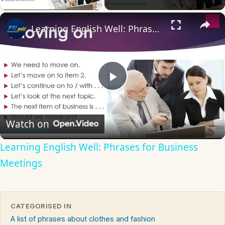
×
Learning English Well: Phrases for Business Meetings
Play
Video
Watch on
Learning English Well: Phrases for Business
Meetings
CATEGORISED IN
A list of phrases about clothes and fashion