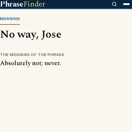
Phrase
Finder
MEANING
No way, Jose
THE MEANING OF THE PHRASE
Absolutely not; never.