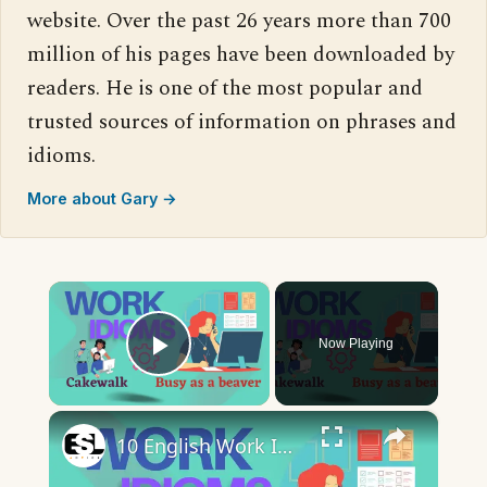
website. Over the past 26 years more than 700
million of his pages have been downloaded by
readers. He is one of the most popular and
trusted sources of information on phrases and
idioms.
More about Gary →
×
Now Playing
Play Video
×
10 English Work Idioms || Spoken English || ESL Advice