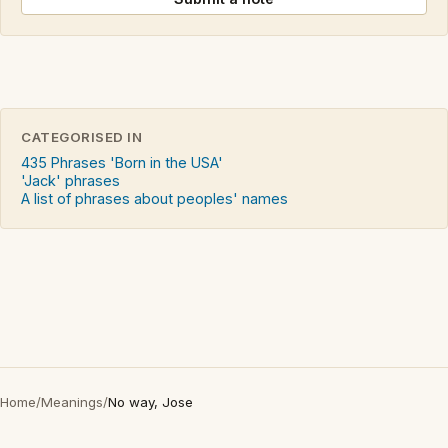
CATEGORISED IN
435 Phrases 'Born in the USA'
'Jack' phrases
A list of phrases about peoples' names
Home
/
Meanings
/
No way, Jose