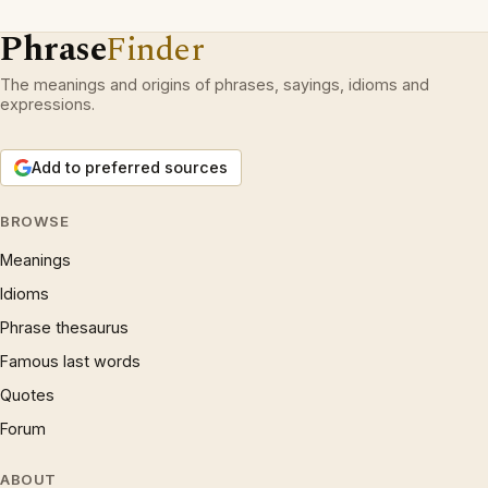
Phrase
Finder
The meanings and origins of phrases, sayings, idioms and
expressions.
Add to preferred sources
BROWSE
Meanings
Idioms
Phrase thesaurus
Famous last words
Quotes
Forum
ABOUT