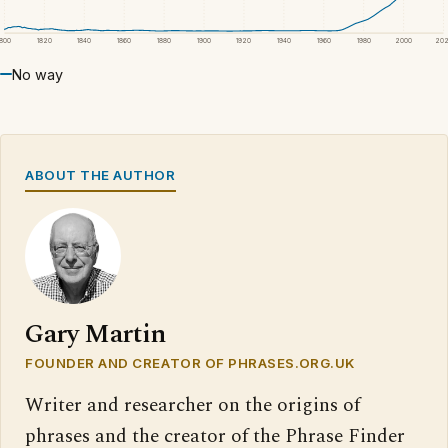
1800
1820
1840
1860
1880
1900
1920
1940
1960
1980
2000
20
No way
ABOUT THE AUTHOR
Gary Martin
FOUNDER AND CREATOR OF PHRASES.ORG.UK
Writer and researcher on the origins of
phrases and the creator of the Phrase Finder