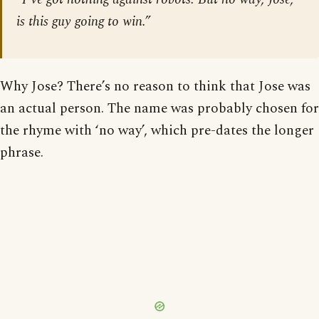
is this guy going to win.”
Why Jose? There’s no reason to think that Jose was
an actual person. The name was probably chosen for
the rhyme with ‘no way’, which pre-dates the longer
phrase.