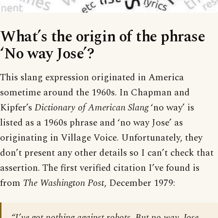
What’s the origin of the phrase
‘No way Jose’?
This slang expression originated in America
sometime around the 1960s. In Chapman and
Kipfer’s
Dictionary of American Slang
‘no way’ is
listed as a 1960s phrase and ‘no way Jose’ as
originating in Village Voice. Unfortunately, they
don’t present any other details so I can’t check that
assertion. The first verified citation I’ve found is
from
The Washington Post
, December 1979:
“I’ve got nothing against robots. But no way, Jose,