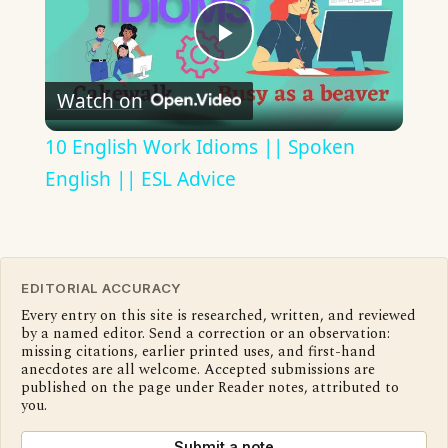
Play
Watch on
Video
10 English Work Idioms || Spoken
English || ESL Advice
EDITORIAL ACCURACY
Every entry on this site is researched, written, and reviewed
by a named editor. Send a correction or an observation:
missing citations, earlier printed uses, and first-hand
anecdotes are all welcome. Accepted submissions are
published on the page under Reader notes, attributed to
you.
Submit a note