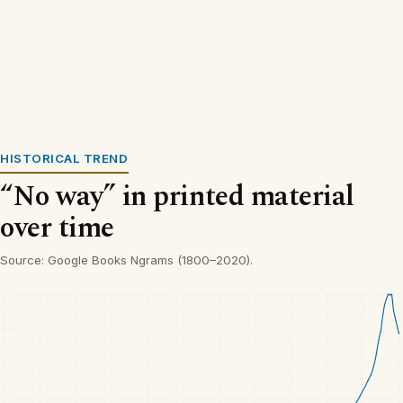
HISTORICAL TREND
“No way” in printed material
over time
Source: Google Books Ngrams (1800–2020).