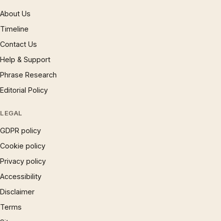
About Us
Timeline
Contact Us
Help & Support
Phrase Research
Editorial Policy
LEGAL
GDPR policy
Cookie policy
Privacy policy
Accessibility
Disclaimer
Terms