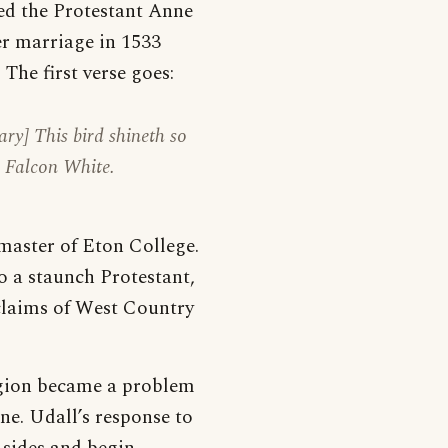
ied the Protestant Anne
er marriage in 1533
The first verse goes:
ry] This bird shineth so
s Falcon White.
master of Eton College.
o a staunch Protestant,
claims of West Country
igion became a problem
ne. Udall’s response to