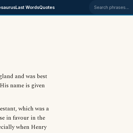
esaurus
Last Words
Quotes
Search phrases
gland and was best
 His name is given
estant, which was a
e in favour in the
ecially when Henry