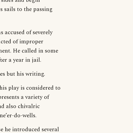
 sides and begin
 sails to the passing
s accused of severely
icted of improper
ment. He called in some
er a year in jail.
s but his writing.
This play is considered to
presents a variety of
d also chivalric
ne’er-do-wells.
use he introduced several