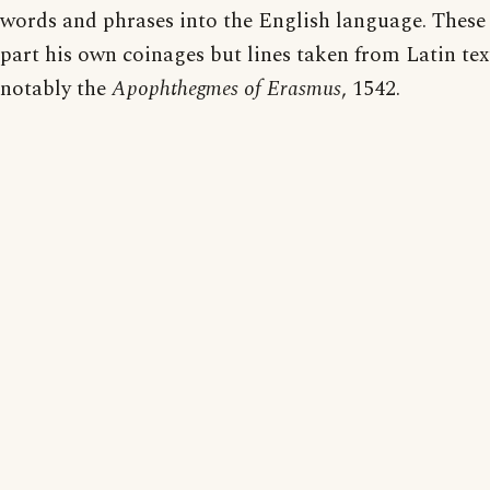
words and phrases into the English language. These 
part his own coinages but lines taken from Latin text
notably the
Apophthegmes of Erasmus
, 1542.