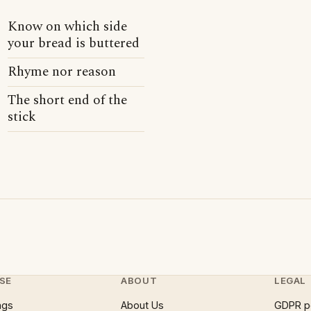
Know on which side
your bread is buttered
Rhyme nor reason
The short end of the
stick
SE
ABOUT
LEGAL
ngs
About Us
GDPR p