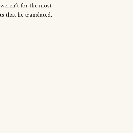
weren’t for the most
s that he translated,