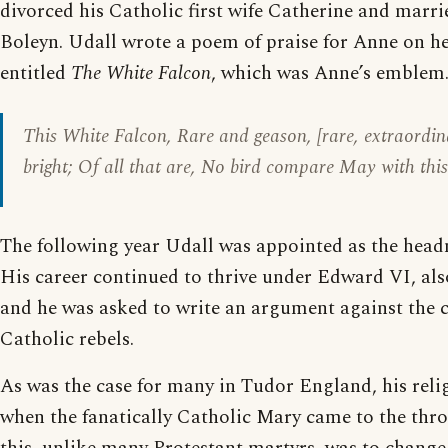
divorced his Catholic first wife Catherine and marr
Boleyn. Udall wrote a poem of praise for Anne on h
entitled
The White Falcon
, which was Anne’s emblem. 
This White Falcon, Rare and geason, [rare, extraordina
bright; Of all that are, No bird compare May with thi
The following year Udall was appointed as the head
His career continued to thrive under Edward VI, als
and he was asked to write an argument against the 
Catholic rebels.
As was the case for many in Tudor England, his rel
when the fanatically Catholic Mary came to the thro