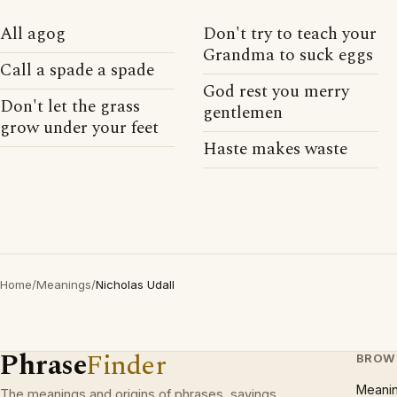
All agog
Don't try to teach your
Grandma to suck eggs
Call a spade a spade
God rest you merry
Don't let the grass
gentlemen
grow under your feet
Haste makes waste
Home
/
Meanings
/
Nicholas Udall
Phrase
Finder
BROW
Meani
The meanings and origins of phrases, sayings,