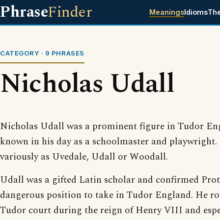
Phrase
Finder
Meanings
Idioms
Th
CATEGORY · 9 PHRASES
Nicholas Udall
Nicholas Udall was a prominent figure in Tudor En
known in his day as a schoolmaster and playwright.
variously as Uvedale, Udall or Woodall.
Udall was a gifted Latin scholar and confirmed Prot
dangerous position to take in Tudor England. He ros
Tudor court during the reign of Henry VIII and esp