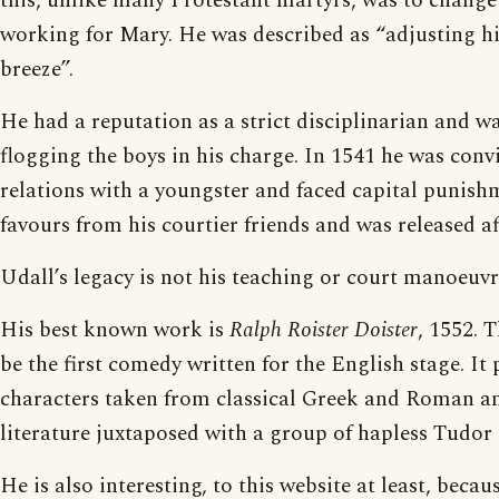
this, unlike many Protestant martyrs, was to change
working for Mary. He was described as “adjusting his
breeze”.
He had a reputation as a strict disciplinarian and wa
flogging the boys in his charge. In 1541 he was conv
relations with a youngster and faced capital punish
favours from his courtier friends and was released aft
Udall’s legacy is not his teaching or court manoeuvre
His best known work is
Ralph Roister Doister
, 1552. 
be the first comedy written for the English stage. It 
characters taken from classical Greek and Roman an
literature juxtaposed with a group of hapless Tudor 
He is also interesting, to this website at least, beca