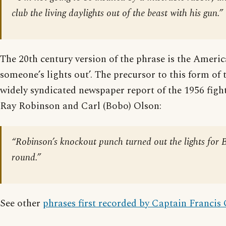
club the living daylights out of the beast with his gun.”
The 20th century version of the phrase is the Ameri
someone’s lights out’. The precursor to this form of 
widely syndicated newspaper report of the 1956 fig
Ray Robinson and Carl (Bobo) Olson:
“Robinson’s knockout punch turned out the lights for 
round.”
See other
phrases first recorded by Captain Francis