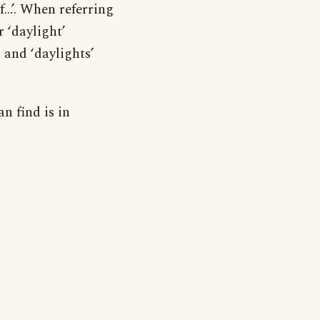
of…’. When referring
r ‘daylight’
 and ‘daylights’
an find is in