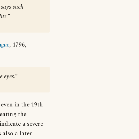
 says such
ts.”
ngue
, 1796,
e eyes.”
 even in the 19th
eating the
indicate a severe
 also a later