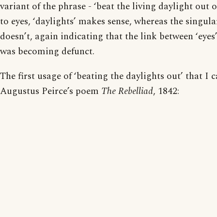
variant of the phrase - ‘beat the living daylight out 
to eyes, ‘daylights’ makes sense, whereas the singula
doesn’t, again indicating that the link between ‘eyes’
was becoming defunct.
The first usage of ‘beating the daylights out’ that I c
Augustus Peirce’s poem
The Rebelliad
, 1842: