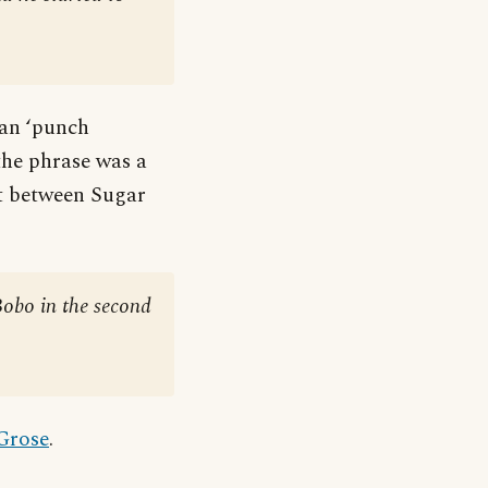
can ‘punch
the phrase was a
ht between Sugar
Bobo in the second
 Grose
.