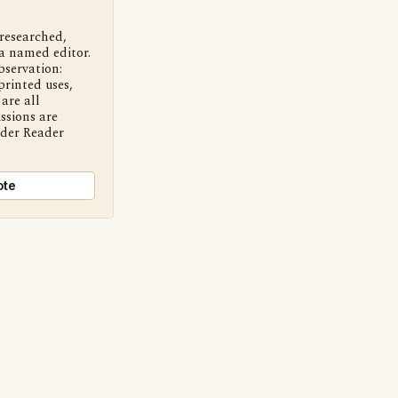
 researched,
a named editor.
bservation:
printed uses,
are all
ssions are
nder Reader
ote