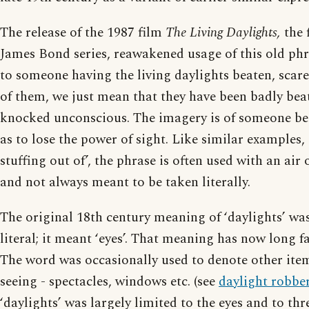
The release of the 1987 film
The Living Daylights,
the f
James Bond series, reawakened usage of this old ph
to someone having the living daylights beaten, scar
of them, we just mean that they have been badly beat
knocked unconscious. The imagery is of someone be
as to lose the power of sight. Like similar examples, 
stuffing out of’, the phrase is often used with an air
and not always meant to be taken literally.
The original 18th century meaning of ‘daylights’ was
literal; it meant ‘eyes’. That meaning has now long fa
The word was occasionally used to denote other ite
seeing - spectacles, windows etc. (see
daylight robbe
‘daylights’ was largely limited to the eyes and to thr