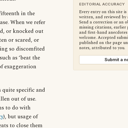
EDITORIAL ACCURACY
Every entry on this site is
ifteenth in the
written, and reviewed by 
rase. When we refer
Send a correction or an o
missing citations, earlier 
ed, or knocked out
and first-hand anecdotes 
welcome. Accepted submi
en or scared, or
published on the page u
ing so discomfited
notes, attributed to you.
such as ‘beat the
Submit a n
 of exaggeration
 quite specific and
llen out of use.
ms to do with
ry
), but usage of
eats to close them