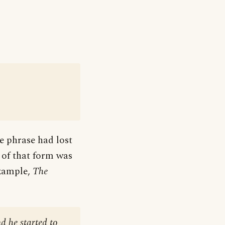
he phrase had lost
n of that form was
example,
The
nd he started to