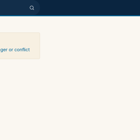
ger or conflict