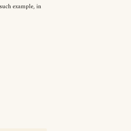
 such example, in