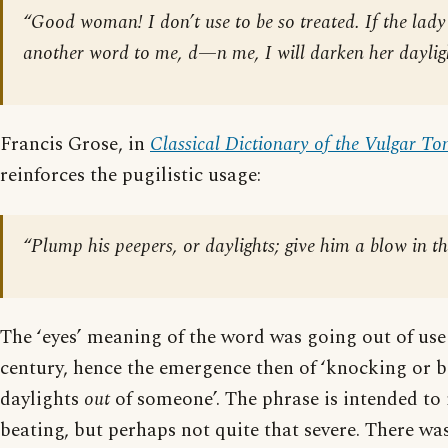
“Good woman! I don’t use to be so treated. If the lady
another word to me, d—n me, I will darken her dayligh
Francis Grose, in
Classical Dictionary of the Vulgar To
reinforces the pugilistic usage:
“Plump his peepers, or daylights; give him a blow in th
The ‘eyes’ meaning of the word was going out of use
century, hence the emergence then of ‘knocking or b
daylights
out
of someone’. The phrase is intended to 
beating, but perhaps not quite that severe. There was