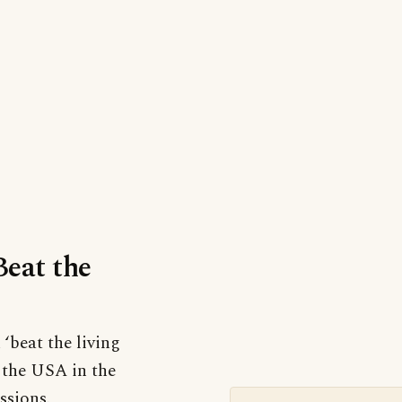
Beat the
 ‘beat the living
n the USA in the
ssions.