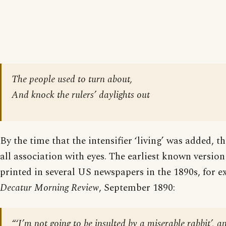
The people used to turn about,
And knock the rulers’ daylights out
By the time that the intensifier ‘living’ was added, t
all association with eyes. The earliest known versio
printed in several US newspapers in the 1890s, for 
Decatur Morning Review
, September 1890:
“‘I’m not going to be insulted by a miserable rabbit’, a