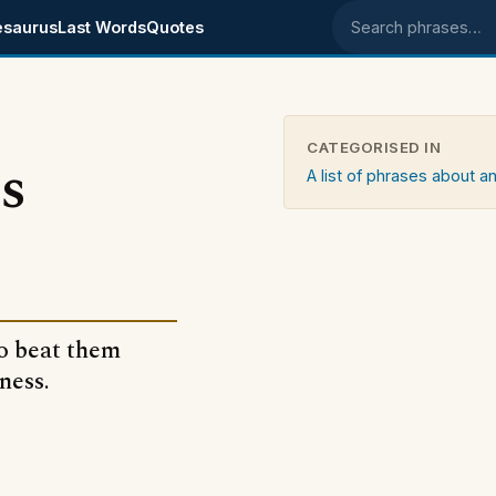
esaurus
Last Words
Quotes
Search phrases
CATEGORISED IN
s
A list of phrases about an
to beat them
ness.