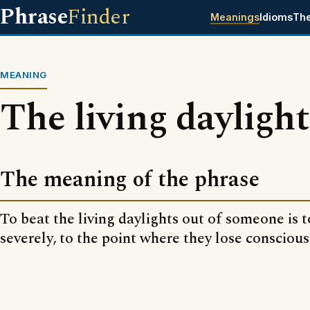
Phrase
Finder
Meanings
Idioms
Th
MEANING
The living daylight
The meaning of the phrase
To beat the living daylights out of someone is 
severely, to the point where they lose conscious