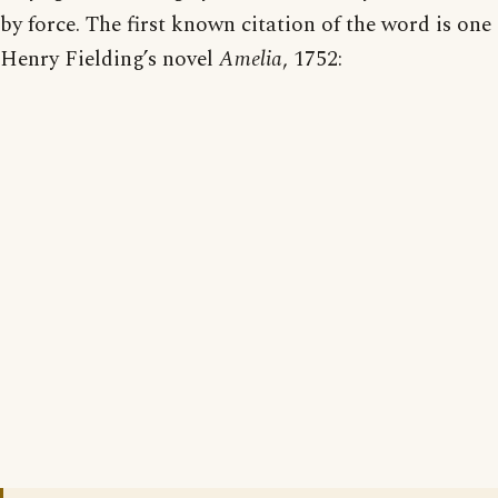
by force. The first known citation of the word is one
Henry Fielding’s novel
Amelia
, 1752: