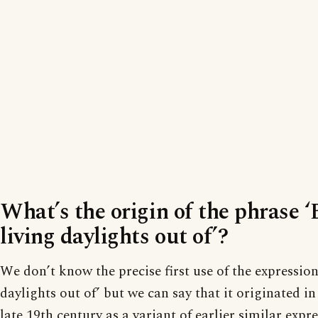
What’s the origin of the phrase ‘
living daylights out of’?
We don’t know the precise first use of the expression
daylights out of’ but we can say that it originated i
late 19th century as a variant of earlier similar expre