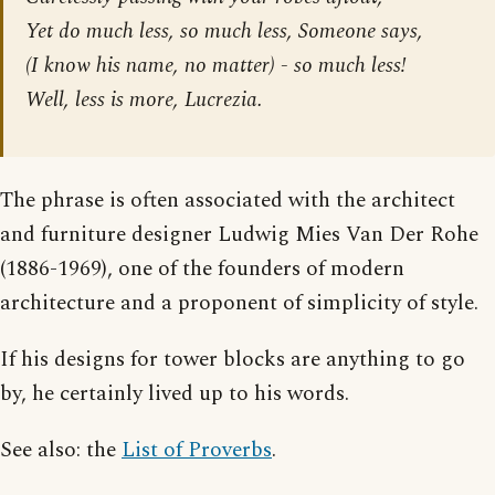
Yet do much less, so much less, Someone says,
(I know his name, no matter) - so much less!
Well, less is more, Lucrezia.
The phrase is often associated with the architect
and furniture designer Ludwig Mies Van Der Rohe
(1886-1969), one of the founders of modern
architecture and a proponent of simplicity of style.
If his designs for tower blocks are anything to go
by, he certainly lived up to his words.
See also: the
List of Proverbs
.