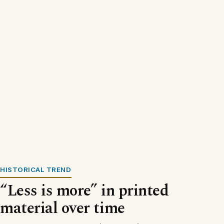
HISTORICAL TREND
“Less is more” in printed
material over time