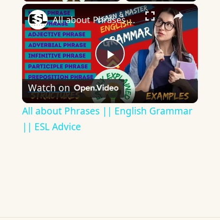
×
All about Phrases || English Grammar || ESL Advice
Play
Watch on
Video
All about Phrases || English Grammar
|| ESL Advice