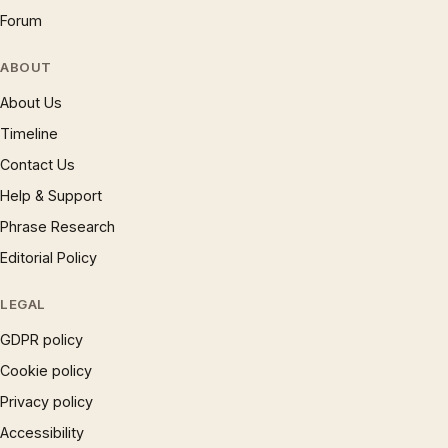
Forum
ABOUT
About Us
Timeline
Contact Us
Help & Support
Phrase Research
Editorial Policy
LEGAL
GDPR policy
Cookie policy
Privacy policy
Accessibility