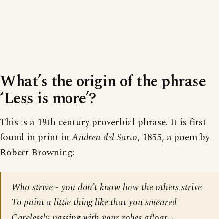
What’s the origin of the phrase
‘Less is more’?
This is a 19th century proverbial phrase. It is first
found in print in
Andrea del Sarto
, 1855, a poem by
Robert Browning:
Who strive - you don’t know how the others strive
To paint a little thing like that you smeared
Carelessly passing with your robes afloat,-