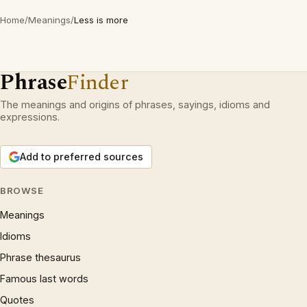
Home
/
Meanings
/
Less is more
Phrase
Finder
The meanings and origins of phrases, sayings, idioms and
expressions.
Add to preferred sources
BROWSE
Meanings
Idioms
Phrase thesaurus
Famous last words
Quotes