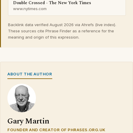
Double Crossed - The New York Times
www.nytimes.com
Backlink data verified August 2026 via Ahrefs (live index).
These sources cite Phrase Finder as a reference for the
meaning and origin of this expression.
ABOUT THE AUTHOR
Gary Martin
FOUNDER AND CREATOR OF PHRASES.ORG.UK