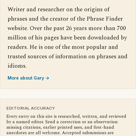
Writer and researcher on the origins of
phrases and the creator of the Phrase Finder
website. Over the past 26 years more than 700
million of his pages have been downloaded by
readers. He is one of the most popular and
trusted sources of information on phrases and
idioms.
More about Gary →
EDITORIAL ACCURACY
Every entry on this site is researched, written, and reviewed
by a named editor. Send a correction or an observation:
missing citations, earlier printed uses, and first-hand
anecdotes are all welcome. Accepted submissions are