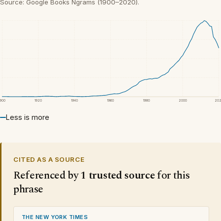
Source: Google Books Ngrams (1900–2020).
1900
1920
1940
1960
1980
2000
20
Less is more
CITED AS A SOURCE
Referenced by
1 trusted source
for this
phrase
THE NEW YORK TIMES