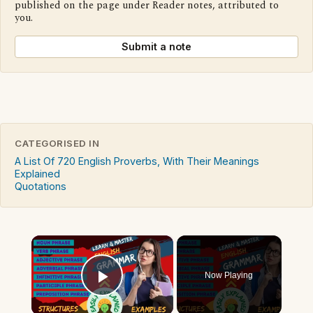
published on the page under Reader notes, attributed to
you.
Submit a note
CATEGORISED IN
A List Of 720 English Proverbs, With Their Meanings
Explained
Quotations
×
Now Playing
Play Video