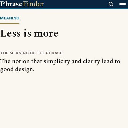
Phrase
Finder
MEANING
Less is more
THE MEANING OF THE PHRASE
The notion that simplicity and clarity lead to
good design.