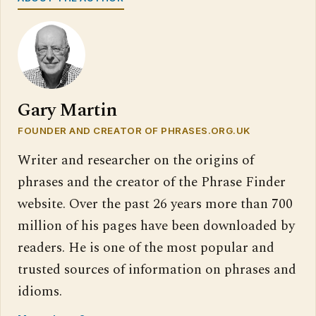
Gary Martin
FOUNDER AND CREATOR OF PHRASES.ORG.UK
Writer and researcher on the origins of
phrases and the creator of the Phrase Finder
website. Over the past 26 years more than 700
million of his pages have been downloaded by
readers. He is one of the most popular and
trusted sources of information on phrases and
idioms.