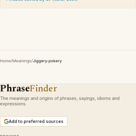
Home
/
Meanings
/
Jiggery-pokery
Phrase
Finder
The meanings and origins of phrases, sayings, idioms and
expressions.
Add to preferred sources