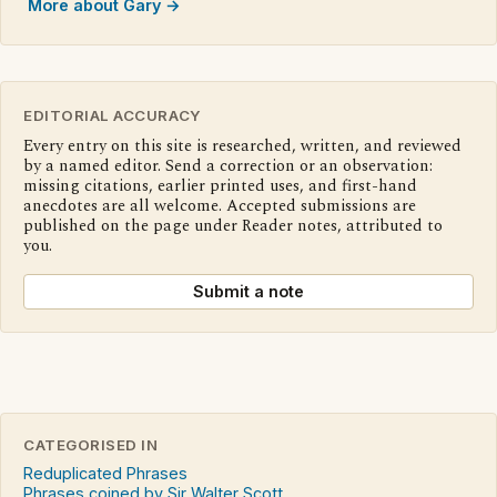
More about Gary →
EDITORIAL ACCURACY
Every entry on this site is researched, written, and reviewed
by a named editor. Send a correction or an observation:
missing citations, earlier printed uses, and first-hand
anecdotes are all welcome. Accepted submissions are
published on the page under Reader notes, attributed to
you.
Submit a note
CATEGORISED IN
Reduplicated Phrases
Phrases coined by Sir Walter Scott