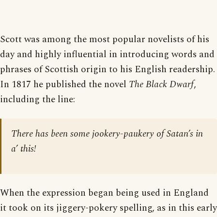
Scott was among the most popular novelists of his
day and highly influential in introducing words and
phrases of Scottish origin to his English readership.
In 1817 he published the novel
The Black Dwarf
,
including the line:
There has been some jookery-paukery of Satan’s in
a’ this!
When the expression began being used in England
it took on its jiggery-pokery spelling, as in this early