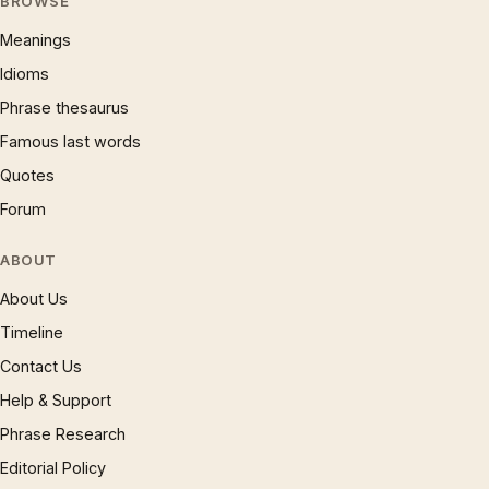
BROWSE
Meanings
Idioms
Phrase thesaurus
Famous last words
Quotes
Forum
ABOUT
About Us
Timeline
Contact Us
Help & Support
Phrase Research
Editorial Policy