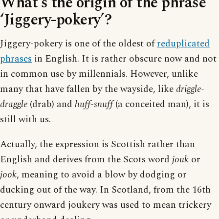
What’s the origin of the phrase
‘Jiggery-pokery’?
Jiggery-pokery is one of the oldest of
reduplicated
phrases
in English. It is rather obscure now and not
in common use by millennials. However, unlike
many that have fallen by the wayside, like
driggle-
draggle
(drab) and
huff-snuff
(a conceited man), it is
still with us.
Actually, the expression is Scottish rather than
English and derives from the Scots word
jouk
or
jook
, meaning to avoid a blow by dodging or
ducking out of the way. In Scotland, from the 16th
century onward joukery was used to mean trickery