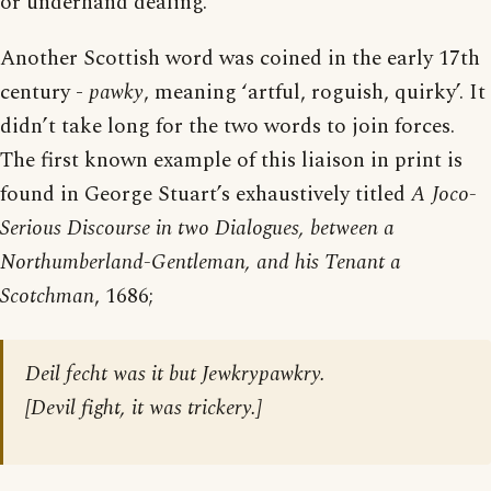
or underhand dealing.
Another Scottish word was coined in the early 17th
century -
pawky
, meaning ‘artful, roguish, quirky’. It
didn’t take long for the two words to join forces.
The first known example of this liaison in print is
found in George Stuart’s exhaustively titled
A Joco-
Serious Discourse in two Dialogues, between a
Northumberland-Gentleman, and his Tenant a
Scotchman
, 1686;
Deil fecht was it but Jewkrypawkry.
[
Devil fight, it was trickery.
]