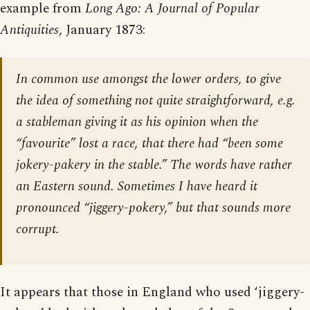
example from
Long Ago: A Journal of Popular
Antiquities
, January 1873:
In common use amongst the lower orders, to give
the idea of something not quite straightforward, e.g.
a stableman giving it as his opinion when the
“favourite” lost a race, that there had “been some
jokery-pakery in the stable.” The words have rather
an Eastern sound. Sometimes I have heard it
pronounced “jiggery-pokery,” but that sounds more
corrupt.
It appears that those in England who used ‘jiggery-