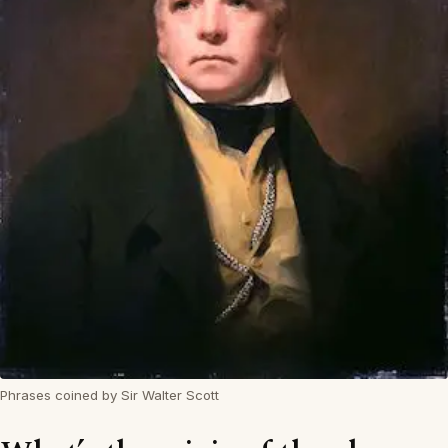
Phrases coined by Sir Walter Scott