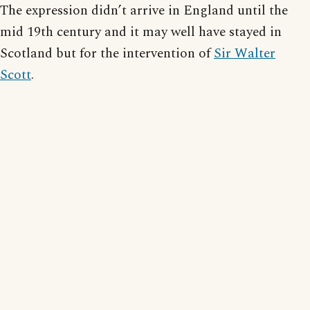
The expression didn’t arrive in England until the
mid 19th century and it may well have stayed in
Scotland but for the intervention of
Sir Walter
Scott
.