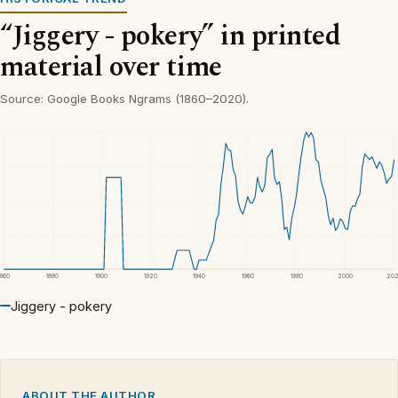
“Jiggery - pokery” in printed
material over time
Source: Google Books Ngrams (1860–2020).
1860
1880
1900
1920
1940
1960
1980
2000
20
Jiggery - pokery
ABOUT THE AUTHOR