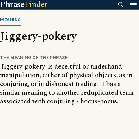
Phrase
Finder
MEANING
Jiggery-pokery
THE MEANING OF THE PHRASE
'Jiggery-pokery' is deceitful or underhand
manipulation, either of physical objects, as in
conjuring, or in dishonest trading. It has a
similar meaning to another reduplicated term
associated with conjuring - hocus-pocus.