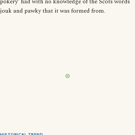
pokery’ had with no knowledge of the Scots words
jouk and pawky that it was formed from.
HISTORICAL TREND