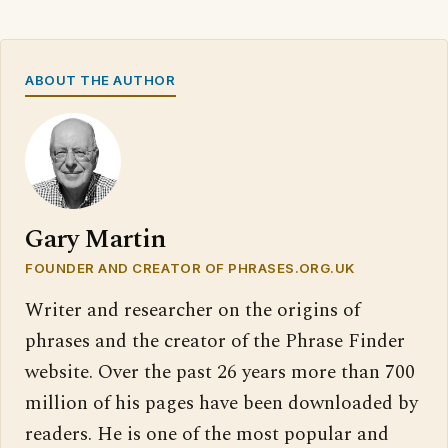
ABOUT THE AUTHOR
Gary Martin
FOUNDER AND CREATOR OF PHRASES.ORG.UK
Writer and researcher on the origins of
phrases and the creator of the Phrase Finder
website. Over the past 26 years more than 700
million of his pages have been downloaded by
readers. He is one of the most popular and