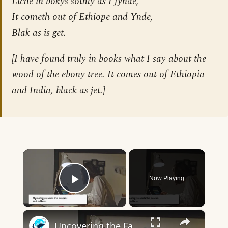
Liche in bokys sothly as I fynde,
It cometh out of Ethiope and Ynde,
Blak as is get.
[
I have found truly in books what I say about the
wood of the ebony tree. It comes out of Ethiopia
and India, black as jet.
]
×
Now Playing
Play Video
×
Uncovering the Fascinating Origins of Words: A Journey Through Time with Dictionaries