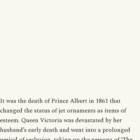
It was the death of Prince Albert in 1861 that
changed the status of jet ornaments as items of
esteem. Queen Victoria was devastated by her
husband’s early death and went into a prolonged
period of seclusion, taking up the persona of ‘The