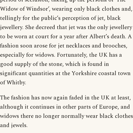
Widow of Windsor’, wearing only black clothes and,
tellingly for the public’s perception of jet, black
jewellery. She decreed that jet was the only jewellery
to be worn at court for a year after Albert’s death. A
fashion soon arose for jet necklaces and brooches,
especially for widows. Fortunately, the UK has a
good supply of the stone, which is found in
significant quantities at the Yorkshire coastal town
of Whitby.
The fashion has now again faded in the UK at least,
although it continues in other parts of Europe, and
widows there no longer normally wear black clothes
and jewels.