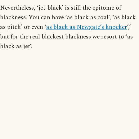
Nevertheless, ‘jet-black’ is still the epitome of
blackness. You can have ‘as black as coal’, ‘as black
as pitch’ or even ‘
as black as Newgate’s knocker
’,’
but for the real blackest blackness we resort to ‘as
black as jet’.