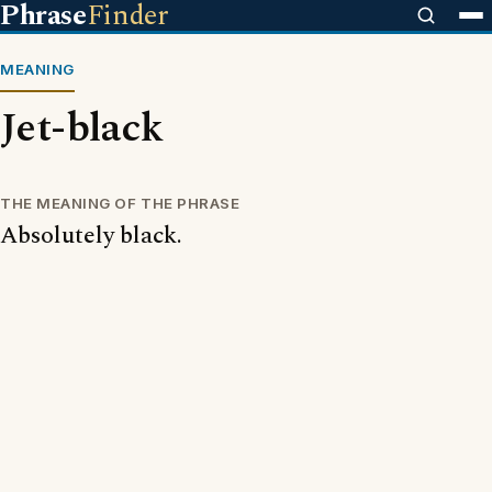
Phrase
Finder
MEANING
Jet-black
THE MEANING OF THE PHRASE
Absolutely black.