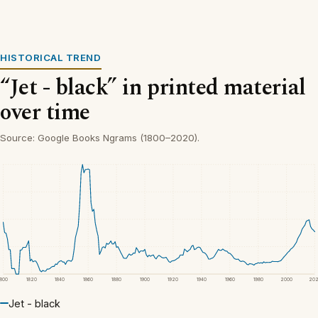
HISTORICAL TREND
“Jet - black” in printed material
over time
Source: Google Books Ngrams (1800–2020).
1800
1820
1840
1860
1880
1900
1920
1940
1960
1980
2000
20
Jet - black