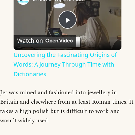
Play
Watch on
Video
Uncovering the Fascinating Origins of
Words: A Journey Through Time with
Dictionaries
Jet was mined and fashioned into jewellery in
Britain and elsewhere from at least Roman times. It
takes a high polish but is difficult to work and
wasn’t widely used.