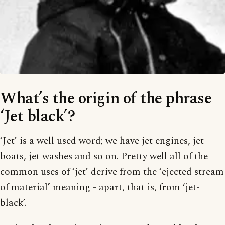
What’s the origin of the phrase
‘Jet black’?
‘Jet’ is a well used word; we have jet engines, jet
boats, jet washes and so on. Pretty well all of the
common uses of ‘jet’ derive from the ‘ejected stream
of material’ meaning - apart, that is, from ‘jet-
black’.