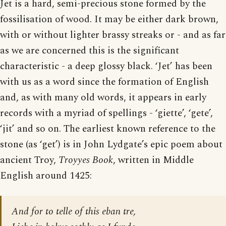
Jet is a hard, semi-precious stone formed by the
fossilisation of wood. It may be either dark brown,
with or without lighter brassy streaks or - and as far
as we are concerned this is the significant
characteristic - a deep glossy black. ‘Jet’ has been
with us as a word since the formation of English
and, as with many old words, it appears in early
records with a myriad of spellings - ‘giette’, ‘gete’,
‘jit’ and so on. The earliest known reference to the
stone (as ‘get’) is in John Lydgate’s epic poem about
ancient Troy,
Troyyes Book
, written in Middle
English around 1425:
And for to telle of this eban tre,