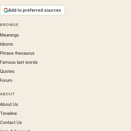
Add to preferred sources
BROWSE
Meanings
Idioms
Phrase thesaurus
Famous last words
Quotes
Forum
ABOUT
About Us
Timeline
Contact Us