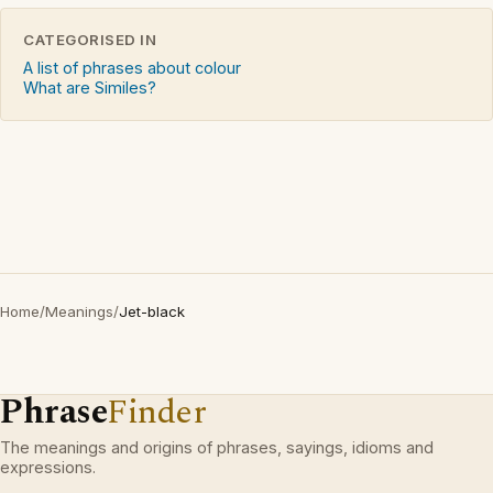
CATEGORISED IN
A list of phrases about colour
What are Similes?
Home
/
Meanings
/
Jet-black
Phrase
Finder
The meanings and origins of phrases, sayings, idioms and
expressions.