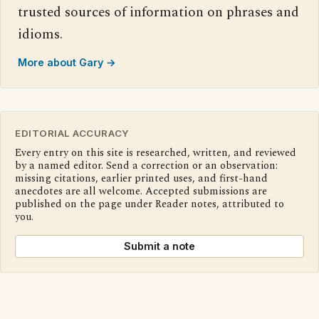
trusted sources of information on phrases and
idioms.
More about Gary →
EDITORIAL ACCURACY
Every entry on this site is researched, written, and reviewed
by a named editor. Send a correction or an observation:
missing citations, earlier printed uses, and first-hand
anecdotes are all welcome. Accepted submissions are
published on the page under Reader notes, attributed to
you.
Submit a note