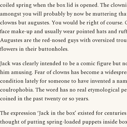
coiled spring when the box lid is opened. The clowni
amongst you will probably by now be muttering that
clowns but augustes. You would be right of course.
face make-up and usually wear pointed hats and ruff
Augustes are the red-nosed guys with oversized trou
flowers in their buttonholes.
Jack was clearly intended to be a comic figure but n
him amusing. Fear of clowns has become a widespr
condition lately for someone to have invented a name
coulrophobia. The word has no real etymological p
coined in the past twenty or so years.
The expression ‘Jack in the box’ existed for centurie
thought of putting spring-loaded puppets inside boxe