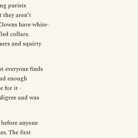
ng purists
 they aren’t
 Clowns have white-
led collars.
sers and squirty
ot everyone finds
ead enough
 for it -
edigree and was
s before anyone
s. The first