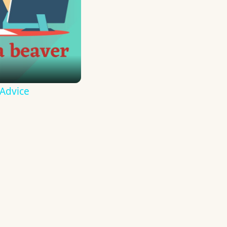
 Advice