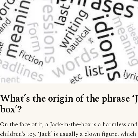
What’s the origin of the phrase ‘
box’?
On the face of it, a Jack-in-the-box is a harmless a
children’s toy. ‘Jack’ is usually a clown figure, whic