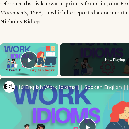
reference that is known in print is found in John Fo
Monuments
, 1563, in which he reported a comment 
Nicholas Ridley:
×
Now Playing
Play Video