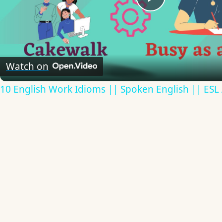
Play
Video
Watch on
10 English Work Idioms || Spoken English || ESL