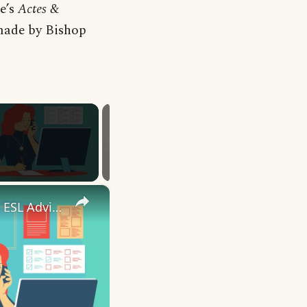
xe’s
Actes &
made by Bishop
×
10 English Work Idioms || Spoken English || ESL Advice