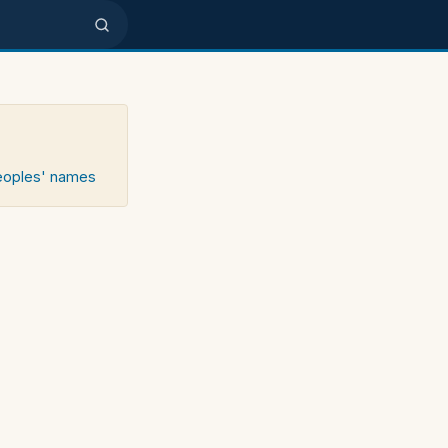
peoples' names