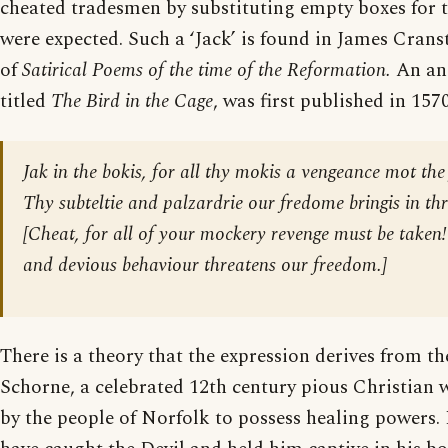
cheated tradesmen by substituting empty boxes for t
were expected. Such a ‘Jack’ is found in James Crans
of
Satirical Poems of the time of the Reformation.
An an
titled
The Bird in the Cage
, was first published in 1570
Jak in the bokis, for all thy mokis a vengeance mot the 
Thy subteltie and palzardrie our fredome bringis in thr
[
Cheat, for all of your mockery revenge must be taken
and devious behaviour threatens our freedom.
]
There is a theory that the expression derives from th
Schorne, a celebrated 12th century pious Christian 
by the people of Norfolk to possess healing powers.