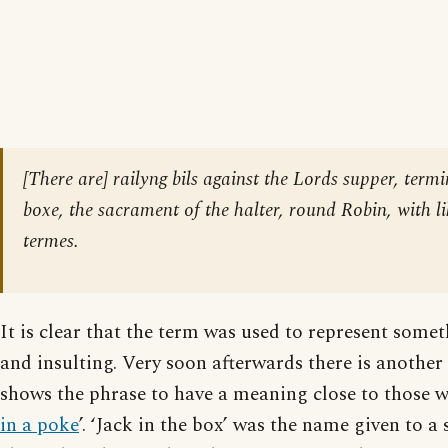
[There are] railyng bils against the Lords supper, termi
boxe, the sacrament of the halter, round Robin, with l
termes.
It is clear that the term was used to represent some
and insulting. Very soon afterwards there is another 
shows the phrase to have a meaning close to those 
in a poke
’. ‘Jack in the box’ was the name given to a