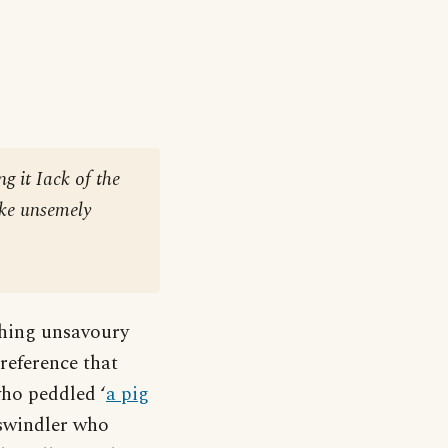
ng it Iack of the
ike unsemely
thing unsavoury
reference that
who peddled ‘
a pig
 swindler who