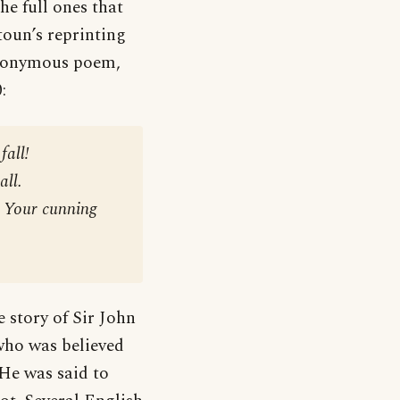
he full ones that
toun’s reprinting
onymous poem,
:
fall!
all.
! Your cunning
e story of Sir John
who was believed
 He was said to