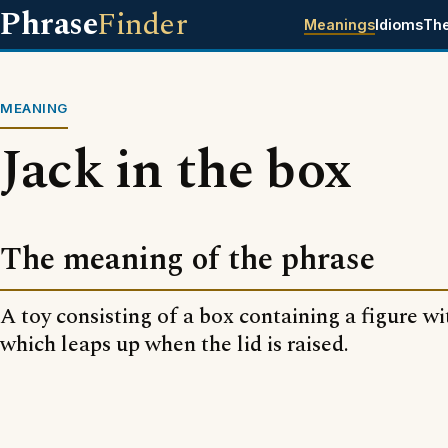
Phrase
Finder
Meanings
Idioms
Th
MEANING
Jack in the box
The meaning of the phrase
A toy consisting of a box containing a figure wi
which leaps up when the lid is raised.