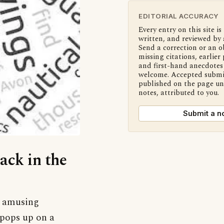
EDITORIAL ACCURACY
Every entry on this site is
written, and reviewed by 
Send a correction or an o
missing citations, earlier 
and first-hand anecdotes 
welcome. Accepted submi
published on the page u
notes, attributed to you.
Submit a n
Jack in the
nd amusing
h pops up on a