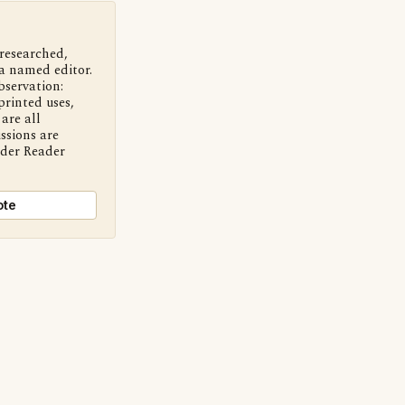
 researched,
a named editor.
bservation:
printed uses,
are all
ssions are
nder Reader
ote