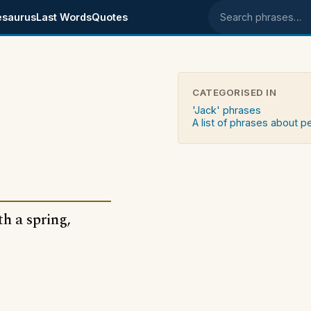
esaurus
Last Words
Quotes
Search phrases
CATEGORISED IN
'Jack' phrases
A list of phrases about 
th a spring,