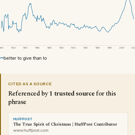
1800
1820
1840
1860
1880
1900
1920
1940
1960
1980
2000
20
better to give than to
CITED AS A SOURCE
Referenced by
1 trusted source
for this
phrase
HUFFPOST
The True Spirit of Christmas | HuffPost Contributor
www.huffpost.com