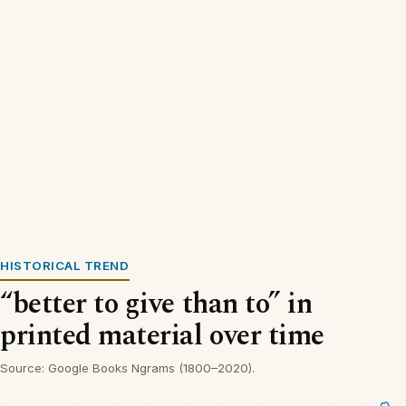
HISTORICAL TREND
“better to give than to” in
printed material over time
Source: Google Books Ngrams (1800–2020).