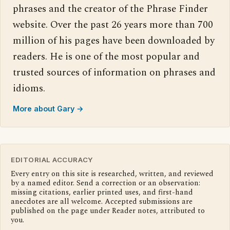
phrases and the creator of the Phrase Finder
website. Over the past 26 years more than 700
million of his pages have been downloaded by
readers. He is one of the most popular and
trusted sources of information on phrases and
idioms.
More about Gary →
EDITORIAL ACCURACY
Every entry on this site is researched, written, and reviewed
by a named editor. Send a correction or an observation:
missing citations, earlier printed uses, and first-hand
anecdotes are all welcome. Accepted submissions are
published on the page under Reader notes, attributed to
you.