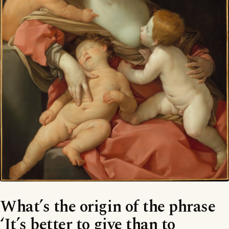
What’s the origin of the phrase
‘It’s better to give than to