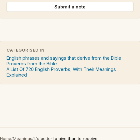
Submit a note
CATEGORISED IN
English phrases and sayings that derive from the Bible
Proverbs from the Bible
A List Of 720 English Proverbs, With Their Meanings
Explained
Home
/
Meanings
/
It's better to give than to receive