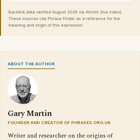
Backlink data verified August 2026 via Ahrefs (live index).
These sources cite Phrase Finder as a reference for the
meaning and origin of this expression.
ABOUT THE AUTHOR
Gary Martin
FOUNDER AND CREATOR OF PHRASES.ORG.UK
Writer and researcher on the origins of