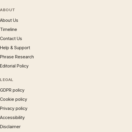
ABOUT
About Us
Timeline
Contact Us
Help & Support
Phrase Research
Editorial Policy
LEGAL
GDPR policy
Cookie policy
Privacy policy
Accessibility
Disclaimer