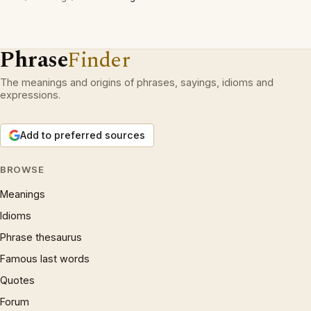
Phrase
Finder
The meanings and origins of phrases, sayings, idioms and
expressions.
Add to preferred sources
BROWSE
Meanings
Idioms
Phrase thesaurus
Famous last words
Quotes
Forum