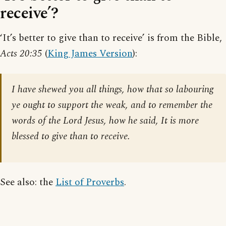
receive’?
‘It’s better to give than to receive’ is from the Bible,
Acts 20:35
(
King James Version
):
I have shewed you all things, how that so labouring
ye ought to support the weak, and to remember the
words of the Lord Jesus, how he said, It is more
blessed to give than to receive.
See also: the
List of Proverbs
.