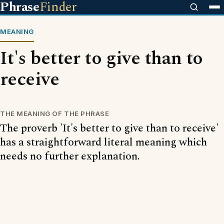
Phrase
Finder
MEANING
It's better to give than to
receive
THE MEANING OF THE PHRASE
The proverb 'It's better to give than to receive'
has a straightforward literal meaning which
needs no further explanation.