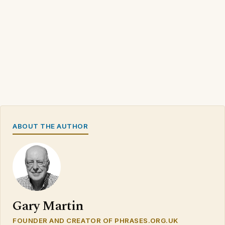
ABOUT THE AUTHOR
Gary Martin
FOUNDER AND CREATOR OF PHRASES.ORG.UK