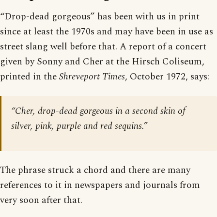
“Drop-dead gorgeous” has been with us in print
since at least the 1970s and may have been in use as
street slang well before that. A report of a concert
given by Sonny and Cher at the Hirsch Coliseum,
printed in the
Shreveport Times
, October 1972, says:
“Cher, drop-dead gorgeous in a second skin of
silver, pink, purple and red sequins.”
The phrase struck a chord and there are many
references to it in newspapers and journals from
very soon after that.