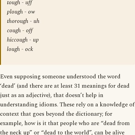
tough - uff
plough - ow
thorough - uh
cough - off
hiccough - up
lough - ock
Even supposing someone understood the word
‘dead’ (and there are at least 31 meanings for dead
just as an adjective), that doesn’t help in
understanding idioms. These rely on a knowledge of
context that goes beyond the dictionary; for
example, how is it that people who are “dead from
the neck up” or “dead to the world”, can be alive