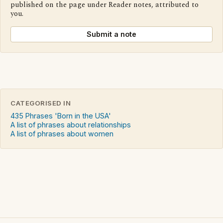
published on the page under Reader notes, attributed to
you.
Submit a note
CATEGORISED IN
435 Phrases 'Born in the USA'
A list of phrases about relationships
A list of phrases about women