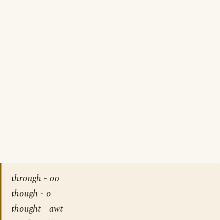
through - oo
though - o
thought - awt