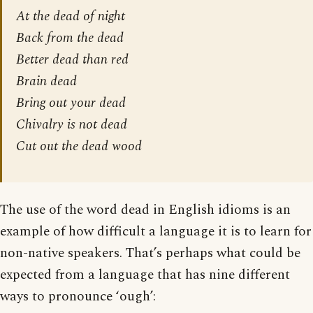
At the dead of night
Back from the dead
Better dead than red
Brain dead
Bring out your dead
Chivalry is not dead
Cut out the dead wood
The use of the word dead in English idioms is an
example of how difficult a language it is to learn for
non-native speakers. That’s perhaps what could be
expected from a language that has nine different
ways to pronounce ‘ough’: