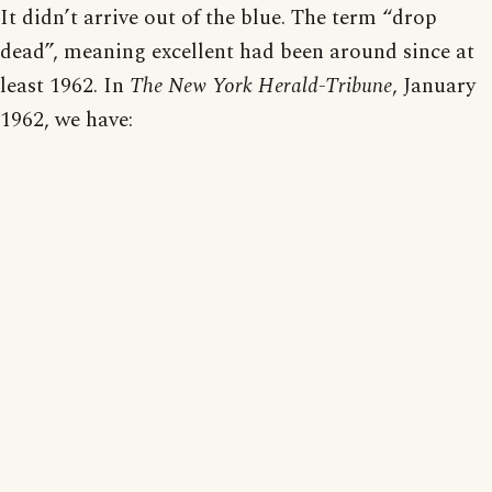
It didn’t arrive out of the blue. The term “drop
dead”, meaning excellent had been around since at
least 1962. In
The New York Herald-Tribune
, January
1962, we have: