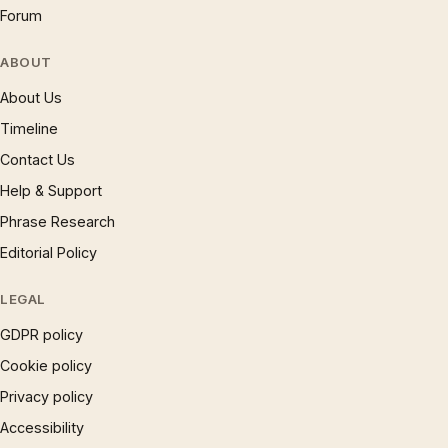
Forum
ABOUT
About Us
Timeline
Contact Us
Help & Support
Phrase Research
Editorial Policy
LEGAL
GDPR policy
Cookie policy
Privacy policy
Accessibility