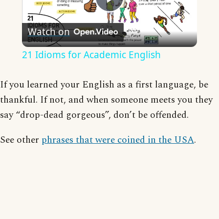
Play
Watch on
Video
21 Idioms for Academic English
If you learned your English as a first language, be
thankful. If not, and when someone meets you they
say “drop-dead gorgeous”, don’t be offended.
See other
phrases that were coined in the USA
.