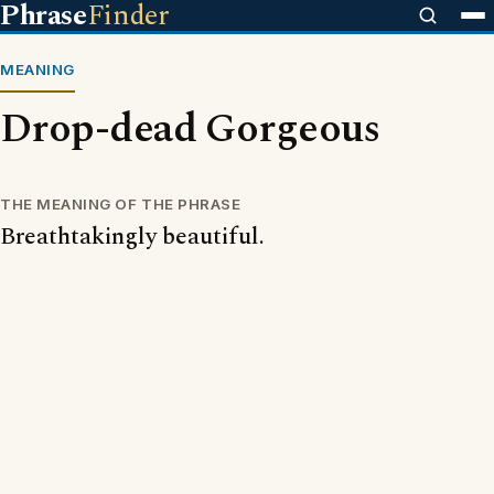
Phrase
Finder
MEANING
Drop-dead Gorgeous
THE MEANING OF THE PHRASE
Breathtakingly beautiful.