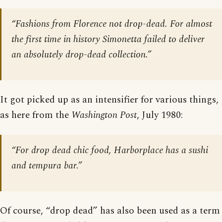
“Fashions from Florence not drop-dead. For almost
the first time in history Simonetta failed to deliver
an absolutely drop-dead collection.”
It got picked up as an intensifier for various things,
as here from the
Washington Post
, July 1980:
“For drop dead chic food, Harborplace has a sushi
and tempura bar.”
Of course, “drop dead” has also been used as a term