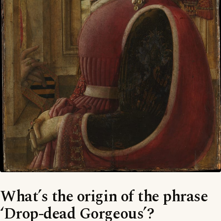
What’s the origin of the phrase
‘Drop-dead Gorgeous’?