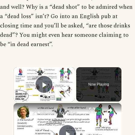
and well? Why is a “dead shot” to be admired when
a “dead loss” isn’t? Go into an English pub at
closing time and you’ll be asked, “are those drinks
dead”? You might even hear someone claiming to
be “in dead earnest”.
×
Now Playing
Play Video
×
21 Idioms for Academic English