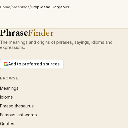
Home
/
Meanings
/
Drop-dead Gorgeous
Phrase
Finder
The meanings and origins of phrases, sayings, idioms and
expressions.
Add to preferred sources
BROWSE
Meanings
Idioms
Phrase thesaurus
Famous last words
Quotes