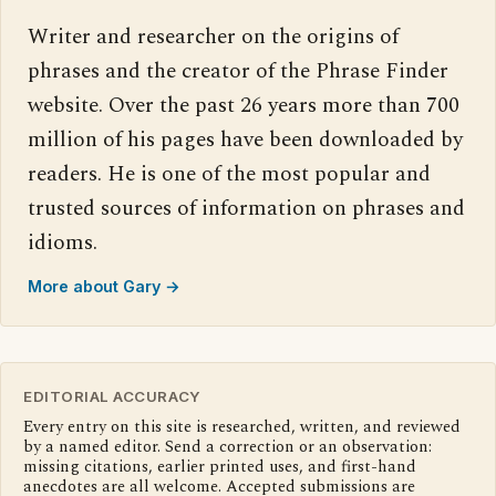
Writer and researcher on the origins of
phrases and the creator of the Phrase Finder
website. Over the past 26 years more than 700
million of his pages have been downloaded by
readers. He is one of the most popular and
trusted sources of information on phrases and
idioms.
More about Gary →
EDITORIAL ACCURACY
Every entry on this site is researched, written, and reviewed
by a named editor. Send a correction or an observation:
missing citations, earlier printed uses, and first-hand
anecdotes are all welcome. Accepted submissions are