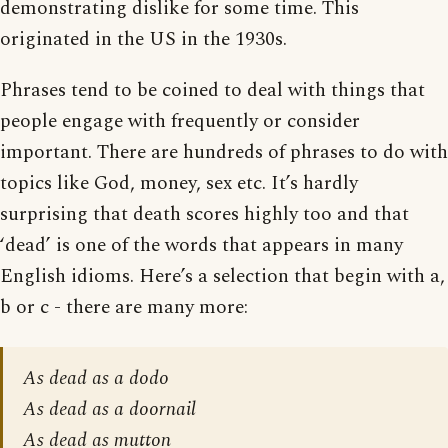
demonstrating dislike for some time. This
originated in the US in the 1930s.
Phrases tend to be coined to deal with things that
people engage with frequently or consider
important. There are hundreds of phrases to do with
topics like God, money, sex etc. It’s hardly
surprising that death scores highly too and that
‘dead’ is one of the words that appears in many
English idioms. Here’s a selection that begin with a,
b or c - there are many more:
As dead as a dodo
As dead as a doornail
As dead as mutton