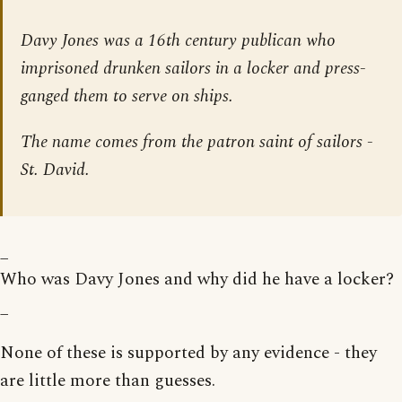
Davy Jones was a 16th century publican who
imprisoned drunken sailors in a locker and press-
ganged them to serve on ships.
The name comes from the patron saint of sailors -
St. David.
_
Who was Davy Jones and why did he have a locker?
_
None of these is supported by any evidence - they
are little more than guesses.