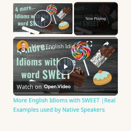
×
Now Playing
Play Video
×
More English Idioms with SWEET |Real Examples used by Native Speakers
Play
Watch on
Video
More English Idioms with SWEET |Real
Examples used by Native Speakers