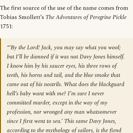
The first source of the use of the name comes from
Tobias Smollett’s
The Adventures of Peregrine Pickle
1751:
“‘By the Lord! Jack, you may say what you wool;
but I’ll be damned if it was not Davy Jones himself.
I know him by his saucer eyes, his three rows of
teeth, his horns and tail, and the blue smoke that
came out of his nostrils. What does the blackguard
hell’s baby want with me? I’m sure I never
committed murder, except in the way of my
profession, nor wronged any man whatsomever
since I first went to sea.’ This same Davy Jones,
according to the mythology of sailors, is the fiend