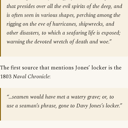
that presides over all the evil spirits of the deep, and
is often seen in various shapes, perching among the
rigging on the eve of hurricanes, shipwrecks, and
other disasters, to which a seafaring life is exposed;
warning the devoted wretch of death and woe.”
The first source that mentions Jones’ locker is the
1803
Naval Chronicle
:
“…seamen would have met a watery grave; or, to
use a seaman’s phrase, gone to Davy Jones’s locker.”