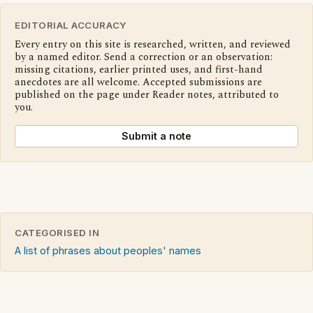
EDITORIAL ACCURACY
Every entry on this site is researched, written, and reviewed
by a named editor. Send a correction or an observation:
missing citations, earlier printed uses, and first-hand
anecdotes are all welcome. Accepted submissions are
published on the page under Reader notes, attributed to
you.
Submit a note
CATEGORISED IN
A list of phrases about peoples' names