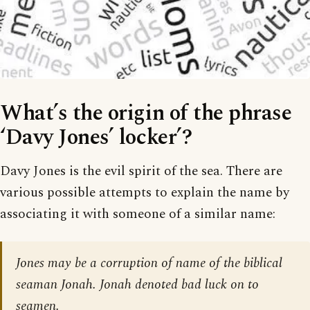
What’s the origin of the phrase
‘Davy Jones’ locker’?
Davy Jones is the evil spirit of the sea. There are
various possible attempts to explain the name by
associating it with someone of a similar name:
Jones may be a corruption of name of the biblical
seaman Jonah. Jonah denoted bad luck on to
seamen.