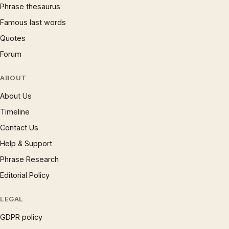
Phrase thesaurus
Famous last words
Quotes
Forum
ABOUT
About Us
Timeline
Contact Us
Help & Support
Phrase Research
Editorial Policy
LEGAL
GDPR policy