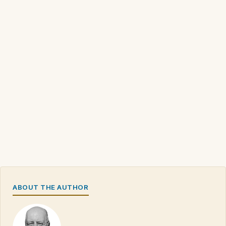
ABOUT THE AUTHOR