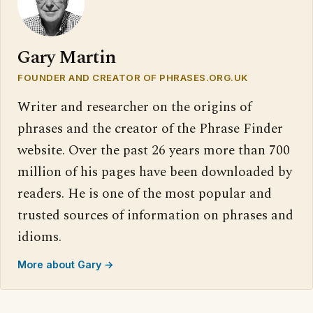
Gary Martin
FOUNDER AND CREATOR OF PHRASES.ORG.UK
Writer and researcher on the origins of
phrases and the creator of the Phrase Finder
website. Over the past 26 years more than 700
million of his pages have been downloaded by
readers. He is one of the most popular and
trusted sources of information on phrases and
idioms.
More about Gary →