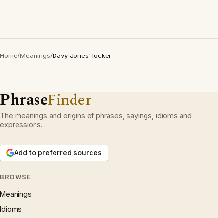
Home
/
Meanings
/
Davy Jones' locker
Phrase
Finder
The meanings and origins of phrases, sayings, idioms and
expressions.
Add to preferred sources
BROWSE
Meanings
Idioms