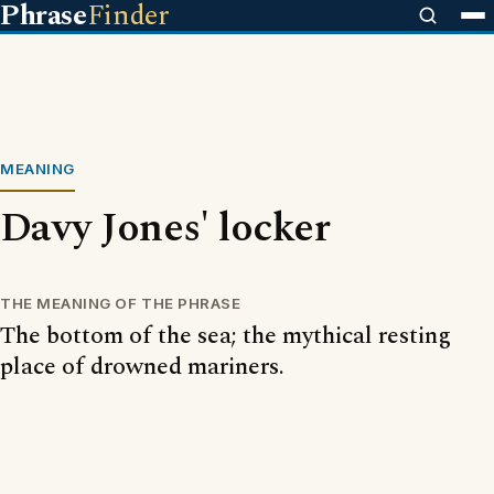
Phrase
Finder
MEANING
Davy Jones' locker
THE MEANING OF THE PHRASE
The bottom of the sea; the mythical resting
place of drowned mariners.