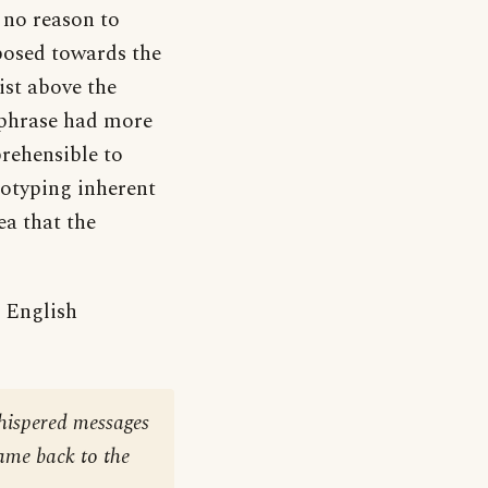
e no reason to
sposed towards the
ist above the
 phrase had more
rehensible to
reotyping inherent
ea that the
e English
whispered messages
ame back to the