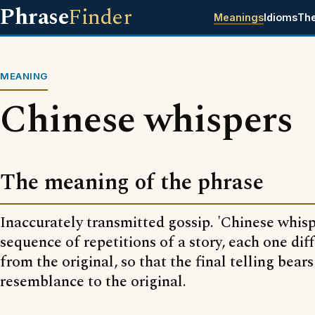
Phrase
Finder
Meanings
Idioms
Th
MEANING
Chinese whispers
The meaning of the phrase
Inaccurately transmitted gossip. 'Chinese whispe
sequence of repetitions of a story, each one diff
from the original, so that the final telling bears
resemblance to the original.