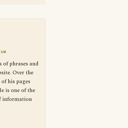
.UK
s of phrases and
site. Over the
 of his pages
e is one of the
f information