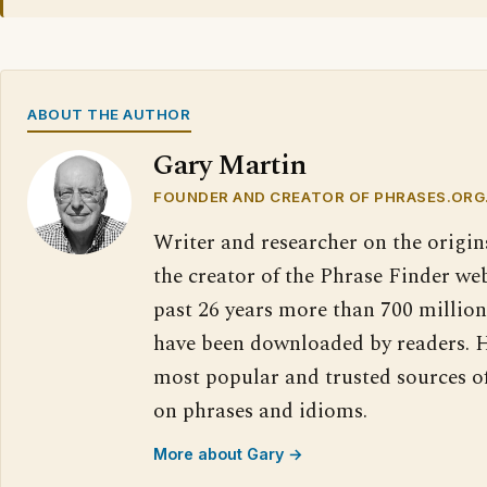
ABOUT THE AUTHOR
Gary Martin
FOUNDER AND CREATOR OF PHRASES.ORG
Writer and researcher on the origin
the creator of the Phrase Finder web
past 26 years more than 700 million
have been downloaded by readers. H
most popular and trusted sources o
on phrases and idioms.
More about Gary →