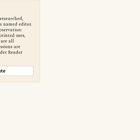
 researched,
a named editor.
bservation:
printed uses,
are all
ssions are
nder Reader
ote