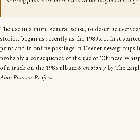
starting point bore no relation to the original message.
The use in a more general sense, to describe everyda
stories, began as recently as the 1980s. It first start
print and in online postings in Usenet newsgroups i
probably a consequence of the use of ‘Chinese Whis
of a track on the 1985 album
Stereotomy
by The Engl
Alan Parsons Project
.