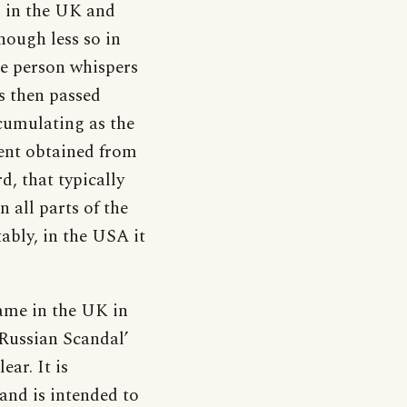
d in the UK and
hough less so in
ne person whispers
s then passed
ccumulating as the
ent obtained from
d, that typically
 all parts of the
ably, in the USA it
ame in the UK in
‘Russian Scandal’
ear. It is
 and is intended to