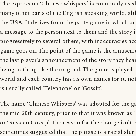
The expression ‘Chinese whispers’ is commonly use
many other parts of the English-speaking world, alt
the USA. It derives from the party game in which o
a message to the person next to them and the story i
progressively to several others, with inaccuracies a
game goes on. The point of the game is the amusem
the last player’s announcement of the story they hear
being nothing like the original. The game is played in
world and each country has its own names for it, not
is usually called ‘Telephone’ or ‘Gossip’.
The name ‘Chinese Whispers’ was adopted for the g
the mid 20th century, prior to that it was known as 
or ‘Russian Gossip’. The reason for the change isn’t cl
sometimes suggested that the phrase is a racial slur