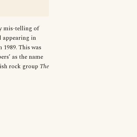
y mis-telling of
ed appearing in
n 1989. This was
pers’ as the name
ish rock group
The