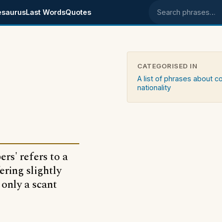
esaurus
Last Words
Quotes
Search phrases
CATEGORISED IN
A list of phrases about c
nationality
rs' refers to a
ering slightly
 only a scant