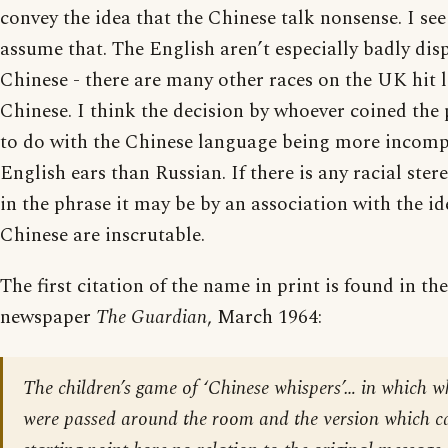
convey the idea that the Chinese talk nonsense. I se
assume that. The English aren’t especially badly di
Chinese - there are many other races on the UK hit l
Chinese. I think the decision by whoever coined the
to do with the Chinese language being more incomp
English ears than Russian. If there is any racial ste
in the phrase it may be by an association with the id
Chinese are inscrutable.
The first citation of the name in print is found in th
newspaper
The Guardian
, March 1964:
The children’s game of ‘Chinese whispers’… in which 
were passed around the room and the version which c