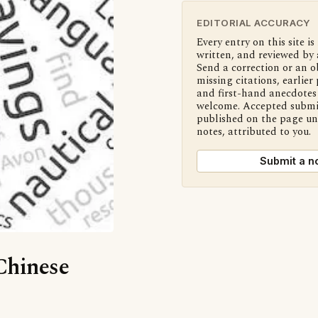
EDITORIAL ACCURACY
Every entry on this site is
written, and reviewed by 
Send a correction or an o
missing citations, earlier 
and first-hand anecdotes 
welcome. Accepted submi
published on the page u
notes, attributed to you.
Submit a n
‘Chinese