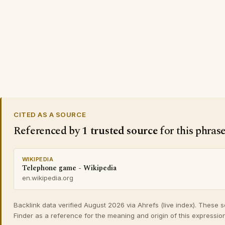
CITED AS A SOURCE
Referenced by
1 trusted source
for this phras
WIKIPEDIA
Telephone game - Wikipedia
en.wikipedia.org
Backlink data verified August 2026 via Ahrefs (live index). These 
Finder as a reference for the meaning and origin of this expression