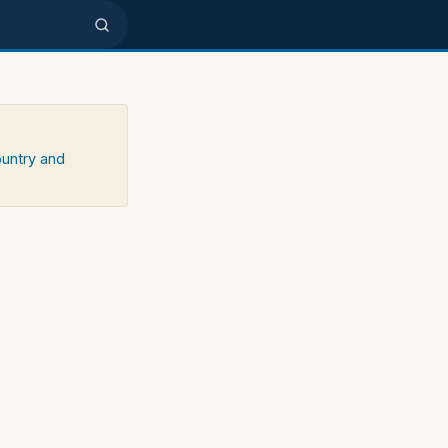
ountry and