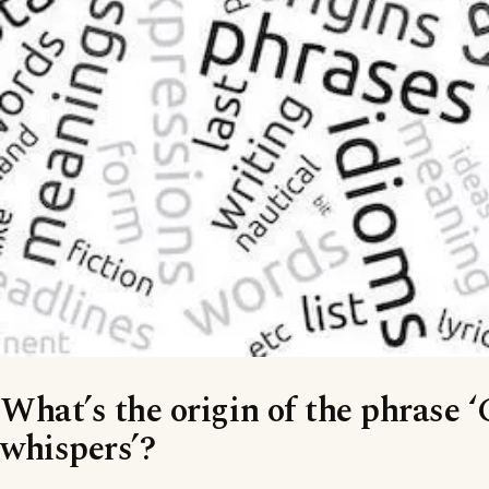
What’s the origin of the phrase 
whispers’?