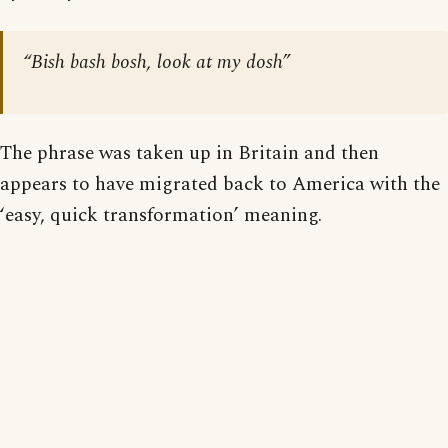
“Bish bash bosh, look at my dosh”
The phrase was taken up in Britain and then
appears to have migrated back to America with the
‘easy, quick transformation’ meaning.