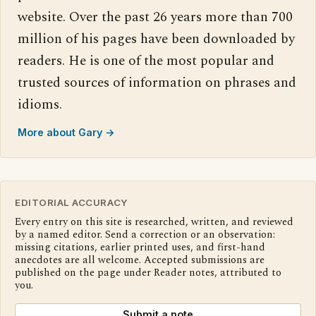
website. Over the past 26 years more than 700
million of his pages have been downloaded by
readers. He is one of the most popular and
trusted sources of information on phrases and
idioms.
More about Gary →
EDITORIAL ACCURACY
Every entry on this site is researched, written, and reviewed
by a named editor. Send a correction or an observation:
missing citations, earlier printed uses, and first-hand
anecdotes are all welcome. Accepted submissions are
published on the page under Reader notes, attributed to
you.
Submit a note