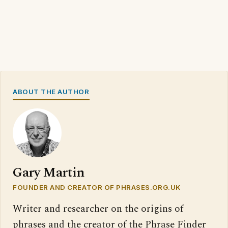
ABOUT THE AUTHOR
Gary Martin
FOUNDER AND CREATOR OF PHRASES.ORG.UK
Writer and researcher on the origins of
phrases and the creator of the Phrase Finder