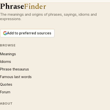
Phrase
Finder
The meanings and origins of phrases, sayings, idioms and
expressions.
Add to preferred sources
BROWSE
Meanings
Idioms
Phrase thesaurus
Famous last words
Quotes
Forum
ABOUT