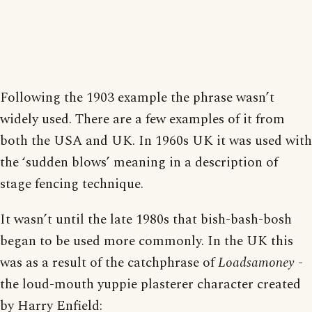
Following the 1903 example the phrase wasn’t
widely used. There are a few examples of it from
both the USA and UK. In 1960s UK it was used with
the ‘sudden blows’ meaning in a description of
stage fencing technique.
It wasn’t until the late 1980s that bish-bash-bosh
began to be used more commonly. In the UK this
was as a result of the catchphrase of
Loadsamoney
-
the loud-mouth yuppie plasterer character created
by Harry Enfield: