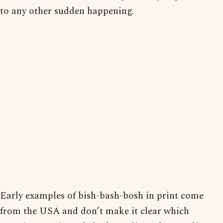
to any other sudden happening.
Early examples of bish-bash-bosh in print come
from the USA and don’t make it clear which