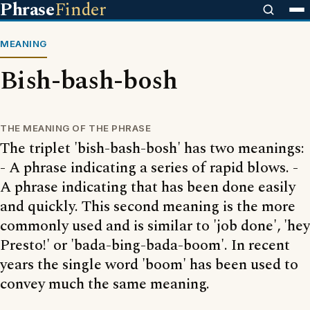
Phrase
Finder
MEANING
Bish-bash-bosh
THE MEANING OF THE PHRASE
The triplet 'bish-bash-bosh' has two meanings:
- A phrase indicating a series of rapid blows. -
A phrase indicating that has been done easily
and quickly. This second meaning is the more
commonly used and is similar to 'job done', 'hey
Presto!' or 'bada-bing-bada-boom'. In recent
years the single word 'boom' has been used to
convey much the same meaning.