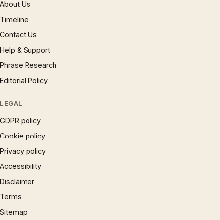
About Us
Timeline
Contact Us
Help & Support
Phrase Research
Editorial Policy
LEGAL
GDPR policy
Cookie policy
Privacy policy
Accessibility
Disclaimer
Terms
Sitemap