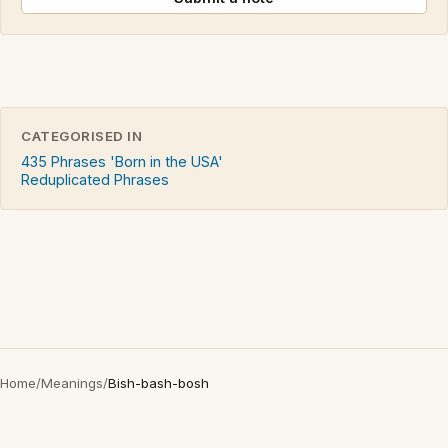
CATEGORISED IN
435 Phrases 'Born in the USA'
Reduplicated Phrases
Home
/
Meanings
/
Bish-bash-bosh