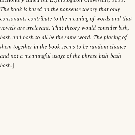
dictionary called the Etymologicon Universale, 1811.
The book is based on the nonsense theory that only
consonants contribute to the meaning of words and that
vowels are irrelevant. That theory would consider bish,
bash and bosh to all be the same word. The placing of
them together in the book seems to be random chance
and not a meaningful usage of the phrase bish-bash-
bosh.
]