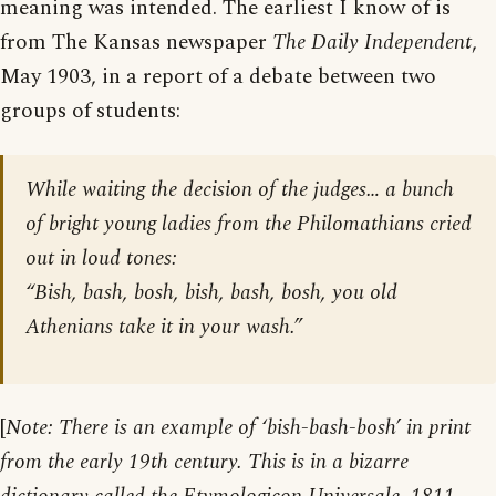
meaning was intended. The earliest I know of is
from The Kansas newspaper
The Daily Independent
,
May 1903, in a report of a debate between two
groups of students:
While waiting the decision of the judges… a bunch
of bright young ladies from the Philomathians cried
out in loud tones:
“Bish, bash, bosh, bish, bash, bosh, you old
Athenians take it in your wash.”
[
Note: There is an example of ‘bish-bash-bosh’ in print
from the early 19th century. This is in a bizarre