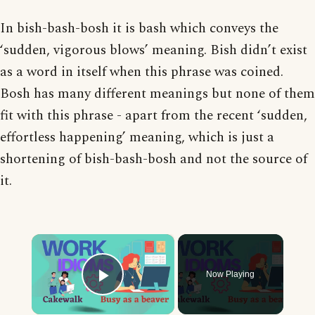
In bish-bash-bosh it is bash which conveys the
‘sudden, vigorous blows’ meaning. Bish didn’t exist
as a word in itself when this phrase was coined.
Bosh has many different meanings but none of them
fit with this phrase - apart from the recent ‘sudden,
effortless happening’ meaning, which is just a
shortening of bish-bash-bosh and not the source of
it.
×
Now Playing
Play Video