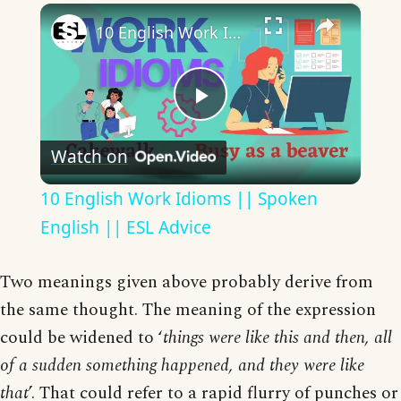
×
10 English Work Idioms || Spoken English || ESL Advice
Play
Watch on
Video
10 English Work Idioms || Spoken
English || ESL Advice
Two meanings given above probably derive from
the same thought. The meaning of the expression
could be widened to ‘
things were like this and then, all
of a sudden something happened, and they were like
that
’. That could refer to a rapid flurry of punches or