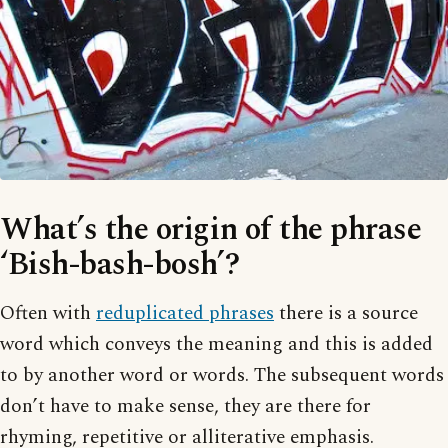
What’s the origin of the phrase
‘Bish-bash-bosh’?
Often with
reduplicated phrases
there is a source
word which conveys the meaning and this is added
to by another word or words. The subsequent words
don’t have to make sense, they are there for
rhyming, repetitive or alliterative emphasis.