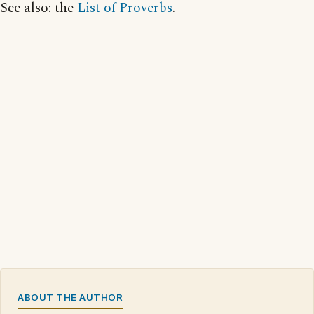
See also: the
List of Proverbs
.
ABOUT THE AUTHOR