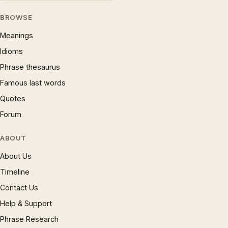
BROWSE
Meanings
Idioms
Phrase thesaurus
Famous last words
Quotes
Forum
ABOUT
About Us
Timeline
Contact Us
Help & Support
Phrase Research