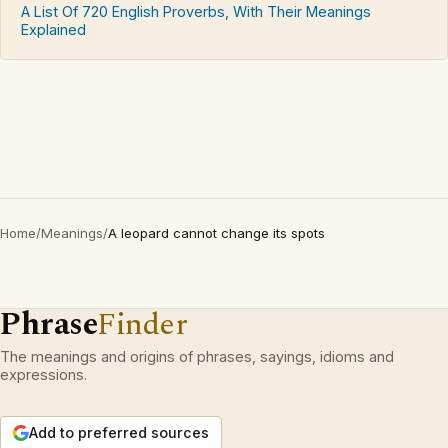
A List Of 720 English Proverbs, With Their Meanings
Explained
Home
/
Meanings
/
A leopard cannot change its spots
Phrase
Finder
The meanings and origins of phrases, sayings, idioms and
expressions.
Add to preferred sources