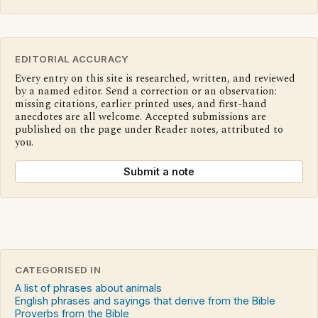
EDITORIAL ACCURACY
Every entry on this site is researched, written, and reviewed
by a named editor. Send a correction or an observation:
missing citations, earlier printed uses, and first-hand
anecdotes are all welcome. Accepted submissions are
published on the page under Reader notes, attributed to
you.
Submit a note
CATEGORISED IN
A list of phrases about animals
English phrases and sayings that derive from the Bible
Proverbs from the Bible