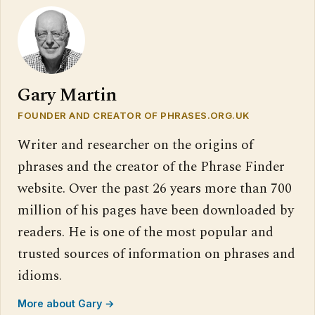
Gary Martin
FOUNDER AND CREATOR OF PHRASES.ORG.UK
Writer and researcher on the origins of
phrases and the creator of the Phrase Finder
website. Over the past 26 years more than 700
million of his pages have been downloaded by
readers. He is one of the most popular and
trusted sources of information on phrases and
idioms.
More about Gary →