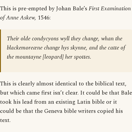
This is pre-empted by Johan Bale’s
First Examination
of Anne Askew,
1546:
Their olde condycyons wyll they change, whan the
blackemoreæne change hys skynne, and the catte of
the mountayne [
leopard
] her spottes.
This is clearly almost identical to the biblical text,
but which came first isn’t clear. It could be that Bale
took his lead from an existing Latin bible or it
could be that the Geneva bible writers copied his
text.