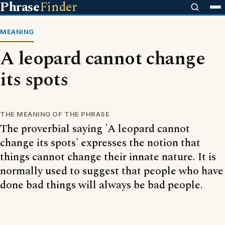
Phrase
Finder
MEANING
A leopard cannot change
its spots
THE MEANING OF THE PHRASE
The proverbial saying 'A leopard cannot
change its spots' expresses the notion that
things cannot change their innate nature. It is
normally used to suggest that people who have
done bad things will always be bad people.