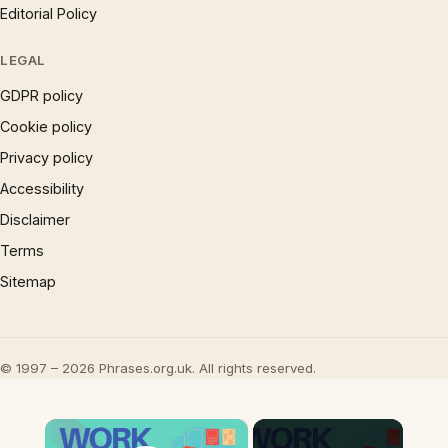
Editorial Policy
LEGAL
GDPR policy
Cookie policy
Privacy policy
Accessibility
Disclaimer
Terms
Sitemap
© 1997 – 2026 Phrases.org.uk. All rights reserved.
×