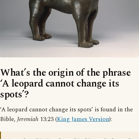
What’s the origin of the phrase
‘A leopard cannot change its
spots’?
‘A leopard cannot change its spots’ is found in the
Bible,
Jeremiah
13:23 (
King James Version
):