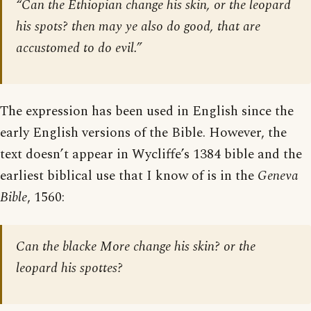
“Can the Ethiopian change his skin, or the leopard
his spots? then may ye also do good, that are
accustomed to do evil.”
The expression has been used in English since the
early English versions of the Bible. However, the
text doesn’t appear in Wycliffe’s 1384 bible and the
earliest biblical use that I know of is in the
Geneva
Bible
, 1560:
Can the blacke More change his skin? or the
leopard his spottes?