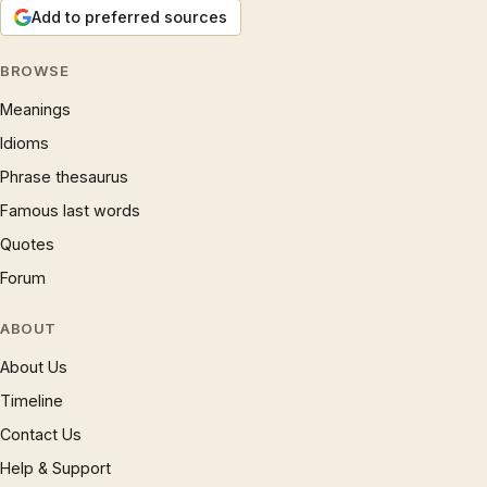
Add to preferred sources
BROWSE
Meanings
Idioms
Phrase thesaurus
Famous last words
Quotes
Forum
ABOUT
About Us
Timeline
Contact Us
Help & Support