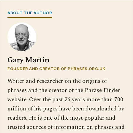
ABOUT THE AUTHOR
Gary Martin
FOUNDER AND CREATOR OF PHRASES.ORG.UK
Writer and researcher on the origins of
phrases and the creator of the Phrase Finder
website. Over the past 26 years more than 700
million of his pages have been downloaded by
readers. He is one of the most popular and
trusted sources of information on phrases and