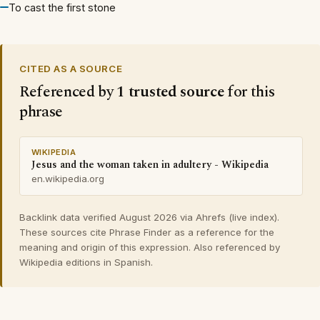
To cast the first stone
CITED AS A SOURCE
Referenced by
1 trusted source
for this
phrase
WIKIPEDIA
Jesus and the woman taken in adultery - Wikipedia
en.wikipedia.org
Backlink data verified August 2026 via Ahrefs (live index).
These sources cite Phrase Finder as a reference for the
meaning and origin of this expression. Also referenced by
Wikipedia editions in Spanish.