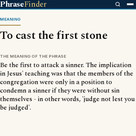
Phrase
Finder
MEANING
To cast the first stone
THE MEANING OF THE PHRASE
Be the first to attack a sinner. The implication
in Jesus' teaching was that the members of the
congregation were only in a position to
condemn a sinner if they were without sin
themselves - in other words, 'judge not lest you
be judged'.