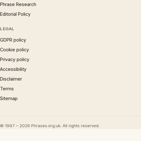
Phrase Research
Editorial Policy
LEGAL
GDPR policy
Cookie policy
Privacy policy
Accessibility
Disclaimer
Terms
Sitemap
© 1997 – 2026 Phrases.org.uk. All rights reserved.