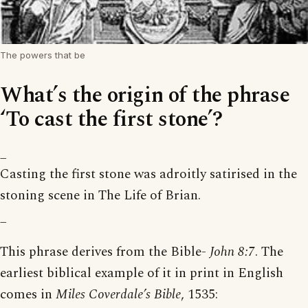
The powers that be
What’s the origin of the phrase
‘To cast the first stone’?
_
Casting the first stone was adroitly satirised in the
stoning scene in The Life of Brian.
_
This phrase derives from the Bible-
John 8:7
. The
earliest biblical example of it in print in English
comes in
Miles Coverdale’s Bible
, 1535: