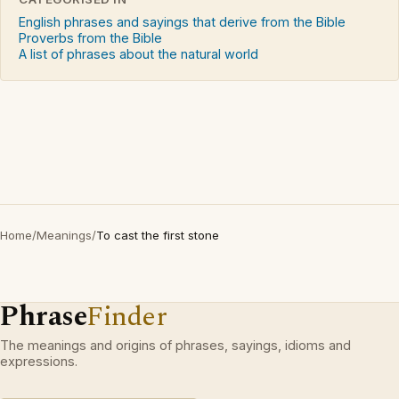
English phrases and sayings that derive from the Bible
Proverbs from the Bible
A list of phrases about the natural world
Home
/
Meanings
/
To cast the first stone
Phrase
Finder
The meanings and origins of phrases, sayings, idioms and
expressions.