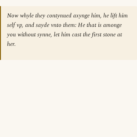
Now whyle they contynued axynge him, he lift him
self vp, and sayde vnto them: He that is amonge
you without synne, let him cast the first stone at
her.