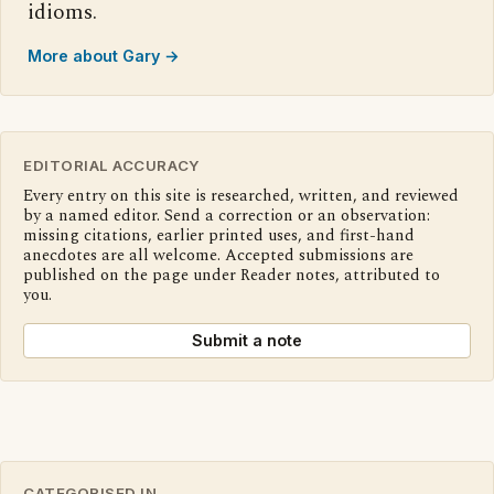
idioms.
More about Gary →
EDITORIAL ACCURACY
Every entry on this site is researched, written, and reviewed
by a named editor. Send a correction or an observation:
missing citations, earlier printed uses, and first-hand
anecdotes are all welcome. Accepted submissions are
published on the page under Reader notes, attributed to
you.
Submit a note
CATEGORISED IN