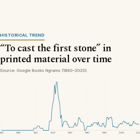
HISTORICAL TREND
“To cast the first stone” in
printed material over time
Source: Google Books Ngrams (1860–2020).
1860
1880
1900
1920
1940
1960
1980
2000
20