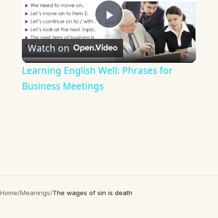
Play
Watch on
Video
Learning English Well: Phrases for
Business Meetings
Home
/
Meanings
/
The wages of sin is death