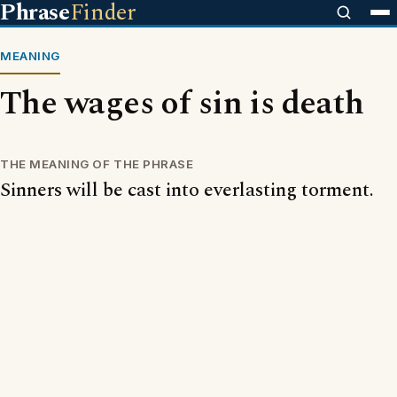
Phrase
Finder
MEANING
The wages of sin is death
THE MEANING OF THE PHRASE
Sinners will be cast into everlasting torment.