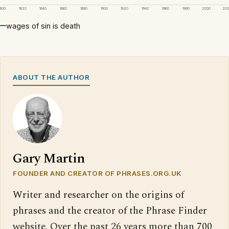
1800
1820
1840
1860
1880
1900
1920
1940
1960
1980
2000
20
wages of sin is death
ABOUT THE AUTHOR
Gary Martin
FOUNDER AND CREATOR OF PHRASES.ORG.UK
Writer and researcher on the origins of
phrases and the creator of the Phrase Finder
website. Over the past 26 years more than 700