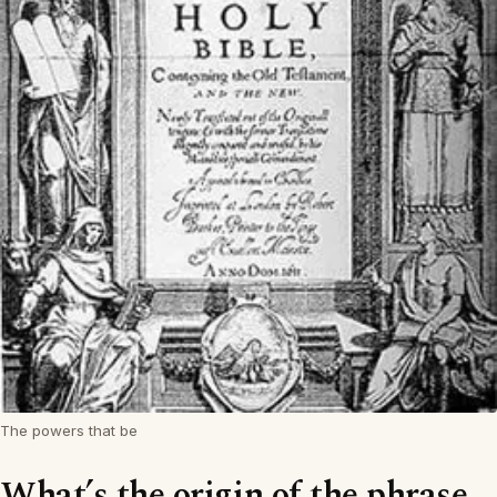
The powers that be
What’s the origin of the phrase