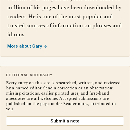
million of his pages have been downloaded by
readers. He is one of the most popular and
trusted sources of information on phrases and
idioms.
More about Gary →
EDITORIAL ACCURACY
Every entry on this site is researched, written, and reviewed
by a named editor. Send a correction or an observation:
missing citations, earlier printed uses, and first-hand
anecdotes are all welcome. Accepted submissions are
published on the page under Reader notes, attributed to
you.
Submit a note