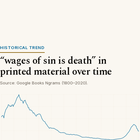
HISTORICAL TREND
“wages of sin is death” in
printed material over time
Source: Google Books Ngrams (1800–2020).