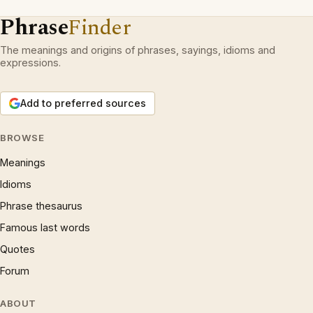
Phrase
Finder
The meanings and origins of phrases, sayings, idioms and
expressions.
Add to preferred sources
BROWSE
Meanings
Idioms
Phrase thesaurus
Famous last words
Quotes
Forum
ABOUT