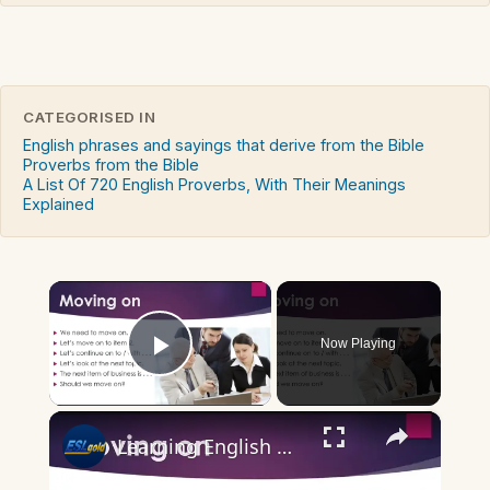
CATEGORISED IN
English phrases and sayings that derive from the Bible
Proverbs from the Bible
A List Of 720 English Proverbs, With Their Meanings
Explained
×
Now Playing
Play Video
×
Learning English Well: Phrases for Business Meetings