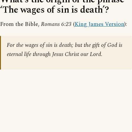
‘The wages of sin is death’?
From the Bible,
Romans 6:23
(
King James Version
):
For the wages of sin is death; but the gift of God is
eternal life through Jesus Christ our Lord.