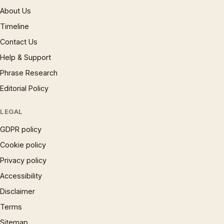
About Us
Timeline
Contact Us
Help & Support
Phrase Research
Editorial Policy
LEGAL
GDPR policy
Cookie policy
Privacy policy
Accessibility
Disclaimer
Terms
Sitemap