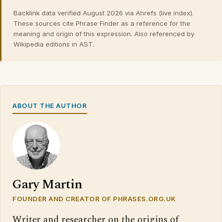
Backlink data verified August 2026 via Ahrefs (live index).
These sources cite Phrase Finder as a reference for the
meaning and origin of this expression. Also referenced by
Wikipedia editions in AST.
ABOUT THE AUTHOR
Gary Martin
FOUNDER AND CREATOR OF PHRASES.ORG.UK
Writer and researcher on the origins of