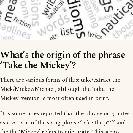
What’s the origin of the phrase
‘Take the Mickey’?
There are various forms of this: take/extract the
Mick/Mickey/Michael, although the ‘take the
Mickey’ version is most often used in print.
It is sometimes reported that the phrase originates
as a variant of the slang phrase ‘take the p***’ and
the the ‘Mickey’ refers to micturate. This seems