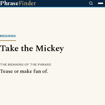
Phrase
Finder
MEANING
Take the Mickey
THE MEANING OF THE PHRASE
Tease or make fun of.