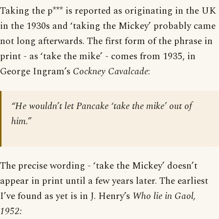
Taking the p*** is reported as originating in the UK
in the 1930s and ‘taking the Mickey’ probably came
not long afterwards. The first form of the phrase in
print - as ‘take the mike’ - comes from 1935, in
George Ingram’s
Cockney Cavalcade
:
“He wouldn’t let Pancake ‘take the mike’ out of
him.”
The precise wording - ‘take the Mickey’ doesn’t
appear in print until a few years later. The earliest
I’ve found as yet is in J. Henry’s
Who lie in Gaol,
1952: