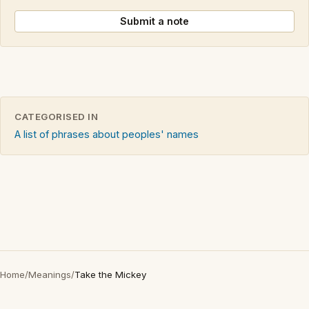
Submit a note
CATEGORISED IN
A list of phrases about peoples' names
Home
/
Meanings
/
Take the Mickey