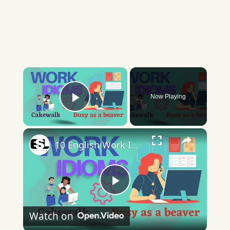
×
Now Playing
Play Video
×
10 English Work Idioms || Spoken English || ESL Advice
Play
Watch on
Video