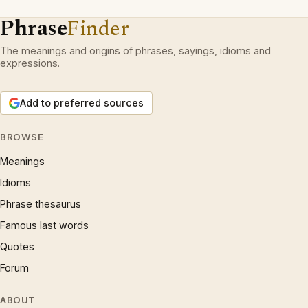
Phrase
Finder
The meanings and origins of phrases, sayings, idioms and
expressions.
Add to preferred sources
BROWSE
Meanings
Idioms
Phrase thesaurus
Famous last words
Quotes
Forum
ABOUT