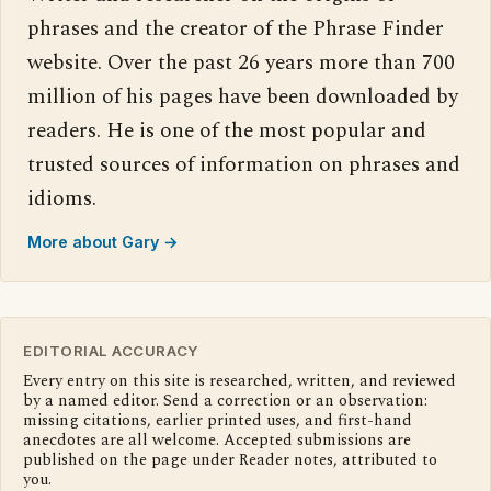
phrases and the creator of the Phrase Finder
website. Over the past 26 years more than 700
million of his pages have been downloaded by
readers. He is one of the most popular and
trusted sources of information on phrases and
idioms.
More about Gary →
EDITORIAL ACCURACY
Every entry on this site is researched, written, and reviewed
by a named editor. Send a correction or an observation:
missing citations, earlier printed uses, and first-hand
anecdotes are all welcome. Accepted submissions are
published on the page under Reader notes, attributed to
you.