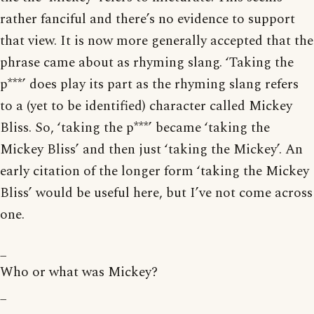
rather fanciful and there’s no evidence to support
that view. It is now more generally accepted that the
phrase came about as rhyming slang. ‘Taking the
p***’ does play its part as the rhyming slang refers
to a (yet to be identified) character called Mickey
Bliss. So, ‘taking the p***’ became ‘taking the
Mickey Bliss’ and then just ‘taking the Mickey’. An
early citation of the longer form ‘taking the Mickey
Bliss’ would be useful here, but I’ve not come across
one.
_
Who or what was Mickey?
_