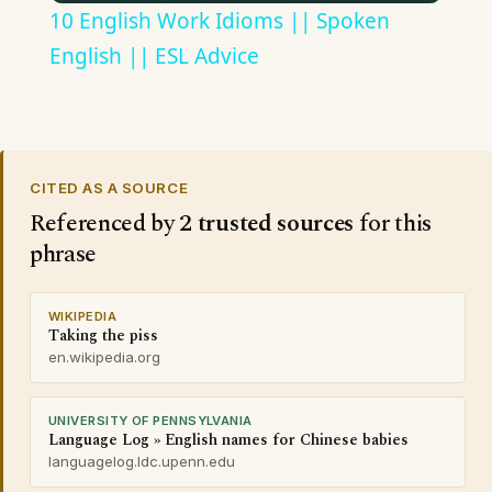
10 English Work Idioms || Spoken
English || ESL Advice
CITED AS A SOURCE
Referenced by
2 trusted sources
for this
phrase
WIKIPEDIA
Taking the piss
en.wikipedia.org
UNIVERSITY OF PENNSYLVANIA
Language Log » English names for Chinese babies
languagelog.ldc.upenn.edu