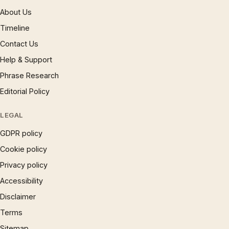
About Us
Timeline
Contact Us
Help & Support
Phrase Research
Editorial Policy
LEGAL
GDPR policy
Cookie policy
Privacy policy
Accessibility
Disclaimer
Terms
Sitemap