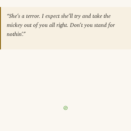
“She’s a terror. I expect she’ll try and take the
mickey out of you all right. Don’t you stand for
nothin’.”