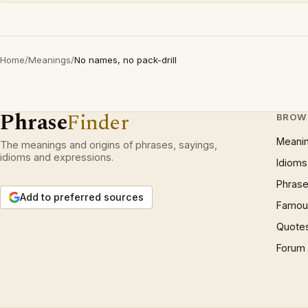
Home
/
Meanings
/
No names, no pack-drill
Phrase
Finder
BROW
Meani
The meanings and origins of phrases, sayings,
idioms and expressions.
Idioms
Phrase
Add to preferred sources
Famous
Quote
Forum