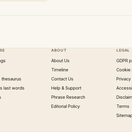
SE
ABOUT
LEGAL
ngs
About Us
GDPR p
Timeline
Cookie 
 thesaurus
Contact Us
Privacy
 last words
Help & Support
Accessib
s
Phrase Research
Disclai
Editorial Policy
Terms
Sitema