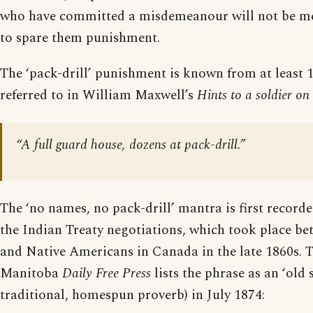
who have committed a misdemeanour will not be me
to spare them punishment.
The ‘pack-drill’ punishment is known from at least 
referred to in William Maxwell’s
Hints to a soldier on 
“A full guard house, dozens at pack-drill.”
The ‘no names, no pack-drill’ mantra is first record
the Indian Treaty negotiations, which took place be
and Native Americans in Canada in the late 1860s. T
Manitoba
Daily Free Press
lists the phrase as an ‘old s
traditional, homespun proverb) in July 1874: