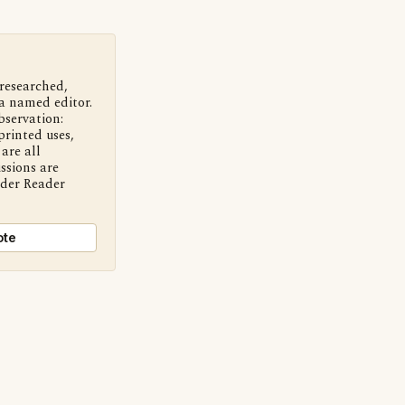
 researched,
a named editor.
bservation:
printed uses,
are all
ssions are
nder Reader
ote