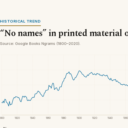
HISTORICAL TREND
“No names” in printed material 
Source: Google Books Ngrams (1800–2020).
1800
1820
1840
1860
1880
1900
1920
1940
1960