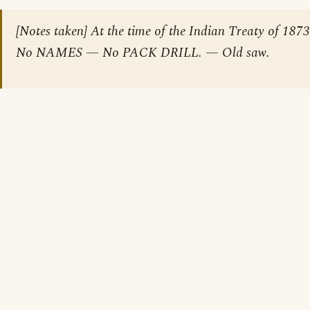
[Notes taken] At the time of the Indian Treaty of 1873
No NAMES — No PACK DRILL. — Old saw.