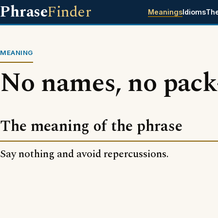
Phrase
Finder
Meanings
Idioms
Th
MEANING
No names, no pack-
The meaning of the phrase
Say nothing and avoid repercussions.