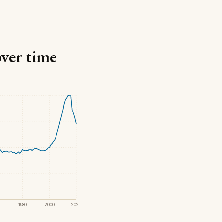
over time
1980
2000
2020