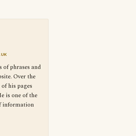
.UK
s of phrases and
site. Over the
 of his pages
e is one of the
f information