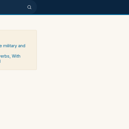
e military and
verbs, With
d