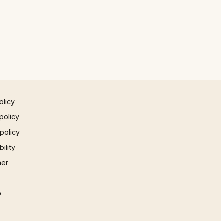
olicy
policy
 policy
ility
mer
p