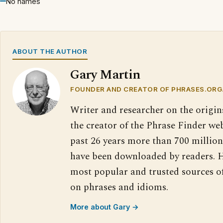
No names
ABOUT THE AUTHOR
Gary Martin
FOUNDER AND CREATOR OF PHRASES.ORG
Writer and researcher on the origin
the creator of the Phrase Finder web
past 26 years more than 700 million
have been downloaded by readers. H
most popular and trusted sources o
on phrases and idioms.
More about Gary →