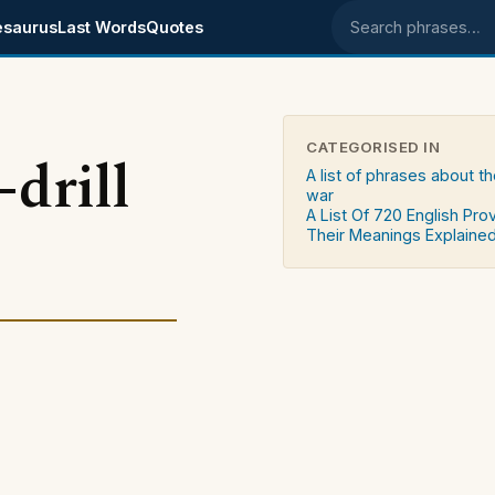
esaurus
Last Words
Quotes
Search phrases
CATEGORISED IN
drill
A list of phrases about th
war
A List Of 720 English Pro
Their Meanings Explaine