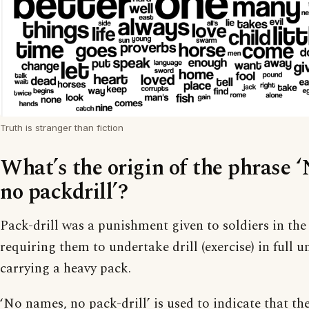
Truth is stranger than fiction
What’s the origin of the phrase 
no packdrill’?
Pack-drill was a punishment given to soldiers in the
requiring them to undertake drill (exercise) in full 
carrying a heavy pack.
‘No names, no pack-drill’ is used to indicate that th