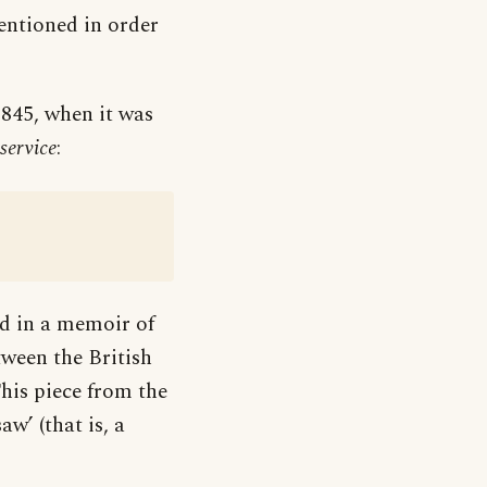
ntioned in order
1845, when it was
service
:
ed in a memoir of
tween the British
his piece from the
aw’ (that is, a