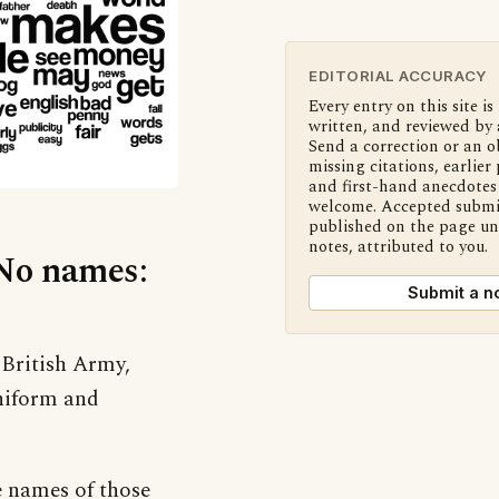
EDITORIAL ACCURACY
Every entry on this site is
written, and reviewed by 
Send a correction or an o
missing citations, earlier 
and first-hand anecdotes 
welcome. Accepted submi
published on the page u
notes, attributed to you.
‘No names:
Submit a n
 British Army,
uniform and
e names of those