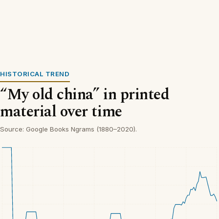
HISTORICAL TREND
“My old china” in printed
material over time
Source: Google Books Ngrams (1880–2020).