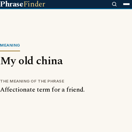
Phrase
Finder
MEANING
My old china
THE MEANING OF THE PHRASE
Affectionate term for a friend.