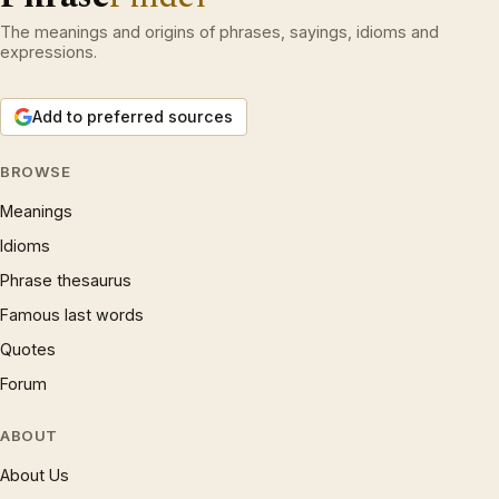
The meanings and origins of phrases, sayings, idioms and
expressions.
Add to preferred sources
BROWSE
Meanings
Idioms
Phrase thesaurus
Famous last words
Quotes
Forum
ABOUT
About Us