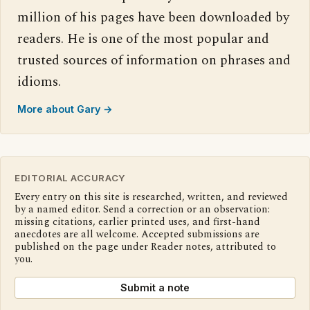
million of his pages have been downloaded by
readers. He is one of the most popular and
trusted sources of information on phrases and
idioms.
More about Gary →
EDITORIAL ACCURACY
Every entry on this site is researched, written, and reviewed
by a named editor. Send a correction or an observation:
missing citations, earlier printed uses, and first-hand
anecdotes are all welcome. Accepted submissions are
published on the page under Reader notes, attributed to
you.
Submit a note