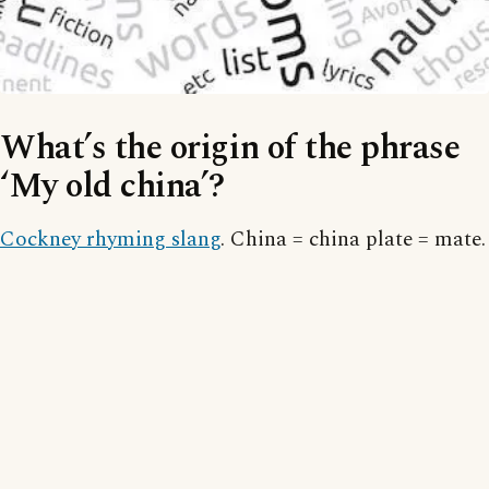
What’s the origin of the phrase
‘My old china’?
Cockney rhyming slang
. China = china plate = mate.