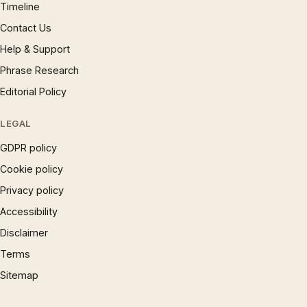
Timeline
Contact Us
Help & Support
Phrase Research
Editorial Policy
LEGAL
GDPR policy
Cookie policy
Privacy policy
Accessibility
Disclaimer
Terms
Sitemap