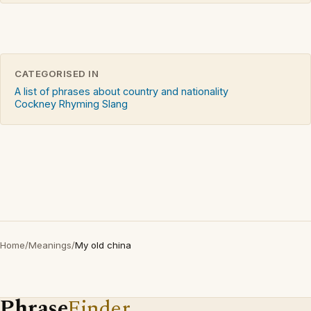
CATEGORISED IN
A list of phrases about country and nationality
Cockney Rhyming Slang
Home
/
Meanings
/
My old china
Phrase
Finder