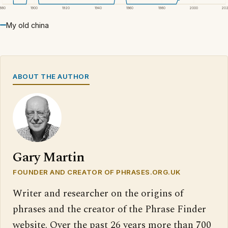
1880
1900
1920
1940
1960
1980
2000
20
My old china
ABOUT THE AUTHOR
Gary Martin
FOUNDER AND CREATOR OF PHRASES.ORG.UK
Writer and researcher on the origins of
phrases and the creator of the Phrase Finder
website. Over the past 26 years more than 700