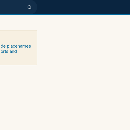
clude placenames
ports and