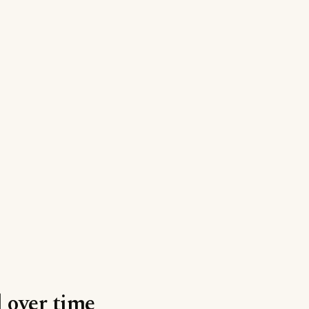
l over time