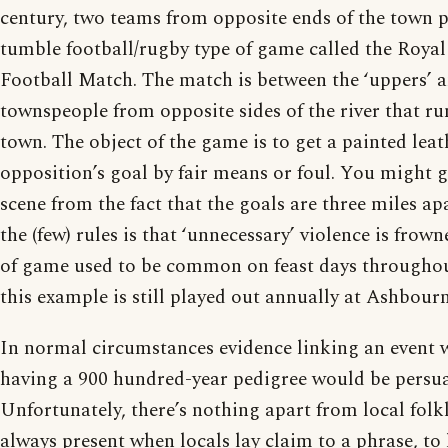
century, two teams from opposite ends of the town 
tumble football/rugby type of game called the Royal
Football Match. The match is between the ‘uppers’ a
townspeople from opposite sides of the river that r
town. The object of the game is to get a painted leat
opposition’s goal by fair means or foul. You might ge
scene from the fact that the goals are three miles ap
the (few) rules is that ‘unnecessary’ violence is frow
of game used to be common on feast days througho
this example is still played out annually at Ashbourn
In normal circumstances evidence linking an event 
having a 900 hundred-year pedigree would be persua
Unfortunately, there’s nothing apart from local folk
always present when locals lay claim to a phrase, to 