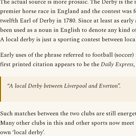
The actual source is more prosaic. The Derby is the
premier horse race in England and the contest was 
twelfth Earl of Derby in 1780. Since at least as early
been used as a noun in English to denote any kind of
A local derby is just a sporting contest between local
Early uses of the phrase referred to football (soccer
first printed citation appears to be the
Daily Express
“A local Derby between Liverpool and Everton”.
Such matches between the two clubs are still energet
Many other clubs in this and other sports now meet 
own ‘local derby’.