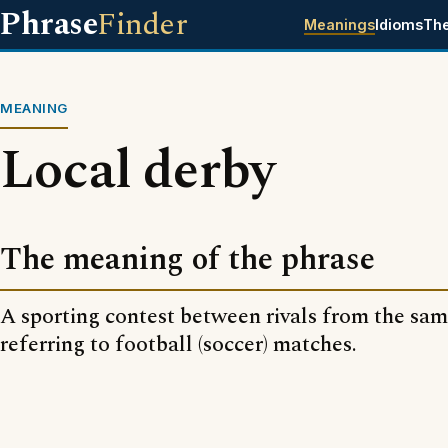
Phrase
Finder
Meanings
Idioms
Th
MEANING
Local derby
The meaning of the phrase
A sporting contest between rivals from the same
referring to football (soccer) matches.