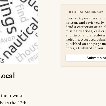
EDITORIAL ACCURACY
Every entry on this site is
written, and reviewed by 
Send a correction or an o
missing citations, earlier 
and first-hand anecdotes 
welcome. Accepted submi
published on the page u
notes, attributed to you.
Submit a n
Local
 the town of
y as the 12th