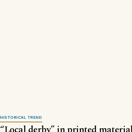
HISTORICAL TREND
“Local derby” in printed materia