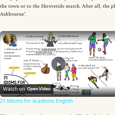
the town or to the Shrovetide match. After all, the ph
Ashbourne’.
21 Idioms for Academic English
Play
Video
Watch on
21 Idioms for Academic English