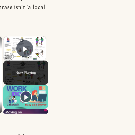
rase isn’t ‘a local
×
×
Play Video
Now Playing