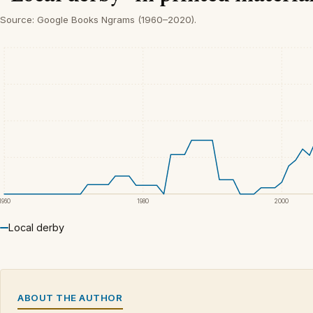
Source: Google Books Ngrams (1960–2020).
1960
1980
2000
Local derby
ABOUT THE AUTHOR