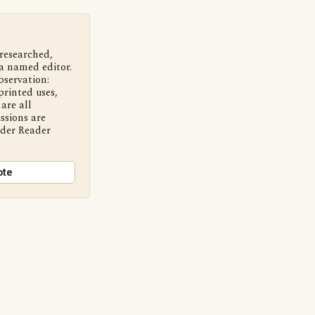
 researched,
a named editor.
bservation:
printed uses,
are all
ssions are
nder Reader
ote