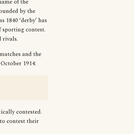
 name of the
founded by the
 as 1840 ‘derby’ has
 sporting contest.
 rivals.
) matches and the
, October 1914:
ically contested.
to contest their