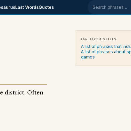
esaurus
Last Words
Quotes
Search phrases
CATEGORISED IN
A list of phrases that in
A list of phrases about s
games
 district. Often