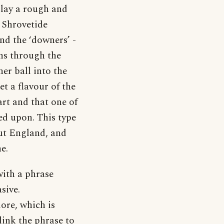
play a rough and
 Shrovetide
nd the ‘downers’ -
uns through the
her ball into the
t a flavour of the
art and that one of
ned upon. This type
ut England, and
e.
with a phrase
sive.
lore, which is
link the phrase to