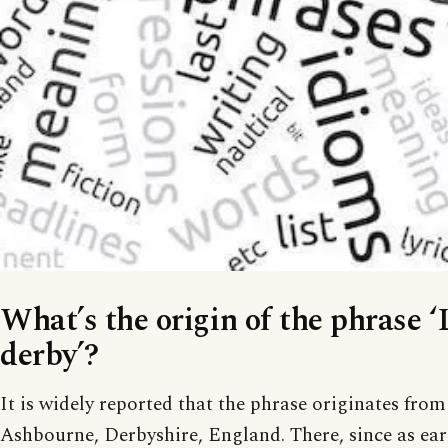
What’s the origin of the phrase ‘
derby’?
It is widely reported that the phrase originates from
Ashbourne, Derbyshire, England. There, since as earl