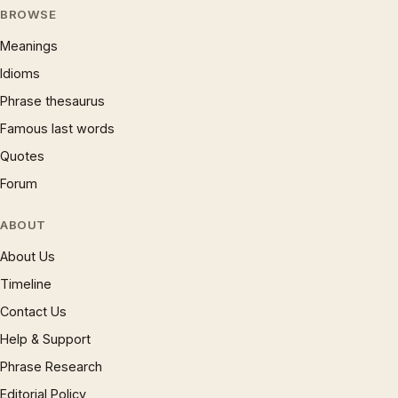
BROWSE
Meanings
Idioms
Phrase thesaurus
Famous last words
Quotes
Forum
ABOUT
About Us
Timeline
Contact Us
Help & Support
Phrase Research
Editorial Policy