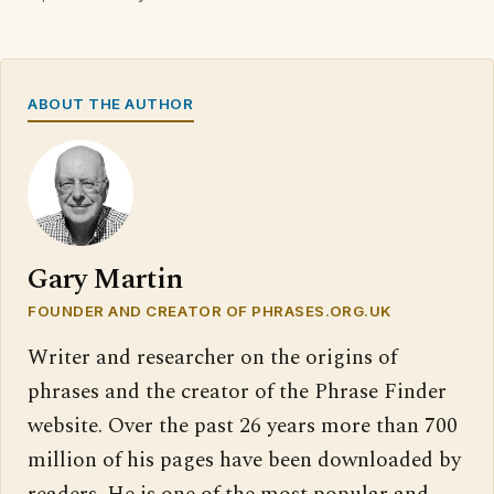
ABOUT THE AUTHOR
Gary Martin
FOUNDER AND CREATOR OF PHRASES.ORG.UK
Writer and researcher on the origins of
phrases and the creator of the Phrase Finder
website. Over the past 26 years more than 700
million of his pages have been downloaded by