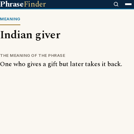
Phrase
Finder
MEANING
Indian giver
THE MEANING OF THE PHRASE
One who gives a gift but later takes it back.