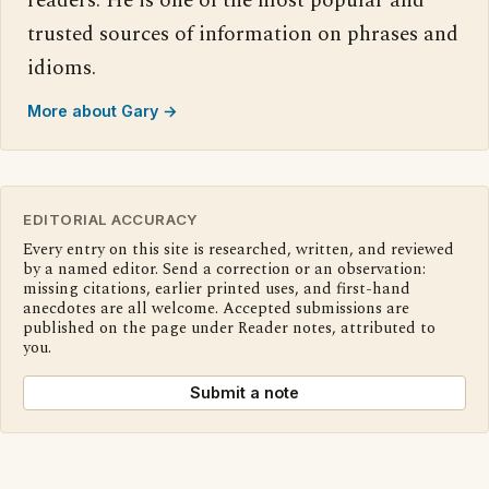
readers. He is one of the most popular and
trusted sources of information on phrases and
idioms.
More about Gary →
EDITORIAL ACCURACY
Every entry on this site is researched, written, and reviewed
by a named editor. Send a correction or an observation:
missing citations, earlier printed uses, and first-hand
anecdotes are all welcome. Accepted submissions are
published on the page under Reader notes, attributed to
you.
Submit a note