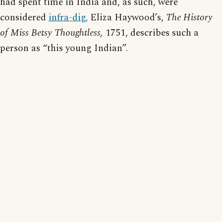
had spent time in India and, as such, were
considered
infra-dig.
Eliza Haywood’s,
The History
of Miss Betsy Thoughtless,
1751, describes such a
person as “this young Indian”.