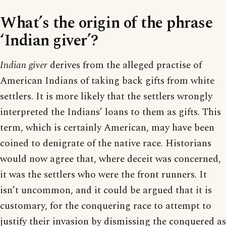
What’s the origin of the phrase
‘Indian giver’?
Indian giver
derives from the alleged practise of
American Indians of taking back gifts from white
settlers. It is more likely that the settlers wrongly
interpreted the Indians’ loans to them as gifts. This
term, which is certainly American, may have been
coined to denigrate of the native race. Historians
would now agree that, where deceit was concerned,
it was the settlers who were the front runners. It
isn’t uncommon, and it could be argued that it is
customary, for the conquering race to attempt to
justify their invasion by dismissing the conquered as