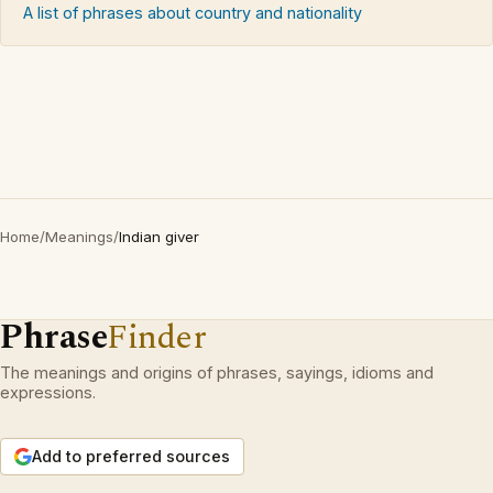
A list of phrases about country and nationality
Home
/
Meanings
/
Indian giver
Phrase
Finder
The meanings and origins of phrases, sayings, idioms and
expressions.
Add to preferred sources