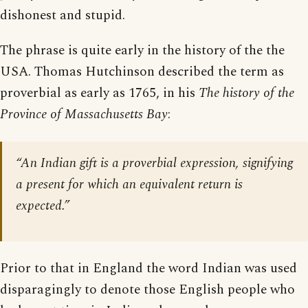
dishonest and stupid.
The phrase is quite early in the history of the the
USA. Thomas Hutchinson described the term as
proverbial as early as 1765, in his
The history of the
Province of Massachusetts Bay
:
“An Indian gift is a proverbial expression, signifying
a present for which an equivalent return is
expected.”
Prior to that in England the word Indian was used
disparagingly to denote those English people who