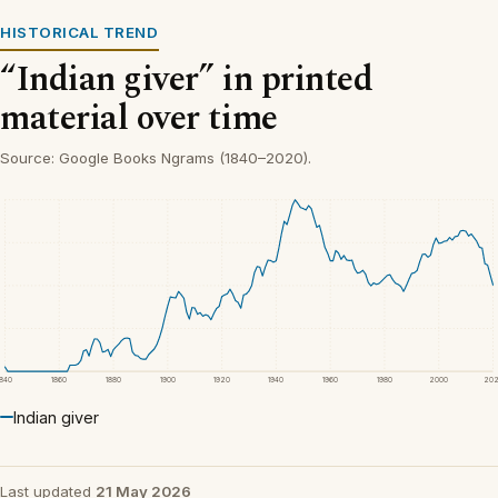
HISTORICAL TREND
“Indian giver” in printed
material over time
Source: Google Books Ngrams (1840–2020).
1840
1860
1880
1900
1920
1940
1960
1980
2000
20
Indian giver
Last updated
21 May 2026