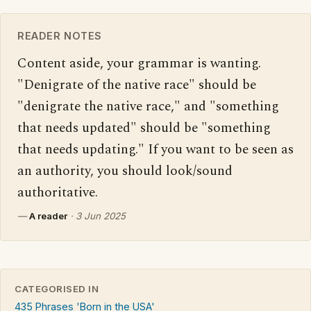
READER NOTES
Content aside, your grammar is wanting. 
"Denigrate of the native race" should be 
"denigrate the native race," and "something 
that needs updated" should be "something 
that needs updating." If you want to be seen as 
an authority, you should look/sound 
authoritative.
—
A reader
·
3 Jun 2025
CATEGORISED IN
435 Phrases 'Born in the USA'