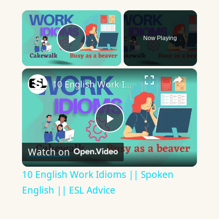
×
Now Playing
Play Video
×
10 English Work Idioms || Spoken English || ESL Advice
Play
Watch on
Video
10 English Work Idioms || Spoken
English || ESL Advice