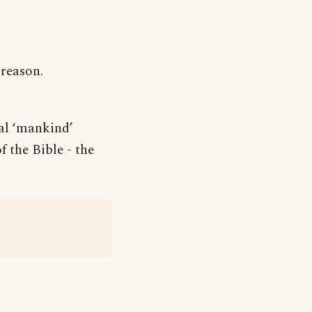
 reason.
ral ‘mankind’
 the Bible - the