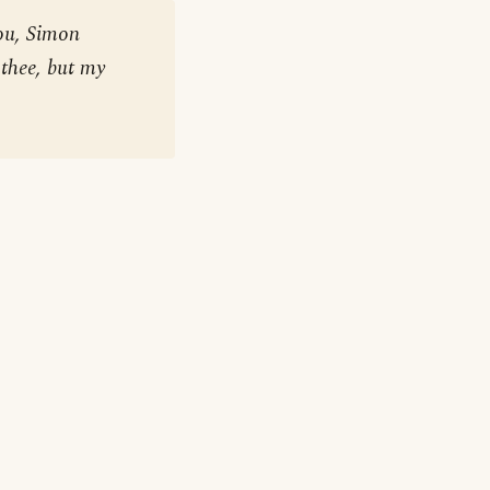
ou, Simon
 thee, but my