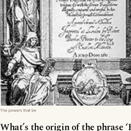
The powers that be
What’s the origin of the phrase ‘