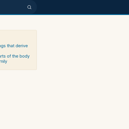
ngs that derive
arts of the body
mily