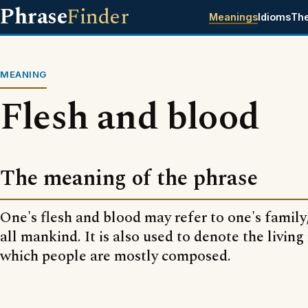
Phrase
Finder
Meanings
Idioms
Th
MEANING
Flesh and blood
The meaning of the phrase
One's flesh and blood may refer to one's family
all mankind. It is also used to denote the living
which people are mostly composed.