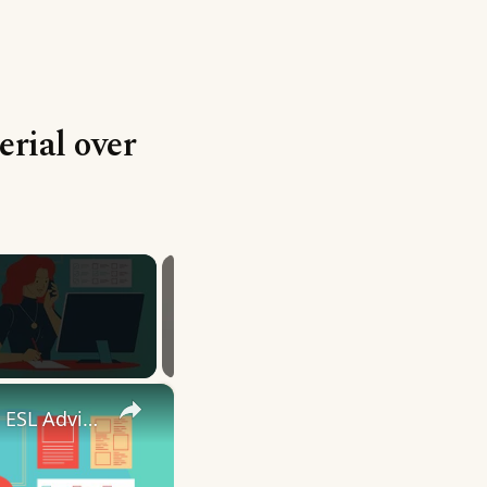
erial over
×
10 English Work Idioms || Spoken English || ESL Advice