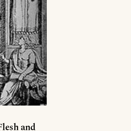
Flesh and