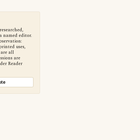
 researched,
a named editor.
bservation:
printed uses,
are all
ssions are
nder Reader
ote