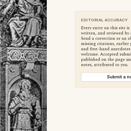
EDITORIAL ACCURACY
Every entry on this site is
written, and reviewed by 
Send a correction or an o
missing citations, earlier 
and first-hand anecdotes 
welcome. Accepted submi
published on the page u
notes, attributed to you.
Submit a n