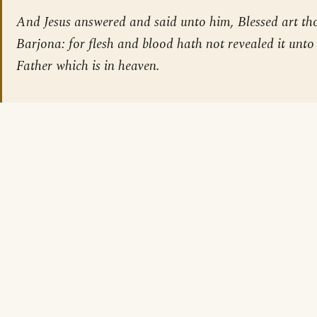
And Jesus answered and said unto him, Blessed art th
Barjona: for flesh and blood hath not revealed it unto
Father which is in heaven.