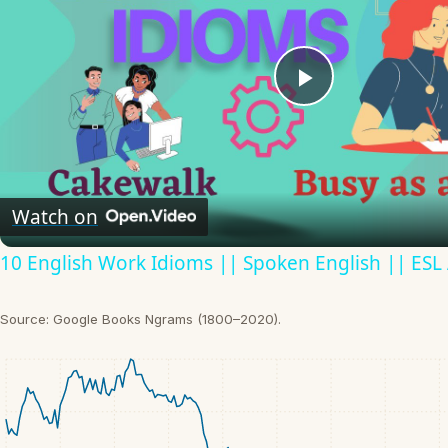
Play
Video
Watch on
10 English Work Idioms || Spoken English || ESL
Source: Google Books Ngrams (1800–2020).