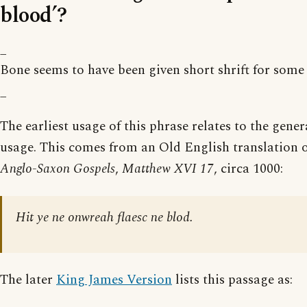
blood’?
_
Bone seems to have been given short shrift for some
_
The earliest usage of this phrase relates to the gene
usage. This comes from an Old English translation of
Anglo-Saxon Gospels
,
Matthew XVI 17
, circa 1000:
Hit ye ne onwreah flaesc ne blod.
The later
King James Version
lists this passage as: