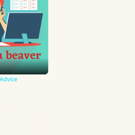
 Advice