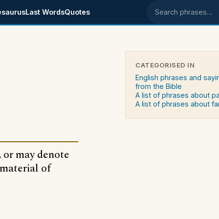
esaurus
Last Words
Quotes
Search phrases
CATEGORISED IN
English phrases and sayi
from the Bible
A list of phrases about p
A list of phrases about fa
, or may denote
 material of