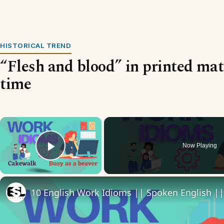
HISTORICAL TREND
“Flesh and blood” in printed mat
time
×
Now Playing
Play Video