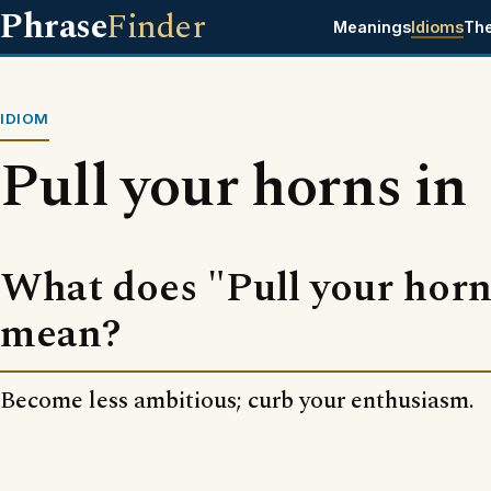
Phrase
Finder
Meanings
Idioms
Th
IDIOM
Pull your horns in
What does "Pull your horn
mean?
Become less ambitious; curb your enthusiasm.