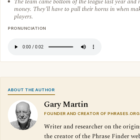
The team came bottom of the league last year and
money. They'll have to pull their horns in when ma
players.
PRONUNCIATION
ABOUT THE AUTHOR
Gary Martin
FOUNDER AND CREATOR OF PHRASES.ORG
Writer and researcher on the origin
the creator of the Phrase Finder web