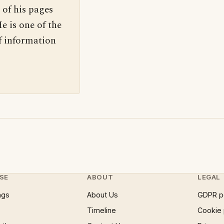
 of his pages
e is one of the
f information
SE
ABOUT
LEGAL
ngs
About Us
GDPR p
Timeline
Cookie 