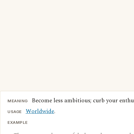
Become less ambitious; curb your enthu
MEANING
Worldwide
.
USAGE
EXAMPLE