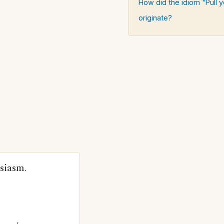
How did the idiom "Pull y
originate?
siasm.