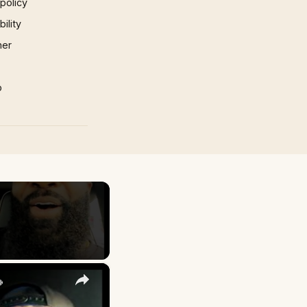
 policy
ility
mer
p
×
