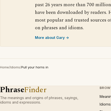
past 26 years more than 700 million
have been downloaded by readers. H
most popular and trusted sources o
on phrases and idioms.
More about Gary →
Home
/
Idioms
/
Pull your horns in
Phrase
Finder
BROW
Meani
The meanings and origins of phrases, sayings,
idioms and expressions.
Idioms