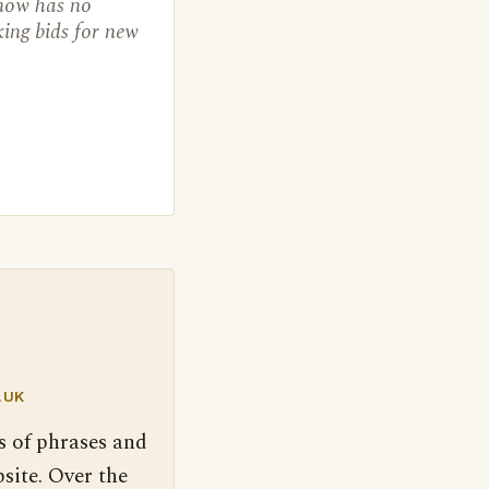
 now has no
king bids for new
.UK
s of phrases and
site. Over the