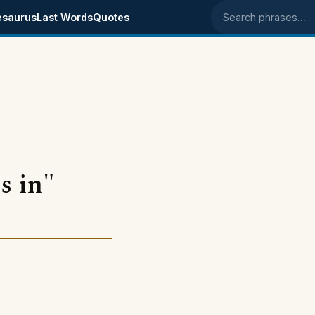
esaurus
Last Words
Quotes
Search phrases
s in"