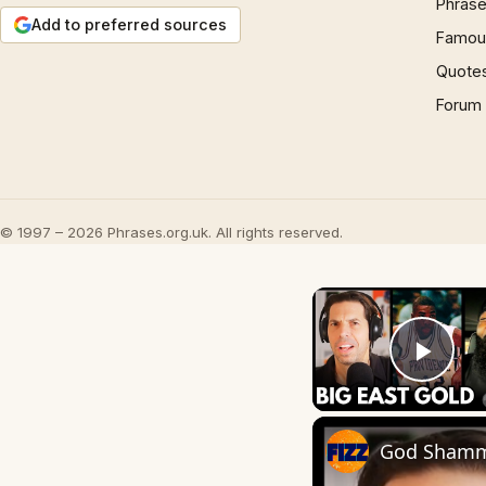
Phrase
Add to preferred sources
Famous
Quote
Forum
© 1997 – 2026 Phrases.org.uk. All rights reserved.
Play
God Shammg