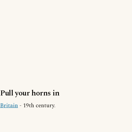
Pull your horns in
Britain
- 19th century.