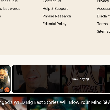
 thesaurus
Contact Us
Privacy
 last words
Help & Support
Accessib
s
Phrase Research
Disclai
Editorial Policy
Terms
Sitema
×
Now Playing
 Video
od’s WILD Big East Stories Will Blow Your Mind 💣