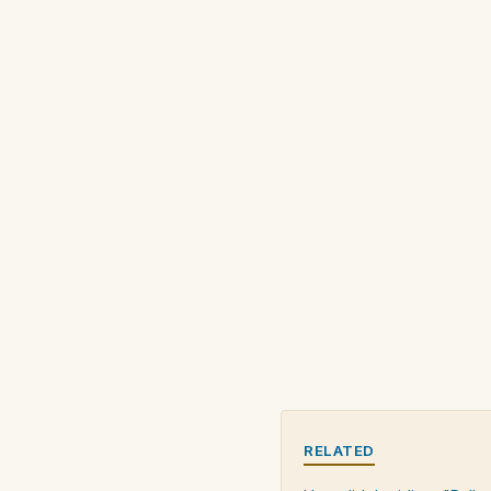
RELATED