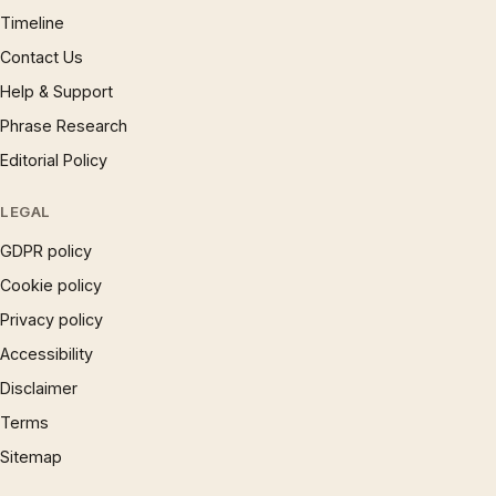
Timeline
Contact Us
Help & Support
Phrase Research
Editorial Policy
LEGAL
GDPR policy
Cookie policy
Privacy policy
Accessibility
Disclaimer
Terms
Sitemap