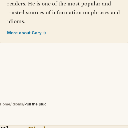
readers. He is one of the most popular and
trusted sources of information on phrases and
idioms.
More about Gary →
Home
/
Idioms
/
Pull the plug