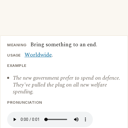
Bring something to an end.
MEANING
Worldwide
.
USAGE
EXAMPLE
The new government prefer to spend on defence.
They've pulled the plug on all new welfare
spending.
PRONUNCIATION