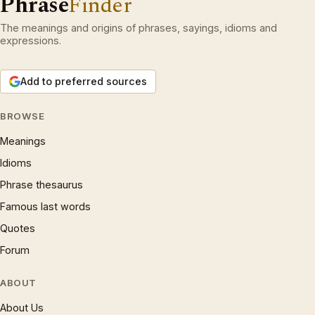
Phrase
Finder
The meanings and origins of phrases, sayings, idioms and
expressions.
Add to preferred sources
BROWSE
Meanings
Idioms
Phrase thesaurus
Famous last words
Quotes
Forum
ABOUT
About Us