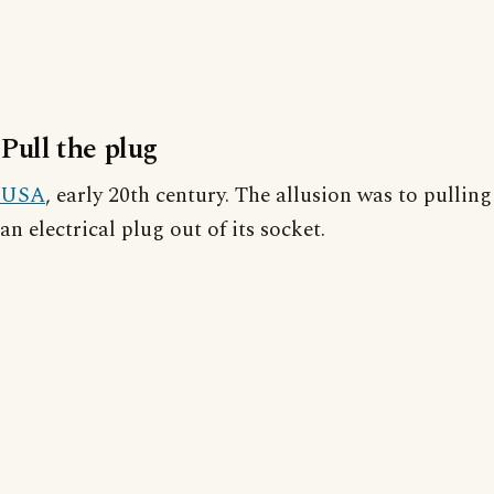
Pull the plug
USA
, early 20th century. The allusion was to pulling
an electrical plug out of its socket.