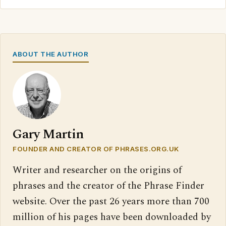
ABOUT THE AUTHOR
Gary Martin
FOUNDER AND CREATOR OF PHRASES.ORG.UK
Writer and researcher on the origins of
phrases and the creator of the Phrase Finder
website. Over the past 26 years more than 700
million of his pages have been downloaded by