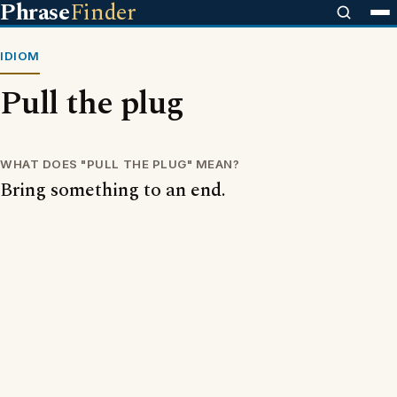
Phrase
Finder
IDIOM
Pull the plug
WHAT DOES "PULL THE PLUG" MEAN?
Bring something to an end.