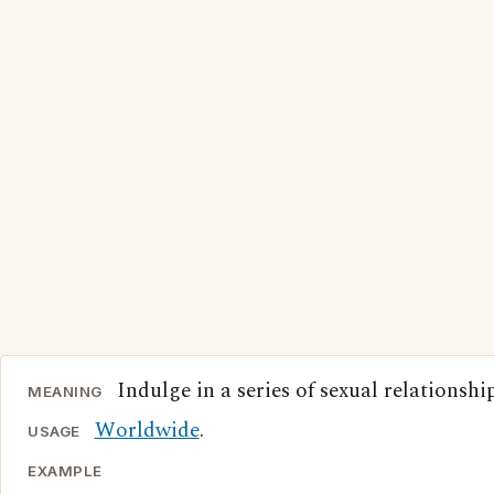
Indulge in a series of sexual relationship
MEANING
Worldwide
.
USAGE
EXAMPLE