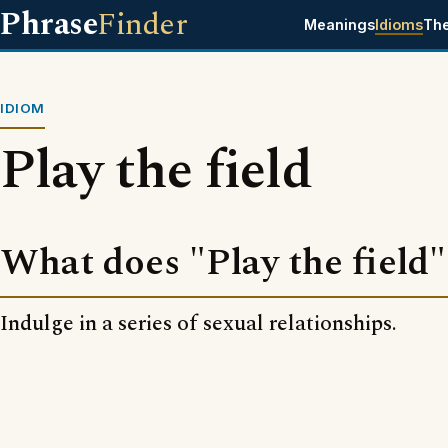
Phrase
Finder
Meanings
Idioms
Th
IDIOM
Play the field
What does "Play the field
Indulge in a series of sexual relationships.