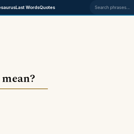
esaurus
Last Words
Quotes
Search phrases
" mean?