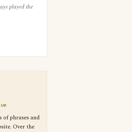
ways played the
.UK
s of phrases and
site. Over the