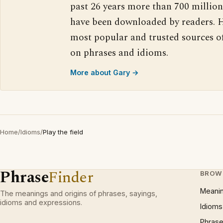
past 26 years more than 700 million
have been downloaded by readers. H
most popular and trusted sources o
on phrases and idioms.
More about Gary →
Home
/
Idioms
/
Play the field
Phrase
Finder
BROW
Meani
The meanings and origins of phrases, sayings,
idioms and expressions.
Idioms
Phrase