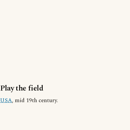
Play the field
USA
, mid 19th century.