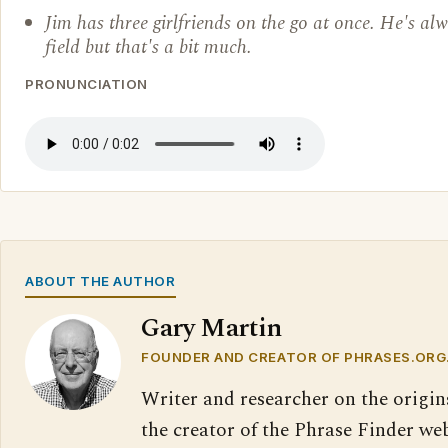
Jim has three girlfriends on the go at once. He's al
field but that's a bit much.
PRONUNCIATION
ABOUT THE AUTHOR
Gary Martin
FOUNDER AND CREATOR OF PHRASES.ORG
Writer and researcher on the origin
the creator of the Phrase Finder web