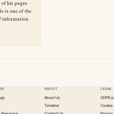
 of his pages
e is one of the
f information
SE
ABOUT
LEGAL
ngs
About Us
GDPR p
Timeline
Cookie 
 thesaurus
Contact Us
Privacy