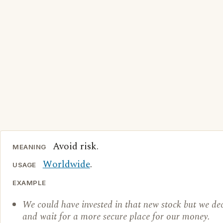
Avoid risk.
MEANING
Worldwide
.
USAGE
EXAMPLE
We could have invested in that new stock but we dec
and wait for a more secure place for our money.