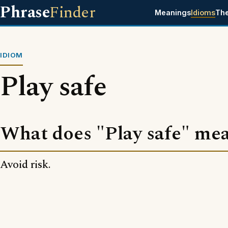
Phrase
Finder
Meanings
Idioms
Th
IDIOM
Play safe
What does "Play safe" me
Avoid risk.