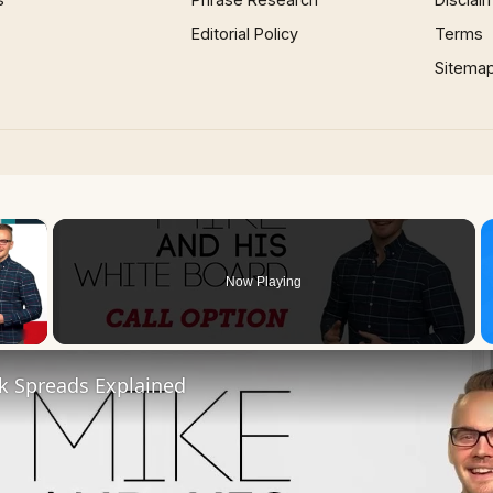
Editorial Policy
Terms
Sitema
×
Now Playing
 Video
k Spreads Explained