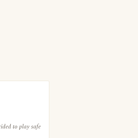
ided to play safe