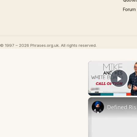
Forum
© 1997 – 2026 Phrases.org.uk. All rights reserved.
Play
Defined Ris