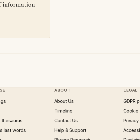
f information
SE
ABOUT
LEGAL
ngs
About Us
GDPR p
Timeline
Cookie 
 thesaurus
Contact Us
Privacy
 last words
Help & Support
Accessib
s
Phrase Research
Disclai