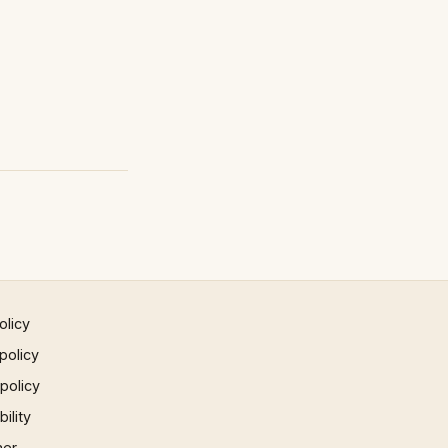
olicy
policy
 policy
ility
mer