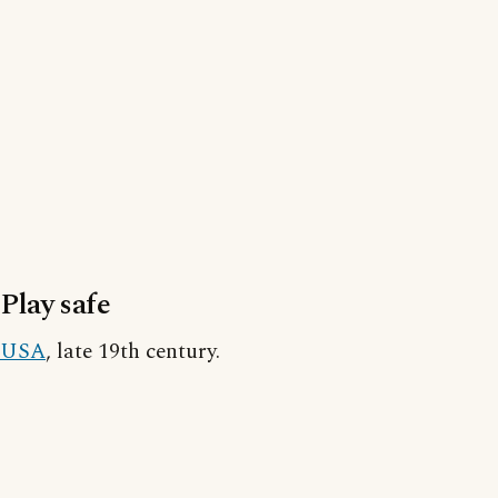
Play safe
USA
, late 19th century.