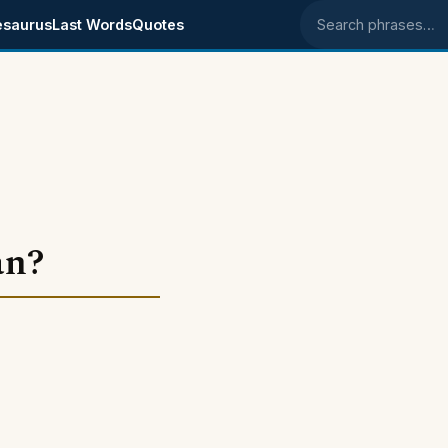
esaurus
Last Words
Quotes
Search phrases
an?