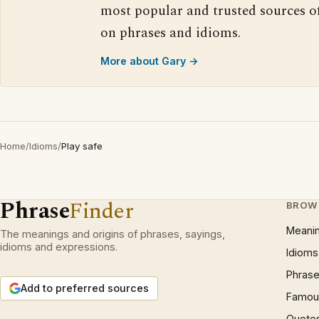
most popular and trusted sources o
on phrases and idioms.
More about Gary →
Home
/
Idioms
/
Play safe
Phrase
Finder
BROW
Meani
The meanings and origins of phrases, sayings,
idioms and expressions.
Idioms
Phrase
Add to preferred sources
Famous
Quote