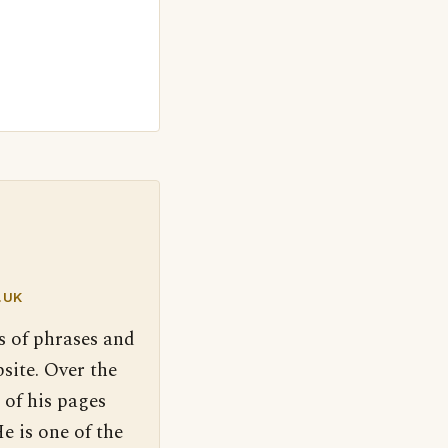
.UK
s of phrases and
site. Over the
 of his pages
e is one of the