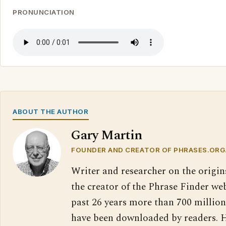
PRONUNCIATION
ABOUT THE AUTHOR
Gary Martin
FOUNDER AND CREATOR OF PHRASES.ORG
Writer and researcher on the origin
the creator of the Phrase Finder web
past 26 years more than 700 million
have been downloaded by readers. H