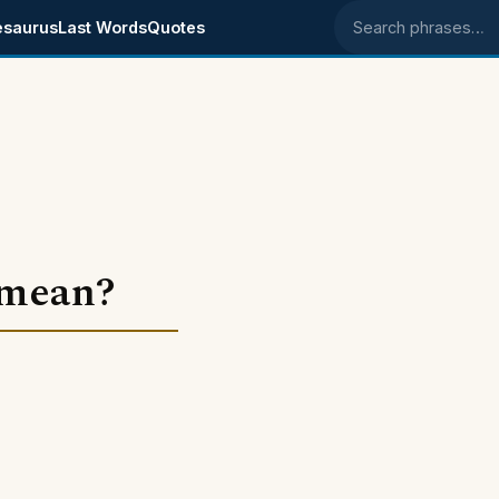
esaurus
Last Words
Quotes
Search phrases
 mean?