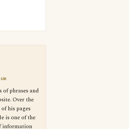
.UK
s of phrases and
site. Over the
 of his pages
e is one of the
f information