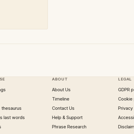
SE
ABOUT
LEGAL
ngs
About Us
GDPR p
Timeline
Cookie 
 thesaurus
Contact Us
Privacy
 last words
Help & Support
Accessib
s
Phrase Research
Disclai