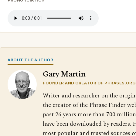
PRONUNCIATION
ABOUT THE AUTHOR
Gary Martin
FOUNDER AND CREATOR OF PHRASES.ORG
Writer and researcher on the origin
the creator of the Phrase Finder web
past 26 years more than 700 million
have been downloaded by readers. H
most popular and trusted sources o