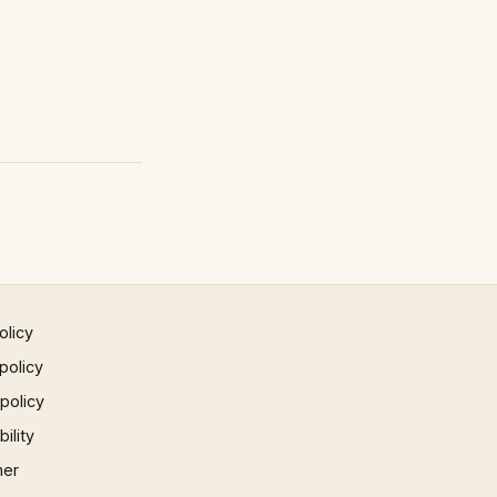
olicy
policy
 policy
ility
mer