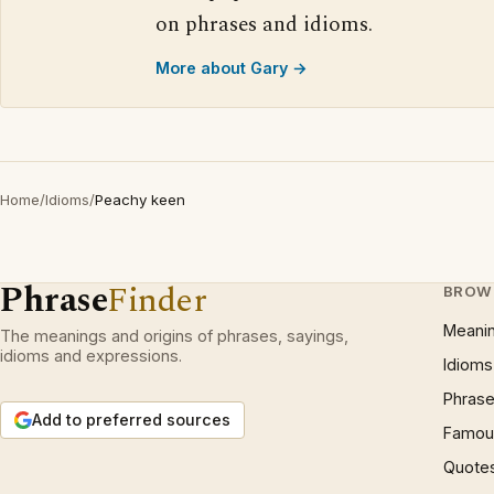
on phrases and idioms.
More about Gary →
Home
/
Idioms
/
Peachy keen
Phrase
Finder
BROW
Meani
The meanings and origins of phrases, sayings,
idioms and expressions.
Idioms
Phrase
Add to preferred sources
Famous
Quote