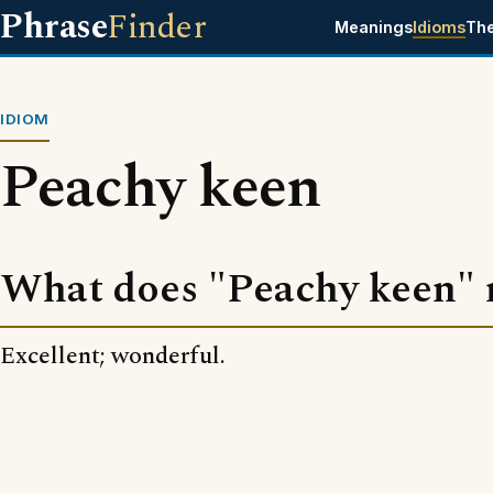
Phrase
Finder
Meanings
Idioms
Th
IDIOM
Peachy keen
What does "Peachy keen"
Excellent; wonderful.