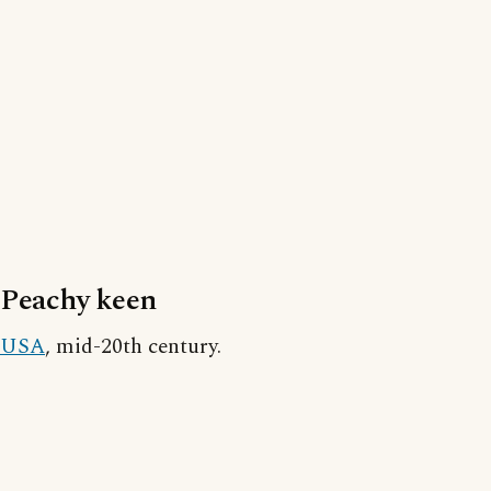
Peachy keen
USA
, mid-20th century.