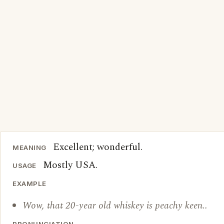
Excellent; wonderful.
MEANING
Mostly USA.
USAGE
EXAMPLE
Wow, that 20-year old whiskey is peachy keen..