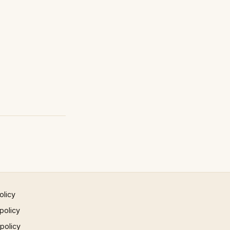
olicy
policy
 policy