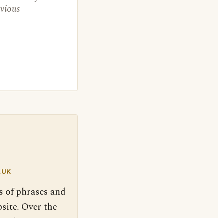
evious
.UK
s of phrases and
site. Over the