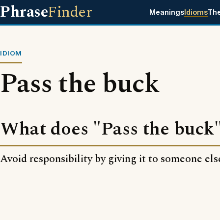
Phrase
Finder
Meanings
Idioms
Th
IDIOM
Pass the buck
What does "Pass the buck
Avoid responsibility by giving it to someone els