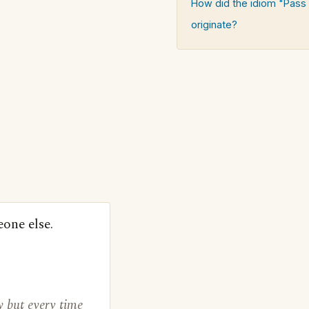
How did the idiom "Pass
originate?
eone else.
 but every time