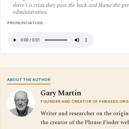
there's a crisis they pass the buck and blame the pr
administration.
PRONUNCIATION
ABOUT THE AUTHOR
Gary Martin
FOUNDER AND CREATOR OF PHRASES.ORG
Writer and researcher on the origin
the creator of the Phrase Finder web