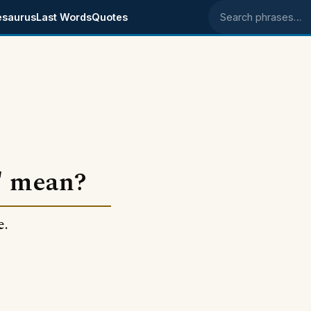
esaurus
Last Words
Quotes
Search phrases
" mean?
e.