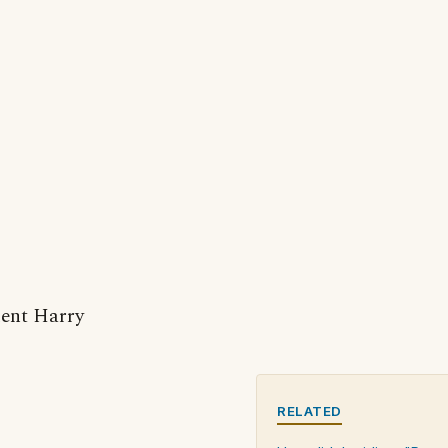
dent Harry
RELATED