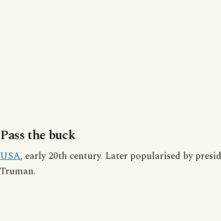
Pass the buck
USA
, early 20th century. Later popularised by presi
Truman.