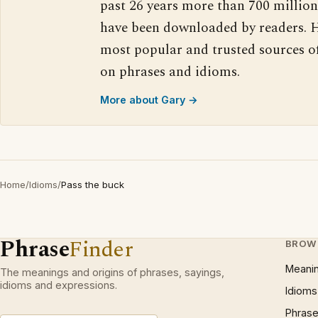
past 26 years more than 700 million
have been downloaded by readers. H
most popular and trusted sources o
on phrases and idioms.
More about Gary →
Home
/
Idioms
/
Pass the buck
Phrase
Finder
BROW
Meani
The meanings and origins of phrases, sayings,
idioms and expressions.
Idioms
Phrase