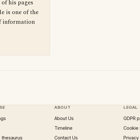
 of his pages
e is one of the
f information
SE
ABOUT
LEGAL
ngs
About Us
GDPR p
Timeline
Cookie 
 thesaurus
Contact Us
Privacy