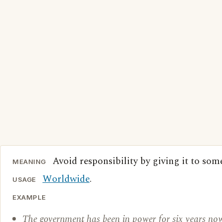
Avoid responsibility by giving it to som
MEANING
Worldwide
.
USAGE
EXAMPLE
The government has been in power for six years now