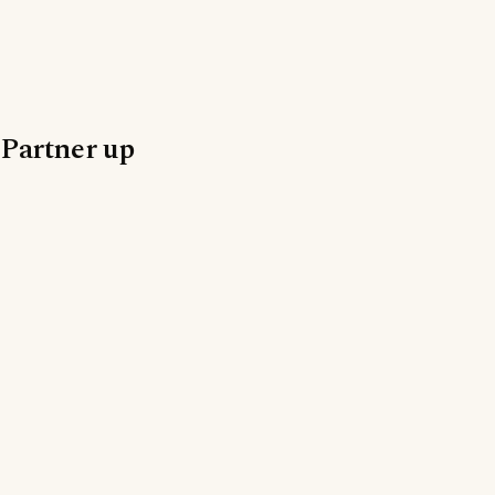
Partner up