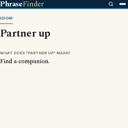
Phrase
Finder
IDIOM
Partner up
WHAT DOES "PARTNER UP" MEAN?
Find a companion.