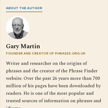
ABOUT THE AUTHOR
Gary Martin
FOUNDER AND CREATOR OF PHRASES.ORG.UK
Writer and researcher on the origins of
phrases and the creator of the Phrase Finder
website. Over the past 26 years more than 700
million of his pages have been downloaded by
readers. He is one of the most popular and
trusted sources of information on phrases and