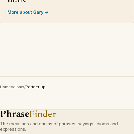
idioms.
More about Gary →
Home
/
Idioms
/
Partner up
Phrase
Finder
The meanings and origins of phrases, sayings, idioms and
expressions.