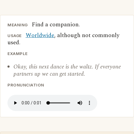
Find a companion.
MEANING
Worldwide
, although not commonly
USAGE
used.
EXAMPLE
Okay, this next dance is the waltz. If everyone
partners up we can get started.
PRONUNCIATION