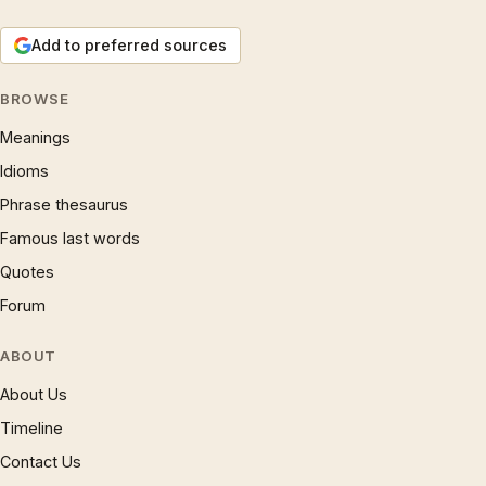
Add to preferred sources
BROWSE
Meanings
Idioms
Phrase thesaurus
Famous last words
Quotes
Forum
ABOUT
About Us
Timeline
Contact Us