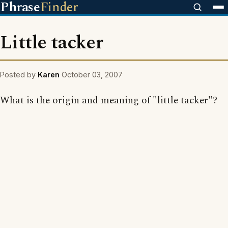
Phrase
Finder
Little tacker
Posted by
Karen
October 03, 2007
What is the origin and meaning of "little tacker"?