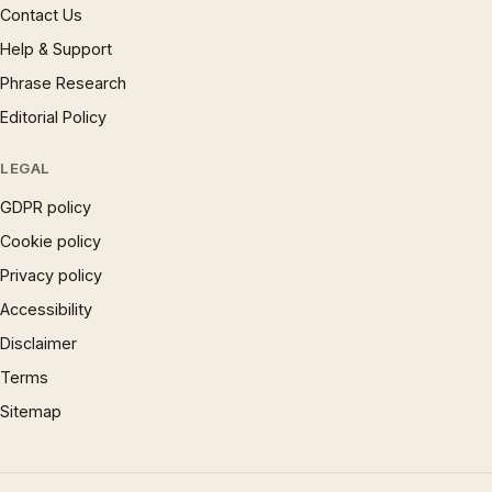
Contact Us
Help & Support
Phrase Research
Editorial Policy
LEGAL
GDPR policy
Cookie policy
Privacy policy
Accessibility
Disclaimer
Terms
Sitemap