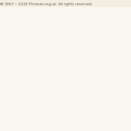
© 1997 – 2026 Phrases.org.uk. All rights reserved.
×
Now Playing
Play Video
×
Inside 'Origin': Ava DuVernay's Bold Take on 'Caste' - Transformative Cinema 🌟 | SWAY’S UNIVERSE
Play
Watch on
SUTV
Video
Inside 'Origin': Ava DuVernay's Bold
Take on 'Caste' - Transformative