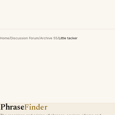
Home
/
Discussion Forum
/
Archive 55
/
Little tacker
Phrase
Finder