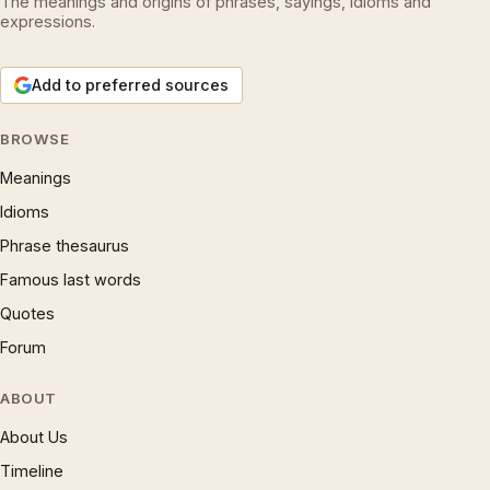
The meanings and origins of phrases, sayings, idioms and
expressions.
Add to preferred sources
BROWSE
Meanings
Idioms
Phrase thesaurus
Famous last words
Quotes
Forum
ABOUT
About Us
Timeline