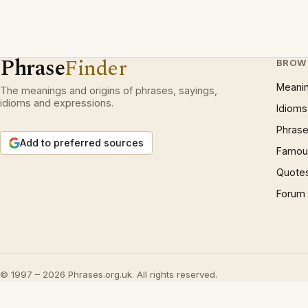
Phrase
Finder
BROW
Meani
The meanings and origins of phrases, sayings,
idioms and expressions.
Idioms
Phrase
Add to preferred sources
Famous
Quote
Forum
© 1997 – 2026 Phrases.org.uk. All rights reserved.