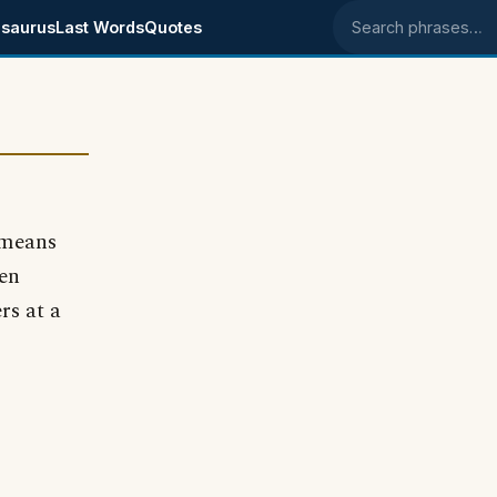
saurus
Last Words
Quotes
Search phrases
 means
en
rs at a