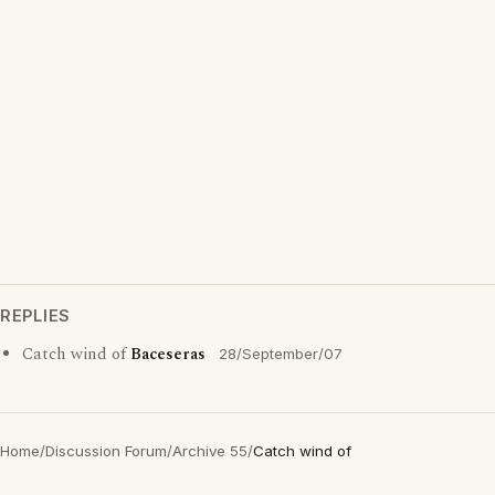
REPLIES
Catch wind of
Baceseras
28/September/07
Home
/
Discussion Forum
/
Archive 55
/
Catch wind of