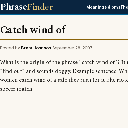
Phrase
Finder
Meanings
Idioms
The
Catch wind of
Posted by
Brent Johnson
September 28, 2007
What is the origin of the phrase "catch wind of"? It
"find out" and sounds doggy. Example sentence: Wh
women catch wind of a sale they rush for it like riote
soccer match.