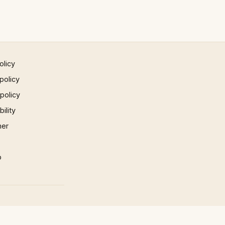
olicy
policy
 policy
ility
mer
p