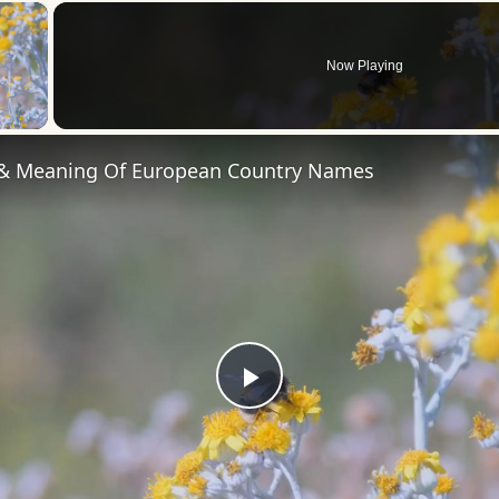
×
Now Playing
 Video
 & Meaning Of European Country Names
Play
Video