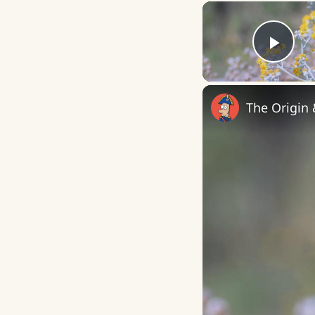
Play
The Origin