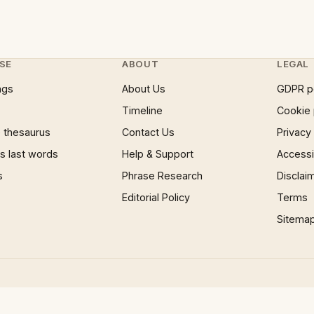
SE
ABOUT
LEGAL
ngs
About Us
GDPR p
Timeline
Cookie 
 thesaurus
Contact Us
Privacy
 last words
Help & Support
Accessib
s
Phrase Research
Disclai
Editorial Policy
Terms
Sitema