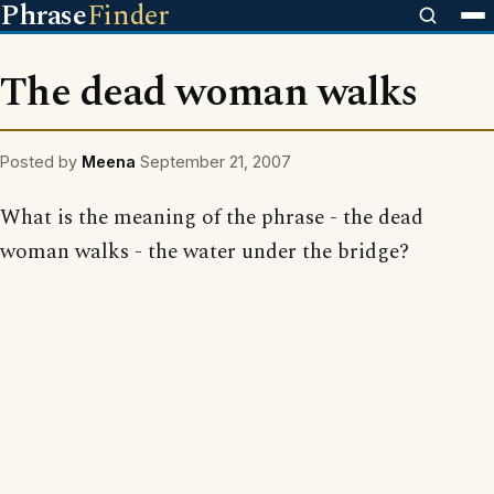
Phrase
Finder
The dead woman walks
Posted by
Meena
September 21, 2007
What is the meaning of the phrase - the dead
woman walks - the water under the bridge?