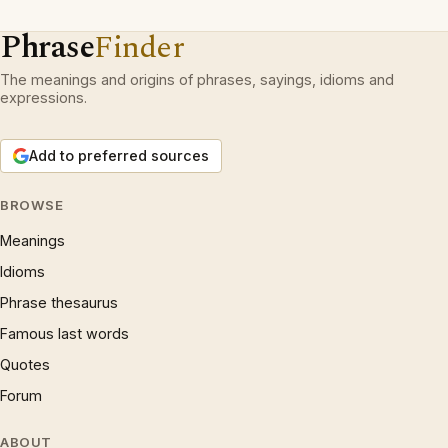
Phrase
Finder
The meanings and origins of phrases, sayings, idioms and
expressions.
Add to preferred sources
BROWSE
Meanings
Idioms
Phrase thesaurus
Famous last words
Quotes
Forum
ABOUT