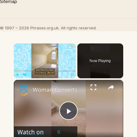
Sitemap
© 1997 – 2026 Phrases.org.uk. All rights reserved.
×
Now Playing
×
Play
Unmute
Fullscreen
Woman Converts Disused Attic Space Into Stunning Walk-In Closet | Happily TV
Play
Watch on