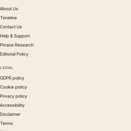
About Us
Timeline
Contact Us
Help & Support
Phrase Research
Editorial Policy
LEGAL
GDPR policy
Cookie policy
Privacy policy
Accessibility
Disclaimer
Terms