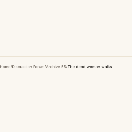
Home
/
Discussion Forum
/
Archive 55
/
The dead woman walks