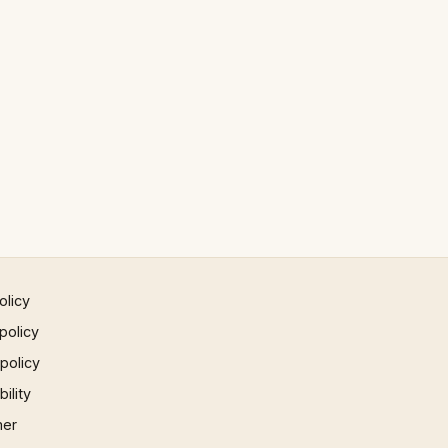
olicy
policy
 policy
ility
mer