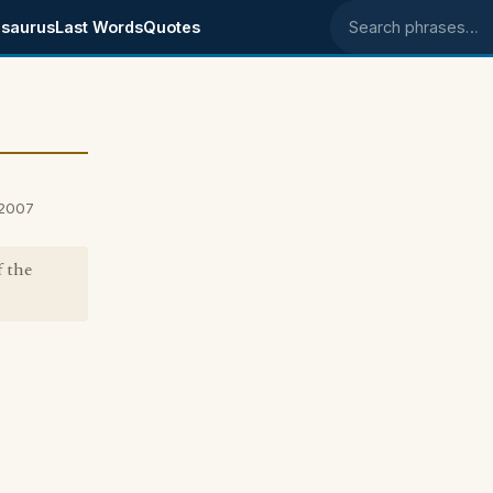
saurus
Last Words
Quotes
Search phrases
 2007
f the