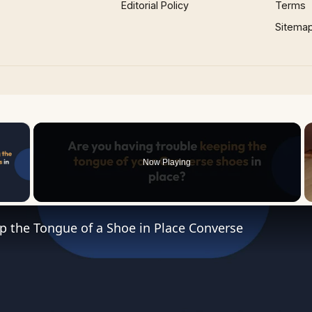
Editorial Policy
Terms
Sitema
×
Now Playing
 Video
p the Tongue of a Shoe in Place Converse