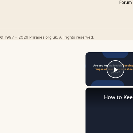
Forum
© 1997 – 2026 Phrases.org.uk. All rights reserved.
Play
How to Kee