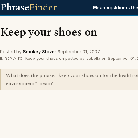
Phrase
Finder
Meanings
Idioms
The
Keep your shoes on
Posted by
Smokey Stover
September 01, 2007
Keep your shoes on posted by Isabella on September 01,
IN REPLY TO
What does the phrase: "keep your shoes on for the health o
environment" mean?