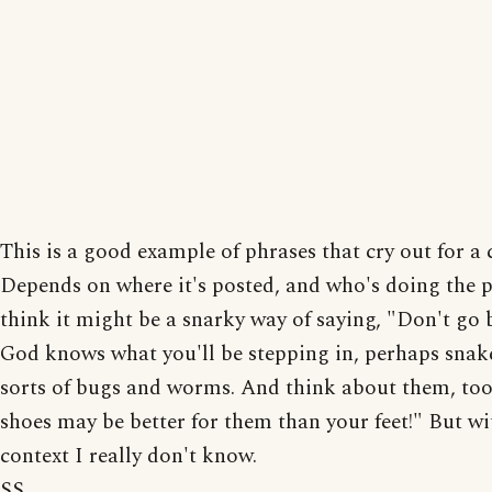
This is a good example of phrases that cry out for a 
Depends on where it's posted, and who's doing the p
think it might be a snarky way of saying, "Don't go 
God knows what you'll be stepping in, perhaps snake
sorts of bugs and worms. And think about them, too
shoes may be better for them than your feet!" But w
context I really don't know.
SS