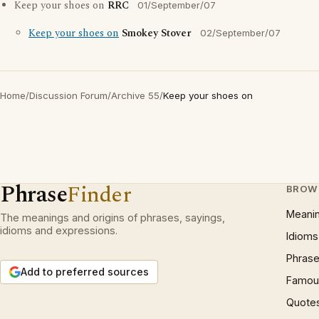
Keep your shoes on
RRC
01/September/07
Keep your shoes on
Smokey Stover
02/September/07
Home
/
Discussion Forum
/
Archive 55
/
Keep your shoes on
Phrase
Finder
BROW
Meani
The meanings and origins of phrases, sayings,
idioms and expressions.
Idioms
Phrase
Add to preferred sources
Famous
Quote