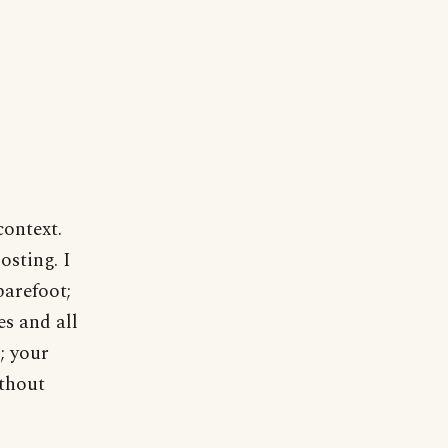
context.
osting. I
barefoot;
s and all
; your
ithout