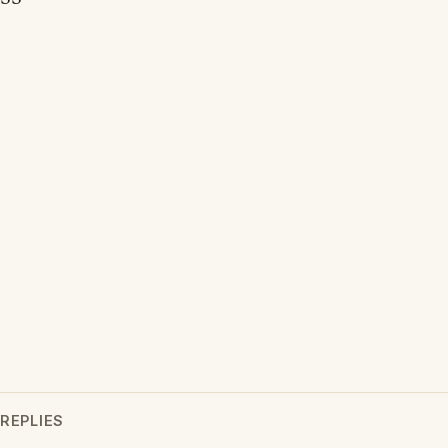
REPLIES