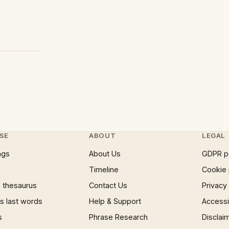
SE
ABOUT
LEGAL
ngs
About Us
GDPR p
Timeline
Cookie 
 thesaurus
Contact Us
Privacy
 last words
Help & Support
Accessib
s
Phrase Research
Disclai