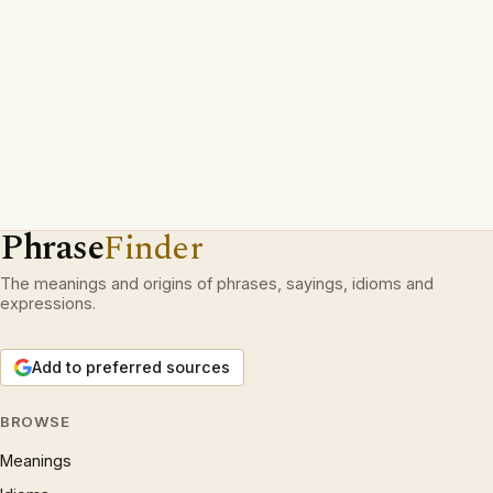
Phrase
Finder
The meanings and origins of phrases, sayings, idioms and
expressions.
Add to preferred sources
BROWSE
Meanings