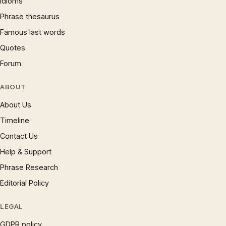
Idioms
Phrase thesaurus
Famous last words
Quotes
Forum
ABOUT
About Us
Timeline
Contact Us
Help & Support
Phrase Research
Editorial Policy
LEGAL
GDPR policy