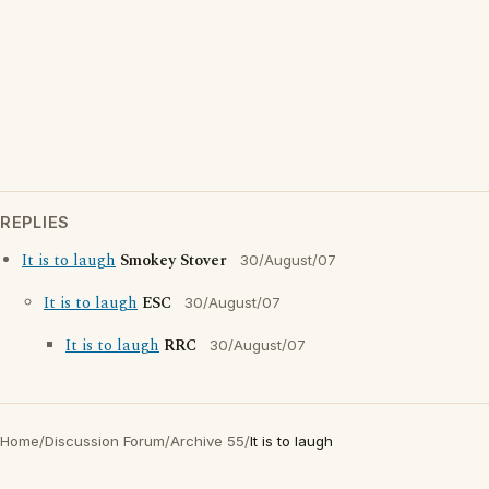
REPLIES
It is to laugh
Smokey Stover
30/August/07
It is to laugh
ESC
30/August/07
It is to laugh
RRC
30/August/07
Home
/
Discussion Forum
/
Archive 55
/
It is to laugh