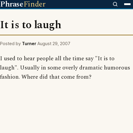
Phrase
Finder
It is to laugh
Posted by
Turner
August 29, 2007
I used to hear people all the time say "It is to
laugh". Usually in some overly dramatic humorous
fashion. Where did that come from?