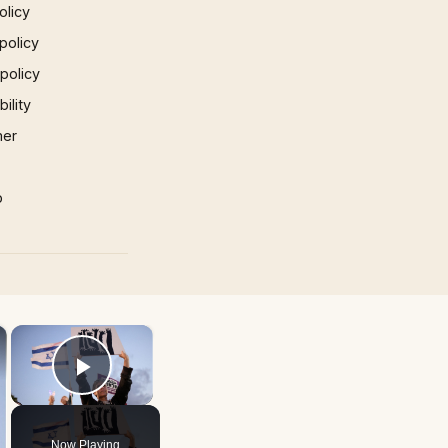
olicy
policy
 policy
ility
mer
p
×
×
Play Video
Now Playing