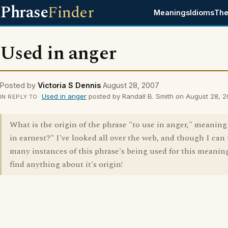
Phrase
Finder
Meanings
Idioms
The
Used in anger
Posted by
Victoria S Dennis
August 28, 2007
Used in anger
posted by Randall B. Smith on August 28, 
IN REPLY TO
What is the origin of the phrase "to use in anger," meaning
in earnest?" I've looked all over the web, and though I can 
many instances of this phrase's being used for this meaning
find anything about it's origin!