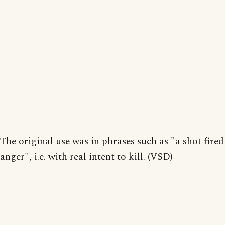
The original use was in phrases such as "a shot fired
anger", i.e. with real intent to kill. (VSD)