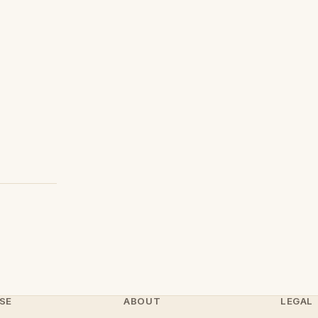
SE
ABOUT
LEGAL