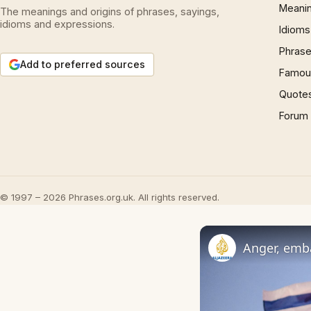
Meani
The meanings and origins of phrases, sayings,
idioms and expressions.
Idioms
Phrase
Add to preferred sources
Famous
Quote
Forum
© 1997 – 2026 Phrases.org.uk. All rights reserved.