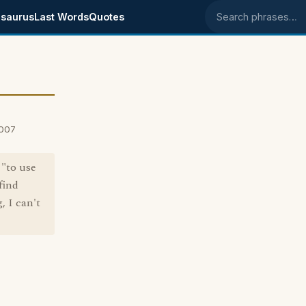
saurus
Last Words
Quotes
Search phrases
2007
 "to use
find
, I can't