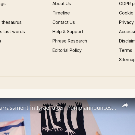
ngs
About Us
GDPR p
Timeline
Cookie 
 thesaurus
Contact Us
Privacy
 last words
Help & Support
Accessib
s
Phrase Research
Disclai
Editorial Policy
Terms
Sitema
Anger, embarrassment in Israel after Trump announces Lebanon ceasefire