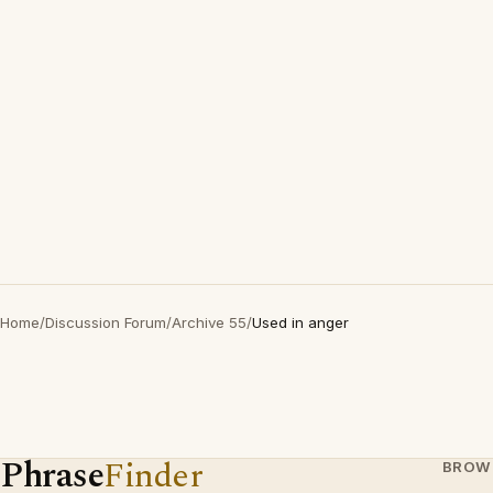
Home
/
Discussion Forum
/
Archive 55
/
Used in anger
Phrase
Finder
BROW