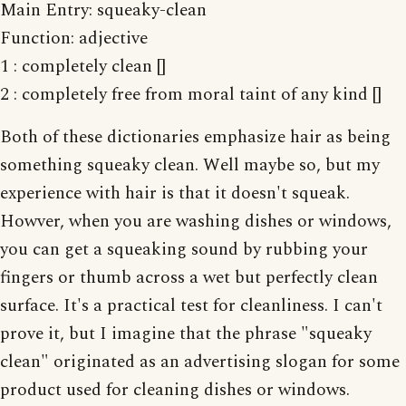
Main Entry: squeaky-clean
Function: adjective
1 : completely clean []
2 : completely free from moral taint of any kind []
Both of these dictionaries emphasize hair as being
something squeaky clean. Well maybe so, but my
experience with hair is that it doesn't squeak.
Howver, when you are washing dishes or windows,
you can get a squeaking sound by rubbing your
fingers or thumb across a wet but perfectly clean
surface. It's a practical test for cleanliness. I can't
prove it, but I imagine that the phrase "squeaky
clean" originated as an advertising slogan for some
product used for cleaning dishes or windows.