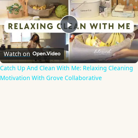
Play
Video
Watch on
Catch Up And Clean With Me: Relaxing Cleaning
Motivation With Grove Collaborative