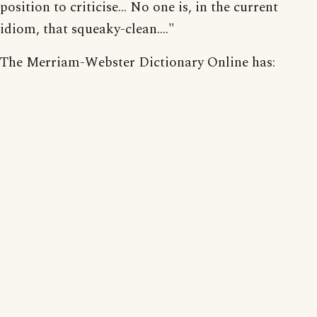
position to criticise... No one is, in the current
idiom, that squeaky-clean...."
The Merriam-Webster Dictionary Online has: