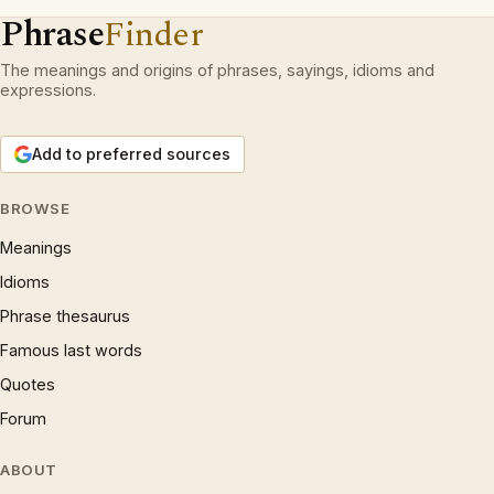
Phrase
Finder
The meanings and origins of phrases, sayings, idioms and
expressions.
Add to preferred sources
BROWSE
Meanings
Idioms
Phrase thesaurus
Famous last words
Quotes
Forum
ABOUT