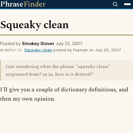
Phrase
Finder
Squeaky clean
Posted by
Smokey Stover
July 25, 2007
Squeaky clean
posted by Fazman on July 25, 2007
IN REPLY TO
Just wondering what the phrase "squeaky clean"
originated from? as in, how is it derived?
I'll give you a couple of dictionary definitions, and
then my own opinion.