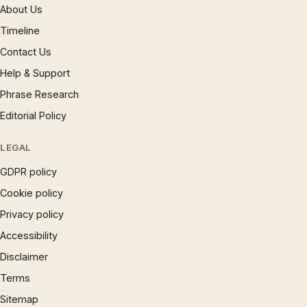
About Us
Timeline
Contact Us
Help & Support
Phrase Research
Editorial Policy
LEGAL
GDPR policy
Cookie policy
Privacy policy
Accessibility
Disclaimer
Terms
Sitemap