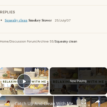
REPLIES
Squeaky clean
Smokey Stover
25/July/07
Home
/
Discussion Forum
/
Archive 55
/
Squeaky clean
×
Now Playing
Play Video
×
Catch Up And Clean With Me: Relaxing Cleaning Motivation With Grove Collaborative