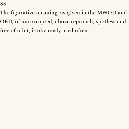
SS
The figurative meaning, as given in the MWOD and
OED, of uncorrupted, above reproach, spotless and
free of taint, is obviously used often.