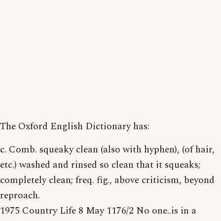
The Oxford English Dictionary has:
c. Comb. squeaky clean (also with hyphen), (of hair,
etc.) washed and rinsed so clean that it squeaks;
completely clean; freq. fig., above criticism, beyond
reproach.
1975 Country Life 8 May 1176/2 No one..is in a