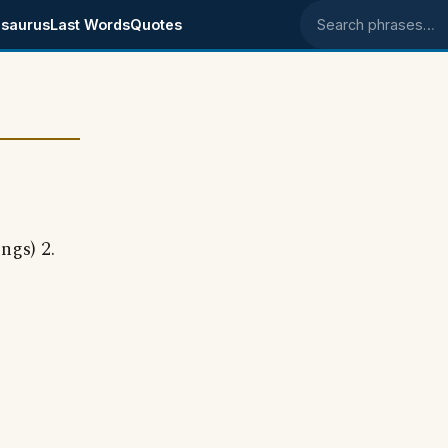
saurus
Last Words
Quotes
Search phrases
ngs) 2.