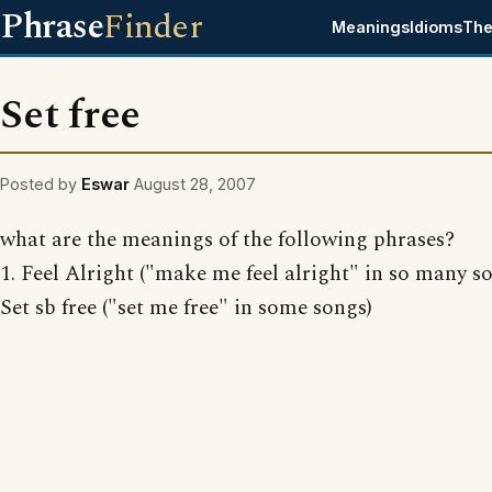
Phrase
Finder
Meanings
Idioms
The
Set free
Posted by
Eswar
August 28, 2007
what are the meanings of the following phrases?
1. Feel Alright ("make me feel alright" in so many so
Set sb free ("set me free" in some songs)