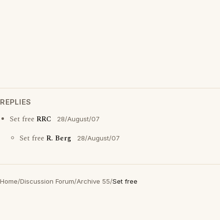
REPLIES
Set free
RRC
28/August/07
Set free
R. Berg
28/August/07
Home
/
Discussion Forum
/
Archive 55
/
Set free