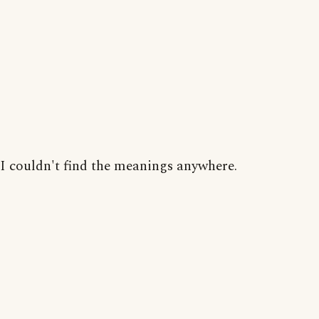
I couldn't find the meanings anywhere.