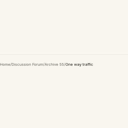
Home
/
Discussion Forum
/
Archive 55
/
One way traffic