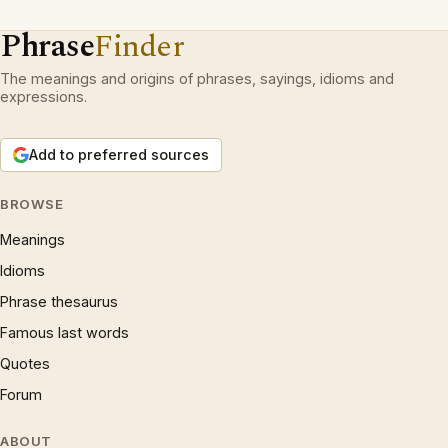
Phrase
Finder
The meanings and origins of phrases, sayings, idioms and
expressions.
Add to preferred sources
BROWSE
Meanings
Idioms
Phrase thesaurus
Famous last words
Quotes
Forum
ABOUT