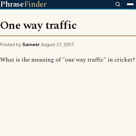
Phrase
Finder
One way traffic
Posted by
Sameer
August 27, 2007
What is the meaning of "one way traffic" in cricket?