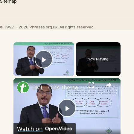
Sitemap
© 1997 – 2026 Phrases.org.uk. All rights reserved.
×
Now Playing
Play Video
×
UML - OOA the noun phrase approach
Play
Watch on