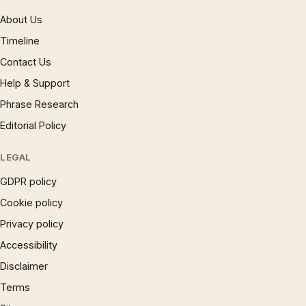
About Us
Timeline
Contact Us
Help & Support
Phrase Research
Editorial Policy
LEGAL
GDPR policy
Cookie policy
Privacy policy
Accessibility
Disclaimer
Terms