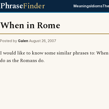
Phrase
Finder
Meanings
Idioms
The
When in Rome
Posted by
Galen
August 26, 2007
I would like to know some similar phrases to: When
do as the Romans do.