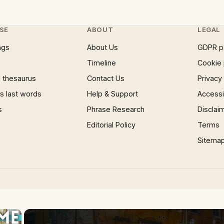
SE
ABOUT
LEGAL
ngs
About Us
GDPR p
Timeline
Cookie 
 thesaurus
Contact Us
Privacy
 last words
Help & Support
Accessib
s
Phrase Research
Disclai
Editorial Policy
Terms
Sitema
×