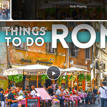
Now Playing
 Video
 To Do in Rome Italy 4K
Play
Video