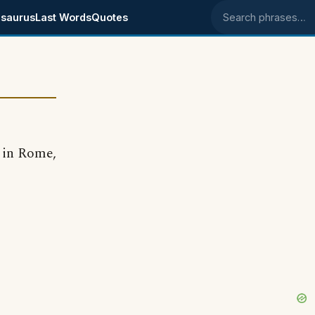
saurus
Last Words
Quotes
Search phrases
 in Rome,