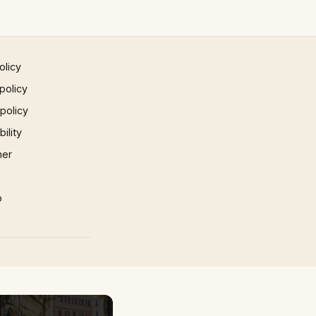
olicy
policy
 policy
ility
mer
p