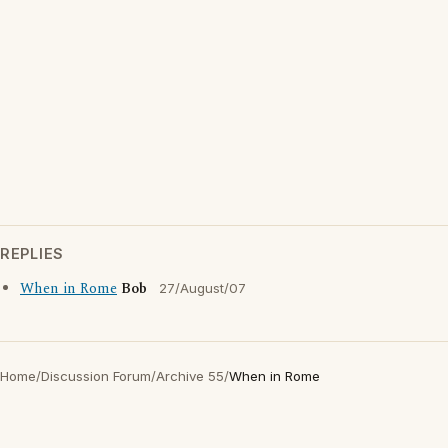
REPLIES
When in Rome
Bob
27/August/07
Home
/
Discussion Forum
/
Archive 55
/
When in Rome