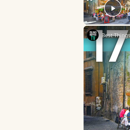
Play
Best Things