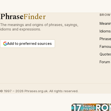
Phrase
Finder
BROW
Meani
The meanings and origins of phrases, sayings,
idioms and expressions.
Idioms
Phrase
Add to preferred sources
Famous
Quote
Forum
© 1997 – 2026 Phrases.org.uk. All rights reserved.